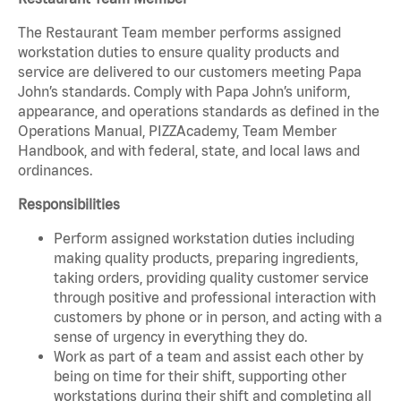
The Restaurant Team member performs assigned
workstation duties to ensure quality products and
service are delivered to our customers meeting Papa
John’s standards. Comply with Papa John’s uniform,
appearance, and operations standards as defined in the
Operations Manual, PIZZAcademy, Team Member
Handbook, and with federal, state, and local laws and
ordinances.
Responsibilities
Perform assigned workstation duties including
making quality products, preparing ingredients,
taking orders, providing quality customer service
through positive and professional interaction with
customers by phone or in person, and acting with a
sense of urgency in everything they do.
Work as part of a team and assist each other by
being on time for their shift, supporting other
workstations during their shift and completing all