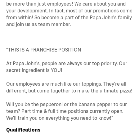
be more than just employees! We care about you and
your development. In fact, most of our promotions come
from within! So become a part of the Papa John's family
and join us as team member.
"THIS IS A FRANCHISE POSITION
At Papa John's, people are always our top priority. Our
secret ingredient is YOU!
Our employees are much like our toppings. They’re all
different, but come together to make the ultimate pizza!
Will you be the pepperoni or the banana pepper to our
team? Part time & full time positions currently open.
We’ll train you on everything you need to know!"
Qualifications