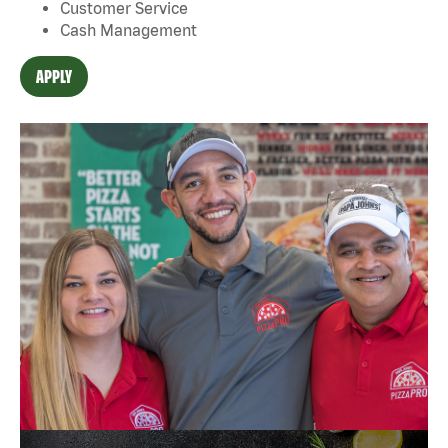
Customer Service
Cash Management
APPLY