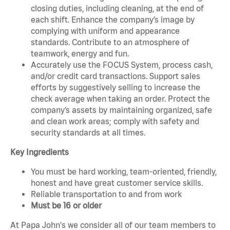
closing duties, including cleaning, at the end of
each shift. Enhance the company’s image by
complying with uniform and appearance
standards. Contribute to an atmosphere of
teamwork, energy and fun.
Accurately use the FOCUS System, process cash,
and/or credit card transactions. Support sales
efforts by suggestively selling to increase the
check average when taking an order. Protect the
company’s assets by maintaining organized, safe
and clean work areas; comply with safety and
security standards at all times.
Key Ingredients
You must be hard working, team-oriented, friendly,
honest and have great customer service skills.
Reliable transportation to and from work
Must be 16 or older
At Papa John's we consider all of our team members to