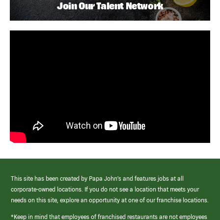
Join Our Talent Network
This site has been created by Papa John’s and features jobs at all
corporate-owned locations. If you do not see a location that meets your
needs on this site, explore an opportunity at one of our franchise locations.
*Keep in mind that employees of franchised restaurants are not employees