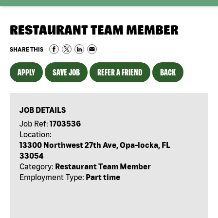
RESTAURANT TEAM MEMBER
SHARE THIS
APPLY
SAVE JOB
REFER A FRIEND
BACK
JOB DETAILS
Job Ref:
1703536
Location:
13300 Northwest 27th Ave, Opa-locka, FL
33054
Category:
Restaurant Team Member
Employment Type:
Part time