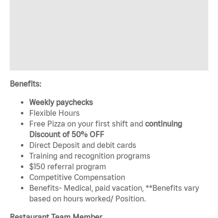
Benefits:
Weekly paychecks
Flexible Hours
Free Pizza on your first shift and
continuing
Discount of 50% OFF
Direct Deposit and debit cards
Training and recognition programs
$150 referral program
Competitive Compensation
Benefits- Medical, paid vacation, **Benefits vary
based on hours worked/ Position.
Restaurant Team Member