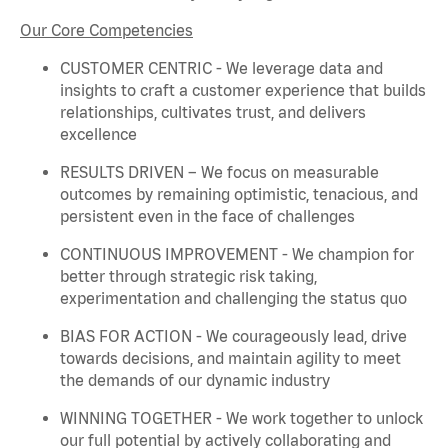
Our Core Competencies
CUSTOMER CENTRIC - We
leverage
data and
insights to craft a customer experience that builds
relationships, cultivates trust, and delivers
excellence
RESULTS DRIVEN – We focus on measurable
outcomes by
remaining
optimistic, tenacious, and
persistent even in the face of challenges
CONTINUOUS IMPROVEMENT - We champion for
better through strategic risk taking,
experimentation and challenging the status quo
BIAS FOR ACTION - We courageously lead, drive
towards decisions, and
maintain
agility to meet
the demands of our dynamic industry
WINNING TOGETHER - We work together to unlock
our full potential by actively collaborating and