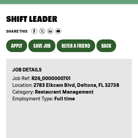
SHIFT LEADER
SHARE THIS
APPLY
SAVE JOB
REFER A FRIEND
BACK
JOB DETAILS
Job Ref:
R26_0000000701
Location:
2783 Elkcam Blvd, Deltona, FL 32738
Category:
Restaurant Management
Employment Type:
Full time