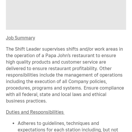
Job Summary
The Shift Leader supervises shifts and/or work areas in
the operation of a Papa John’s restaurant to ensure
high quality products and customer service are
delivered to ensure restaurant profitability. Other
responsibilities include the management of operations
including the execution of all Company policies,
procedures,
programs
and systems. Ensure compliance
with all federal,
state
and local laws and ethical
business practices.
Duties and Responsibilities
Adheres to guidelines, techniques and
expectations for each station including, but not