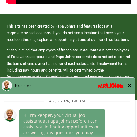
This site has been created by Papa John’s and features jobs at all
corporate-owned locations. If you do not see a location that meets your
needs on this site, explore an opportunity at one of our franchise locations.
*Keep in mind that employees of franchised restaurants are not employees
of Papa Johns corporate and Papa Johns corporate does not set or control
the terms of employment at its franchised restaurants. Employment terms,
including pay, hours and benefits, will be determined by the
franchisee/owner of the franchised restaurant and may not be the same as
those offered by Papa Johns corporate.
(link
opens
in
Career Areas
a
new