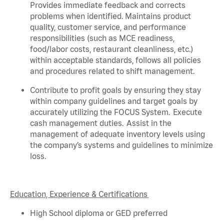
Provides immediate feedback and corrects
problems when
identified
. Maintains product
quality, customer service, and performance
responsibilities (such as MCE readiness,
food/labor costs, restaurant cleanliness, etc.)
within acceptable standards,
follows
all policies
and procedures related to shift management.
Contribute to profit goals by ensuring they stay
within company guidelines and target goals by
accurately
utilizing
the FOCUS System. Execute
cash management duties.
Assist
in the
management of adequate inventory levels using
the company’s systems and guidelines to minimize
loss.
Education, Experience & Certifications
High School diploma or GED preferred