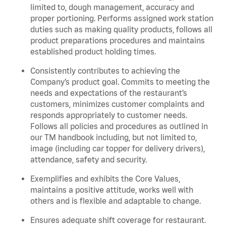
limited to, dough management, accuracy and
proper portioning.
Performs assigned
work station
duties such as making quality products, follows all
product
preparations
procedures
and
maintains
established product holding times.
Consistently contributes to achieving the
Company’s product goal. Commits to meeting the
needs and expectations of the restaurant’s
customers, minimizes customer
complaints
and
responds appropriately to customer needs.
Follows all policies and procedures as outlined in
our TM handbook including, but not limited to,
image (including car topper for delivery drivers),
attendance, safety and security.
Exemplifies and
exhibits
the Core Values,
maintains
a positive attitude, works well with
others and is flexible and adaptable to change.
Ensures adequate shift coverage for
restaurant
.