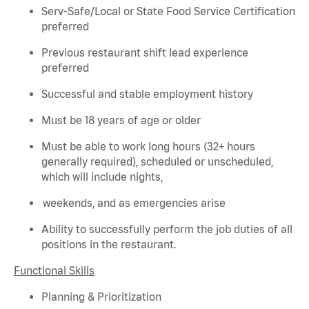
Serv-Safe/Local or State Food Service Certification
preferred
Previous
restaurant shift lead experience
preferred
Successful and stable employment history
Must be 18 years of age or older
Must be able to work long hours (32+ hours
generally required
), scheduled or unscheduled,
which will include nights,
weekends, and as emergencies arise
Ability to successfully perform the job duties of all
positions in the restaurant.
Functional Skills
Planning & Prioritization