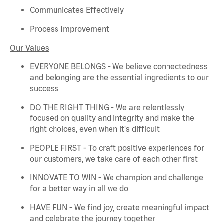
Communicates Effectively
Process Improvement
Our Values
EVERYONE BELONGS - We believe connectedness
and belonging are the essential ingredients to our
success
DO THE RIGHT THING - We are relentlessly
focused on quality and integrity and make the
right choices, even when
it's
difficult
PEOPLE FIRST - To craft positive experiences for
our customers, we take care of each other first
INNOVATE TO WIN - We champion and challenge
for a better way in all we do
HAVE FUN - We find joy, create meaningful
impact
and celebrate the journey together