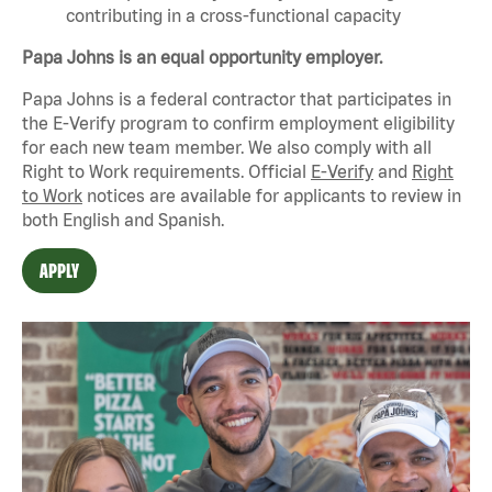
contributing in a cross-functional capacity
Papa Johns is an equal opportunity employer.
Papa Johns is a federal contractor that
participates
in
the E-Verify program to confirm employment eligibility
for each new team member. We also
comply with
all
Right to Work requirements. Official
E-Verify
and
Right
to Work
notices are available for applicants to review in
both English and Spanish.
APPLY