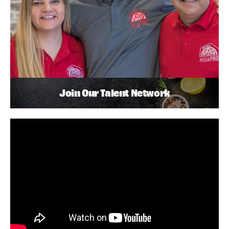
Join Our Talent Network