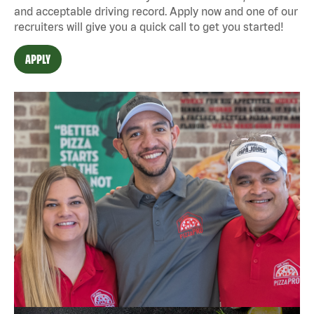
and acceptable driving record. Apply now and one of our
recruiters will give you a quick call to get you started!
APPLY