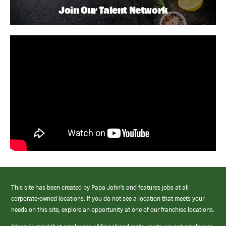
Join Our Talent Network
This site has been created by Papa John’s and features jobs at all
corporate-owned locations. If you do not see a location that meets your
needs on this site, explore an opportunity at one of our franchise locations.