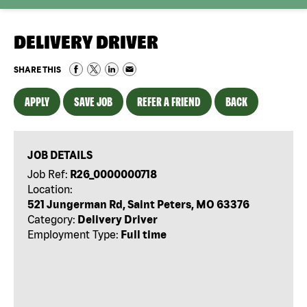
DELIVERY DRIVER
SHARE THIS
APPLY
SAVE JOB
REFER A FRIEND
BACK
JOB DETAILS
Job Ref:
R26_0000000718
Location:
521 Jungerman Rd, Saint Peters, MO 63376
Category:
Delivery Driver
Employment Type:
Full time