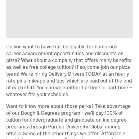
Do you want to have fun, be eligible for numerous
career advancement opportunities and discounts on
pizza? What about a company that offers many benefits
as well as free college tuition? If so, come join our pizza
team! We're hiring Delivery Drivers TODAY at an hourly
rate plus mileage and tips, which are paid out at the end
of each shift. You can work either full time or part time –
whatever fits your schedule.
Want to know more about those perks? Take advantage
of our Dough & Degrees program - we'll pay 100% of
tuition for undergraduate and graduate online degree
programs through Purdue University Global among
others. Some of the other things we offer: Affordable