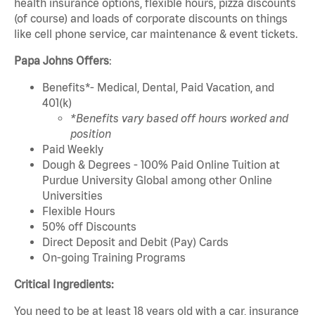
health insurance options, flexible hours, pizza discounts
(of course) and loads of corporate discounts on things
like cell phone service, car maintenance & event tickets.
Papa Johns Offers
:
Benefits*- Medical, Dental, Paid Vacation, and
401(k)
*Benefits vary based off hours worked and
position
Paid Weekly
Dough & Degrees - 100% Paid Online Tuition at
Purdue University Global among other Online
Universities
Flexible Hours
50% off Discounts
Direct Deposit and Debit (Pay) Cards
On-going Training Programs
Critical Ingredients:
You need to be at least 18 years old with a car, insurance