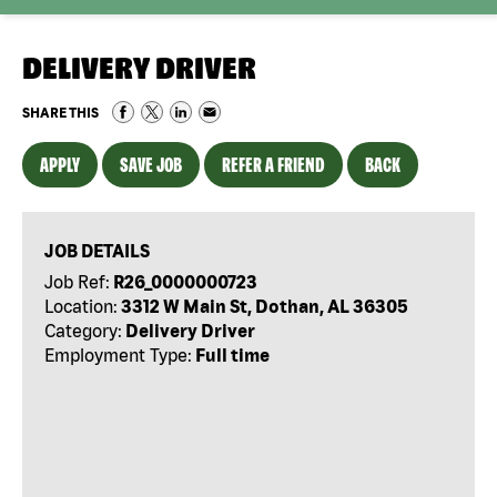
DELIVERY DRIVER
SHARE THIS
APPLY
SAVE JOB
REFER A FRIEND
BACK
JOB DETAILS
Job Ref:
R26_0000000723
Location:
3312 W Main St, Dothan, AL 36305
Category:
Delivery Driver
Employment Type:
Full time