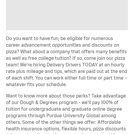
Do you want to have fun, be eligible for numerous
career advancement opportunities and discounts on
pizza? What about a company that offers many benefits
as well as free college tuition? If so, come join our pizza
team! We're hiring Delivery Drivers TODAY at an hourly
rate plus mileage and tips, which are paid out at the end
of each shift. You can work either full time or part time –
whatever fits your schedule.
Want to know more about those perks? Take advantage
of our Dough & Degrees program - we'll pay 100% of
tuition for undergraduate and graduate online degree
programs through Purdue University Global among
others. Some of the other things we offer: Affordable
health insurance options, flexible hours, pizza discounts