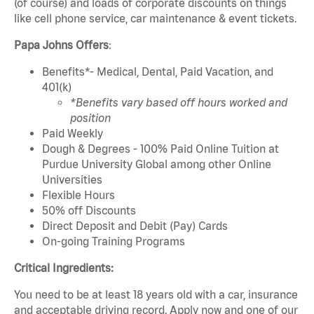
(of course) and loads of corporate discounts on things
like cell phone service, car maintenance & event tickets.
Papa Johns Offers
:
Benefits*- Medical, Dental, Paid Vacation, and
401(k)
*Benefits vary based off hours worked and
position
Paid Weekly
Dough & Degrees - 100% Paid Online Tuition at
Purdue University Global among other Online
Universities
Flexible Hours
50% off Discounts
Direct Deposit and Debit (Pay) Cards
On-going Training Programs
Critical Ingredients:
You need to be at least 18 years old with a car, insurance
and acceptable driving record. Apply now and one of our