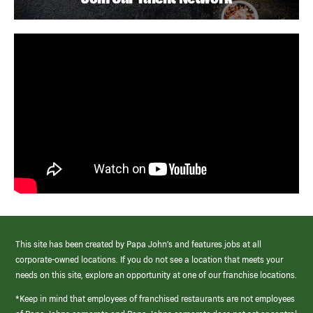
This site has been created by Papa John’s and features jobs at all
corporate-owned locations. If you do not see a location that meets your
needs on this site, explore an opportunity at one of our franchise locations.
*Keep in mind that employees of franchised restaurants are not employees