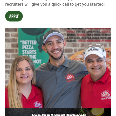
recruiters will give you a quick call to get you started!
APPLY
Join Our Talent Network