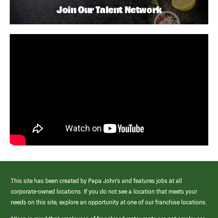
Join Our Talent Network
This site has been created by Papa John’s and features jobs at all
corporate-owned locations. If you do not see a location that meets your
needs on this site, explore an opportunity at one of our franchise locations.