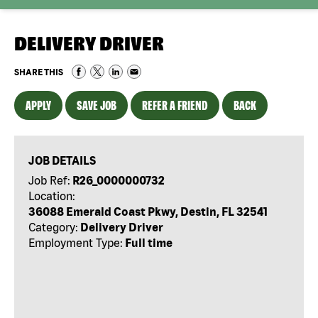
DELIVERY DRIVER
SHARE THIS
APPLY
SAVE JOB
REFER A FRIEND
BACK
JOB DETAILS
Job Ref:
R26_0000000732
Location:
36088 Emerald Coast Pkwy, Destin, FL 32541
Category:
Delivery Driver
Employment Type:
Full time