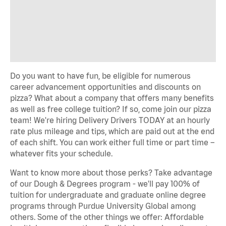
Do you want to have fun, be eligible for numerous
career advancement opportunities and discounts on
pizza? What about a company that offers many benefits
as well as free college tuition? If so, come join our pizza
team! We're hiring Delivery Drivers TODAY at an hourly
rate plus mileage and tips, which are paid out at the end
of each shift. You can work either full time or part time –
whatever fits your schedule.
Want to know more about those perks? Take advantage
of our Dough & Degrees program - we'll pay 100% of
tuition for undergraduate and graduate online degree
programs through Purdue University Global among
others. Some of the other things we offer: Affordable