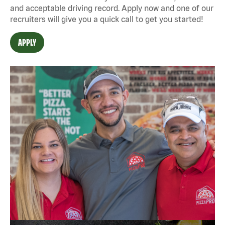
and acceptable driving record. Apply now and one of our
recruiters will give you a quick call to get you started!
APPLY