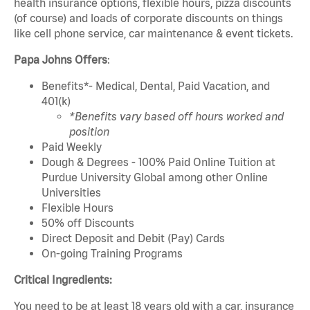
health insurance options, flexible hours, pizza discounts
(of course) and loads of corporate discounts on things
like cell phone service, car maintenance & event tickets.
Papa Johns Offers
:
Benefits*- Medical, Dental, Paid Vacation, and
401(k)
*Benefits vary based off hours worked and
position
Paid Weekly
Dough & Degrees - 100% Paid Online Tuition at
Purdue University Global among other Online
Universities
Flexible Hours
50% off Discounts
Direct Deposit and Debit (Pay) Cards
On-going Training Programs
Critical Ingredients:
You need to be at least 18 years old with a car, insurance