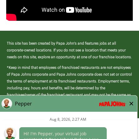
This site has been created by Papa John’s and features jobs at all
corporate-owned locations. If you do not see a location that meets your
needs on this site, explore an opportunity at one of our franchise locations.
*Keep in mind that employees of franchised restaurants are not employees
of Papa Johns corporate and Papa Johns corporate does not set or control
the terms of employment at its franchised restaurants. Employment terms,
including pay, hours and benefits, will be determined by the
franchisee/owner of the franchised restaurant and may not be the same as
those offered by Papa Johns corporate.
(link