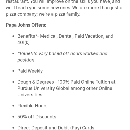
restaurant. You will
improve on
the skills you have, and
we'll
teach you some new ones. We are more than just a
pizza company;
we're
a pizza family.
Papa
Johns
Offers
:
Benefits*- Medical, Dental, Paid Vacation, and
401(k)
*Benefits vary based off hours worked and
position
Paid Weekly
Dough & Degrees - 100% Paid Online Tuition at
Purdue University Global among other Online
Universities
Flexible Hours
50% off Discounts
Direct Deposit and Debit (Pay) Cards