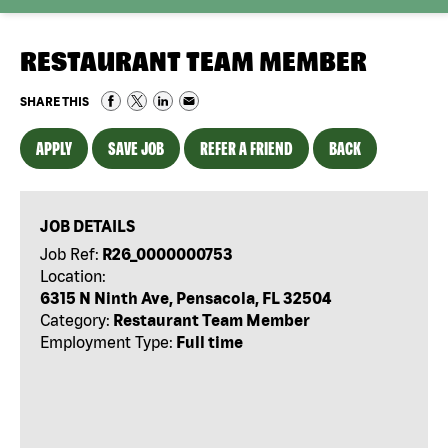
RESTAURANT TEAM MEMBER
SHARE THIS
APPLY
SAVE JOB
REFER A FRIEND
BACK
JOB DETAILS
Job Ref:
R26_0000000753
Location:
6315 N Ninth Ave, Pensacola, FL 32504
Category:
Restaurant Team Member
Employment Type:
Full time