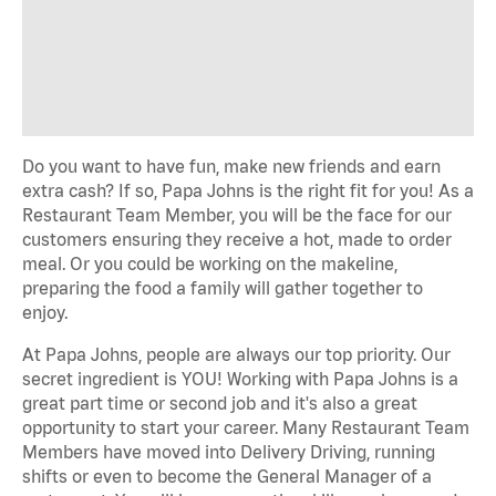
Do you want to have fun, make new
friends
and earn
extra cash? If so, Papa Johns is the right fit for you! As a
Restaurant Team Member, you will be the face
for
our
customers ensuring they receive a hot,
made to order
meal.
Or you could be working on the makeline,
preparing the food a family will gather together to
enjoy.
At Papa Johns, people are always our top priority. Our
secret ingredient is YOU! Working with Papa Johns is a
great
part time
or
second job
and
it's
also
a great
opportunity
to start your career. Many Restaurant Team
Members have moved into Delivery Driving, running
shifts or
even to
become the General Manager of a