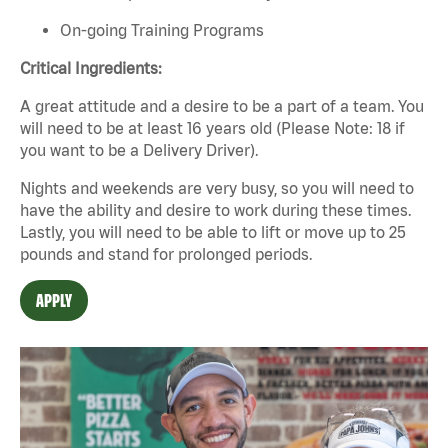
On-going Training Programs
Critical Ingredients:
A great attitude and a desire to be a part of a team. You
will need to be at least 16 years old (Please Note: 18 if
you want to be a Delivery Driver).
Nights and weekends are very busy, so you will need to
have the ability and desire to work during these times.
Lastly, you will need to be able to lift or move up to 25
pounds and stand for prolonged periods.
APPLY