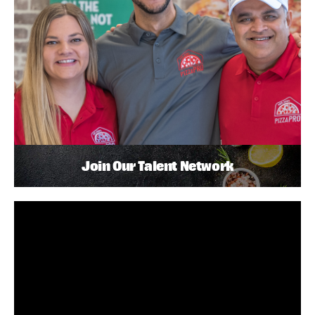
Join Our Talent Network