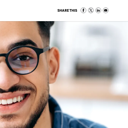
SHARE THIS