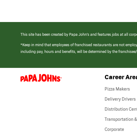
This site has been created by Papa John’s and features jobs at all corp
*Keep in mind that employees of franchised restaurants are not emplo
including pay, hours and benefits, will be determined by the franchise
Career Are
(link
opens
in
Pizza Makers
a
new
Delivery Drivers
window)
Distribution Cen
Transportation &
Corporate