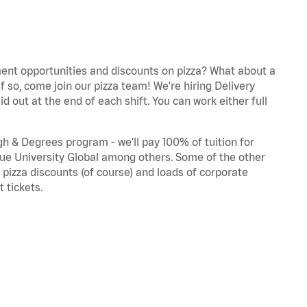
nt opportunities and discounts on pizza? What about a
If so, come join our pizza team!
We're
hiring Delivery
d out at the end of each shift. You can work either full
gh & Degrees program -
we'll
pay 100% of tuition for
ue University
Global
among others. Some of the other
, pizza discounts (of course) and loads of corporate
 tickets.