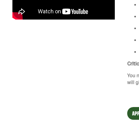
Criti
You n
will 
APP