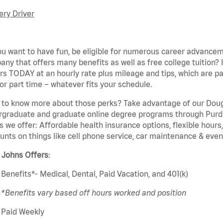
ery Driver
u want to have fun, be eligible for
numerous
career advanceme
ny that offers many benefits as well as free college tuition? 
rs TODAY at an hourly rate plus mileage and tips, which are pai
or part time – whatever fits your schedule.
 to know more about those
perks
? Take advantage of our Dou
rgraduate and graduate online degree programs through Purd
s we offer: Affordable health insurance options, flexible hours
unts on things like cell phone service, car maintenance & event
a
Johns
Offers
:
Benefits*- Medical, Dental, Paid Vacation, and 401(k)
*Benefits vary based
off
hours worked and position
Paid Weekly