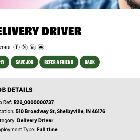
ELIVERY DRIVER
 THIS
LY
SAVE JOB
REFER A FRIEND
BACK
OB DETAILS
b Ref:
R26_0000000737
cation:
510 Broadway St, Shelbyville, IN 46176
tegory:
Delivery Driver
ployment Type:
Full time