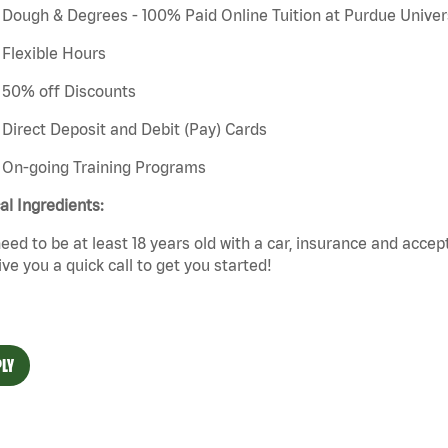
Dough & Degrees - 100% Paid Online Tuition at Purdue Univer
Flexible Hours
50% off Discounts
Direct Deposit and Debit (Pay) Cards
On-going Training Programs
cal Ingredients:
eed to be at least 18 years old with a car,
insurance
and
accep
give you a quick call to get you started!
LY