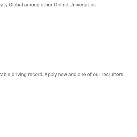
sity Global among other Online Universities
table
driving record. Apply now and one of our recruiters