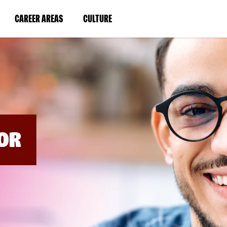
BYPASS
MENUS
(LINK
(LINK
CAREER AREAS
CULTURE
AND
SEARCH
OPENS
OPENS
FIELDS)
IN
IN
A
A
NEW
NEW
WINDOW)
WINDOW)
OR