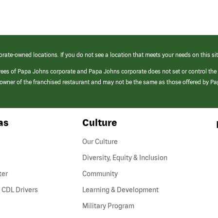
orate-owned locations. If you do not see a location that meets your needs on this sit
yees of Papa Johns corporate and Papa Johns corporate does not set or control the
e/owner of the franchised restaurant and may not be the same as those offered by P
as
Culture
Our Culture
Diversity, Equity & Inclusion
ter
Community
(link
 CDL Drivers
Learning & Development
opens
Military Program
in
a