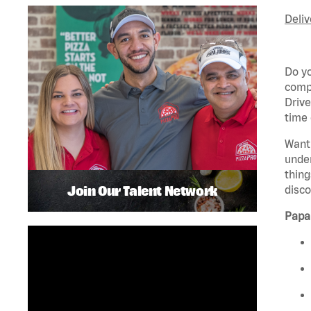
Deliv
Do yo
compa
Drive
time 
Want
unde
thing
Join Our Talent Network
disco
Pap