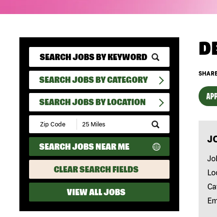
D
SHARE
SEARCH JOBS BY CATEGORY
APP
SEARCH JOBS BY LOCATION
Submit
Zip
J
Code
SEARCH JOBS NEAR ME
and
Radius
Jo
Search
CLEAR SEARCH FIELDS
Lo
Ca
VIEW ALL JOBS
Em