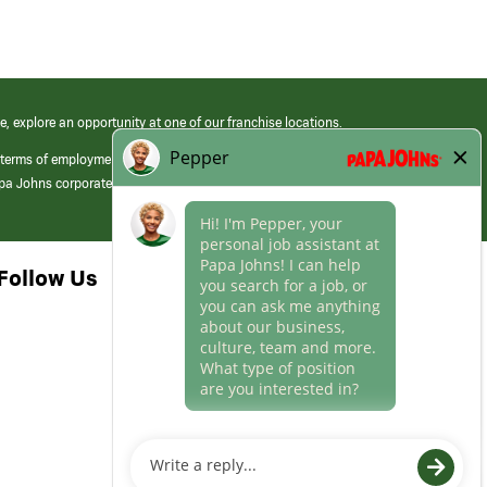
e, explore an opportunity at one of our franchise locations.
 terms of employment at its franchised restaurants. Employment terms,
apa Johns corporate.
Follow Us