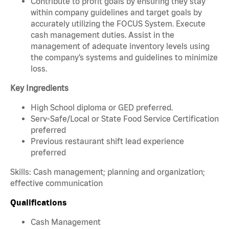
Contribute to profit goals by ensuring they stay
within company guidelines and target goals by
accurately utilizing the FOCUS System. Execute
cash management duties. Assist in the
management of adequate inventory levels using
the company’s systems and guidelines to minimize
loss.
Key Ingredients
High School diploma or GED preferred.
Serv-Safe/Local or State Food Service Certification
preferred
Previous restaurant shift lead experience
preferred
Skills: Cash management; planning and organization;
effective communication
Qualifications
Cash Management