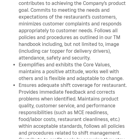
contributes to achieving the Company’s product
goal. Commits to meeting the needs and
expectations of the restaurant’s customers,
minimizes customer complaints and responds
appropriately to customer needs. Follows all
policies and procedures as outlined in our TM
handbook including, but not limited to, image
(including car topper for delivery drivers),
attendance, safety and security.
Exemplifies and exhibits the Core Values,
maintains a positive attitude, works well with
others and is flexible and adaptable to change.
Ensures adequate shift coverage for restaurant.
Provides immediate feedback and corrects
problems when identified. Maintains product
quality, customer service, and performance
responsibilities (such as MCE readiness,
food/labor costs, restaurant cleanliness, etc.)
within acceptable standards, follows all policies
and procedures related to shift management.