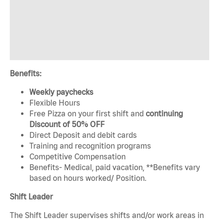
Benefits:
Weekly paychecks
Flexible Hours
Free Pizza on your first shift and
continuing
Discount of 50% OFF
Direct Deposit and debit cards
Training and recognition programs
Competitive Compensation
Benefits- Medical, paid vacation, **Benefits vary
based on hours worked/ Position.
Shift Leader
The Shift Leader supervises shifts and/or work areas in