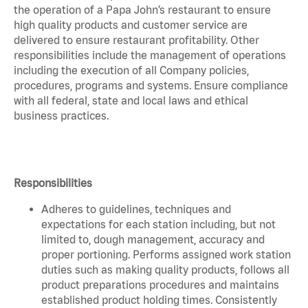
the operation of a Papa John’s restaurant to ensure
high quality products and customer service are
delivered to ensure restaurant profitability. Other
responsibilities include the management of operations
including the execution of all Company policies,
procedures, programs and systems. Ensure compliance
with all federal, state and local laws and ethical
business practices.
Responsibilities
Adheres to guidelines, techniques and
expectations for each station including, but not
limited to, dough management, accuracy and
proper portioning. Performs assigned work station
duties such as making quality products, follows all
product preparations procedures and maintains
established product holding times. Consistently