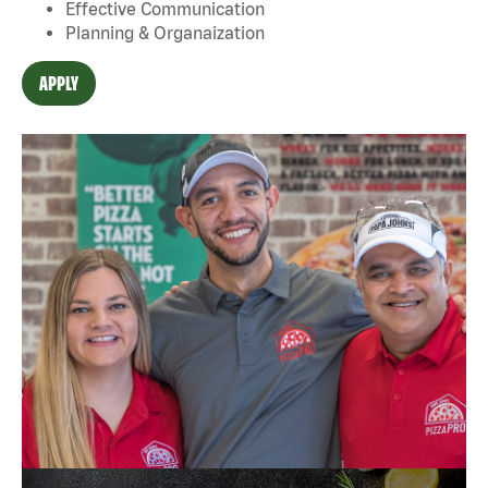
Effective Communication
Planning & Organaization
APPLY