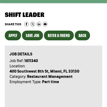
SHIFT LEADER
SHARE THIS
APPLY
SAVE JOB
REFER A FRIEND
BACK
JOB DETAILS
Job Ref:
1611340
Location:
400 Southwest 8th St, Miami, FL 33130
Category:
Restaurant Management
Employment Type:
Part time