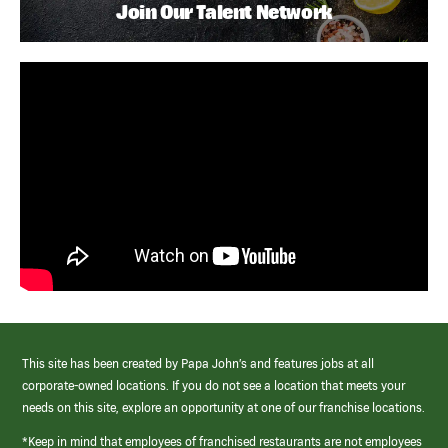
Join Our Talent Network
This site has been created by Papa John’s and features jobs at all
corporate-owned locations. If you do not see a location that meets your
needs on this site, explore an opportunity at one of our franchise locations.
*Keep in mind that employees of franchised restaurants are not employees