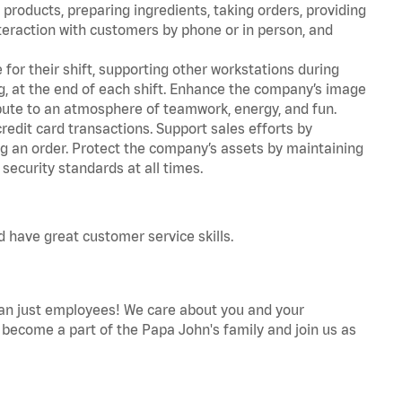
products, preparing ingredients, taking orders, providing
teraction with customers by phone or in person, and
for their shift, supporting other workstations during
ing, at the end of each shift. Enhance the company’s image
ute to an atmosphere of teamwork, energy, and fun.
edit card transactions. Support sales efforts by
ng an order. Protect the company’s assets by maintaining
security standards at all times.
d have great customer service skills.
an just employees! We care about you and your
become a part of the Papa John's family and join us as