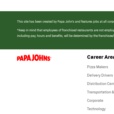
This site has been created by Papa John’s and features jobs at all corp
*Keep in mind that employees of franchised restaurants are not emplo
including pay, hours and benefits, will be determined by the franchise
Career Are
(link
opens
in
Pizza Makers
a
new
Delivery Drivers
window)
Distribution Cen
Transportation &
Corporate
Technology