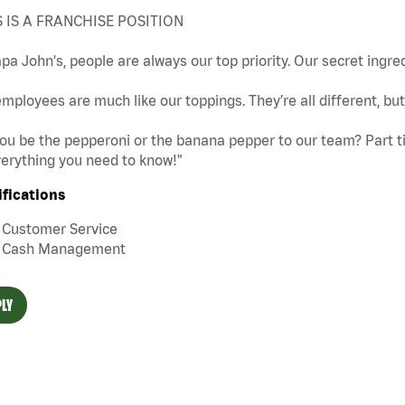
S IS A FRANCHISE POSITION
pa John's, people are always our top priority. Our secret ingre
mployees are much like our toppings. They’re all different, b
you be the pepperoni or the banana pepper to our team? Part tim
erything you need to know!"
ifications
Customer Service
Cash Management
LY