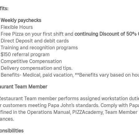
its:
Weekly paychecks
Flexible Hours
Free Pizza on your first shift and
continuing Discount of 50%
Direct Deposit and debit cards
Training and recognition programs
$150 referral program
Competitive Compensation
Delivery compensation and tips.
Benefits- Medical, paid vacation, **Benefits vary based on ho
aurant Team Member
estaurant Team member performs assigned workstation duties 
r customers meeting Papa John’s standards. Comply with Papa
fined in the Operations Manual, PIZZAcademy, Team Member Ha
ances.
nsibilities