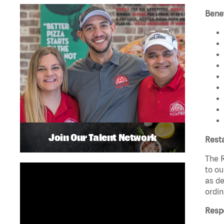
Benef
Join Our Talent Network
Rest
The R
to ou
as de
ordin
Respo