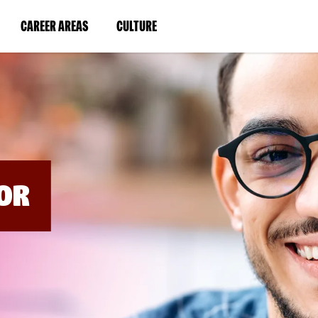
BYPASS
MENUS
(LINK
(LINK
CAREER AREAS
CULTURE
AND
SEARCH
OPENS
OPENS
FIELDS)
IN
IN
A
A
NEW
NEW
WINDOW)
WINDOW)
OR