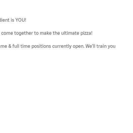
dient is YOU!
ut come together to make the ultimate pizza!
e & full time positions currently open. We’ll train you