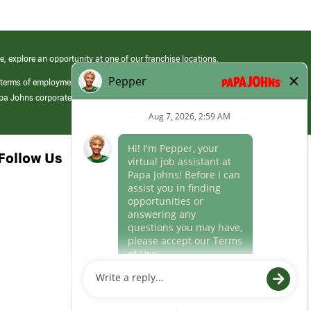
e, explore an opportunity at one of our franchise locations.
 terms of employment at its franchised restaurants. Employment terms,
apa Johns corporate.
Follow Us