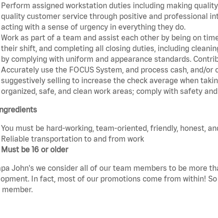
Perform assigned workstation duties including making quality 
quality customer service through positive and professional in
acting with a sense of urgency in everything they do.
Work as part of a team and assist each other by being on time 
their shift, and completing all closing duties, including clean
by complying with uniform and appearance standards. Contrib
Accurately use the FOCUS System, and process cash, and/or cr
suggestively selling to increase the check average when taki
organized, safe, and clean work areas; comply with safety and 
ngredients
You must be hard-working, team-oriented, friendly, honest, an
Reliable transportation to and from work
Must be 16 or older
pa John's we consider all of our team members to be more th
opment. In fact, most of our promotions come from within! So 
 member.