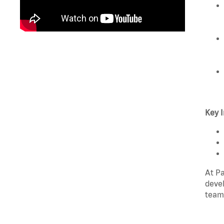
Key I
At Pa
devel
team