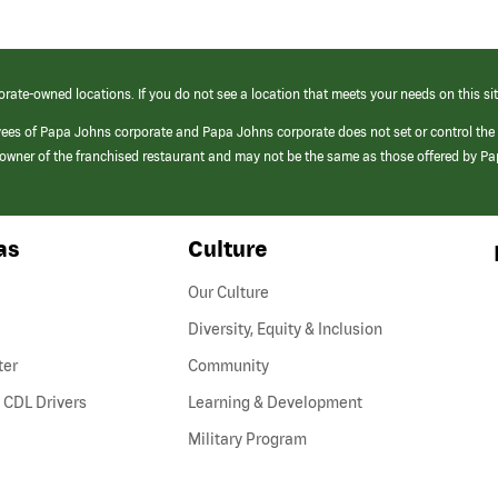
orate-owned locations. If you do not see a location that meets your needs on this sit
yees of Papa Johns corporate and Papa Johns corporate does not set or control the
e/owner of the franchised restaurant and may not be the same as those offered by P
as
Culture
Our Culture
Diversity, Equity & Inclusion
ter
Community
(link
 CDL Drivers
Learning & Development
opens
Military Program
in
a
new