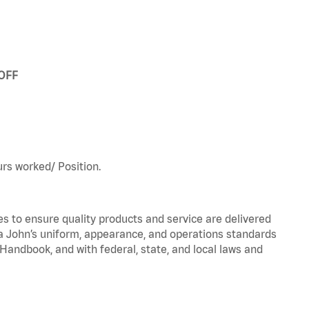
 OFF
urs worked/ Position.
to ensure quality products and service are delivered
 John’s uniform, appearance, and operations standards
ndbook, and with federal, state, and local laws and