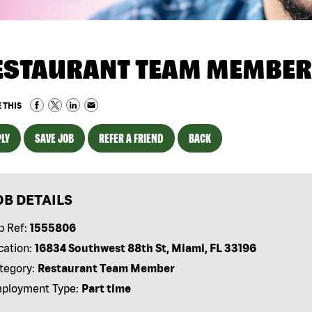
ESTAURANT TEAM MEMBER
 THIS
LY
SAVE JOB
REFER A FRIEND
BACK
OB DETAILS
b Ref:
1555806
cation:
16834 Southwest 88th St, Miami, FL 33196
tegory:
Restaurant Team Member
ployment Type:
Part time