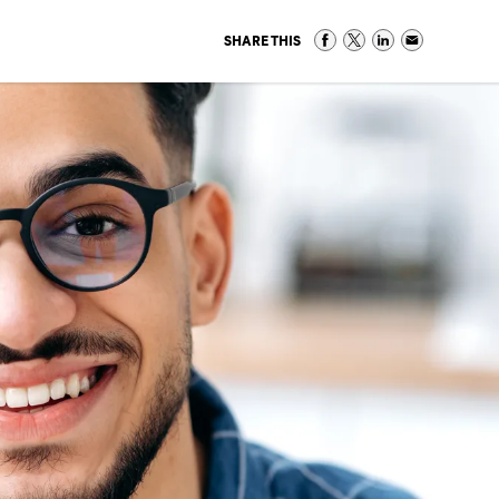
SHARE THIS