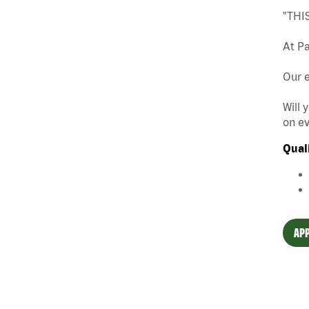
"THI
At Pa
Our e
Will 
on ev
Qual
APP