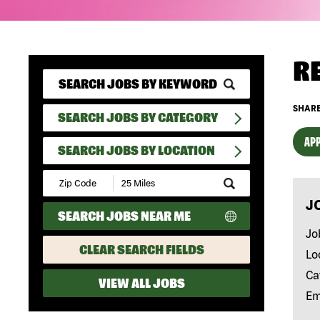
R
SHARE
SEARCH JOBS BY CATEGORY
APP
SEARCH JOBS BY LOCATION
Submit
Zip
J
Code
SEARCH JOBS NEAR ME
and
Radius
Jo
Search
CLEAR SEARCH FIELDS
Lo
Ca
VIEW ALL JOBS
Em