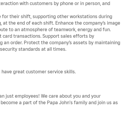
teraction with customers by phone or in person, and
for their shift, supporting other workstations during
ing, at the end of each shift. Enhance the company’s image
bute to an atmosphere of teamwork, energy and fun.
 card transactions. Support sales efforts by
ng an order. Protect the company’s assets by maintaining
ecurity standards at all times.
 have great customer service skills.
an just employees! We care about you and your
become a part of the Papa John's family and join us as