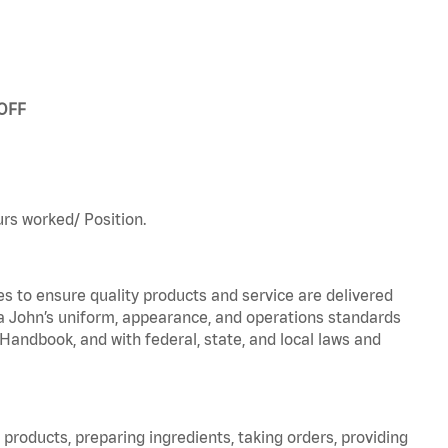
 OFF
urs worked/ Position.
to ensure quality products and service are delivered
 John’s uniform, appearance, and operations standards
ndbook, and with federal, state, and local laws and
products, preparing ingredients, taking orders, providing