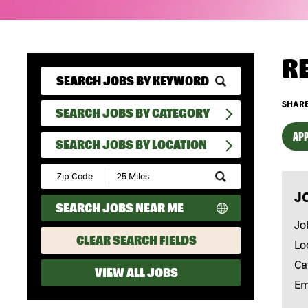
R
SHARE
SEARCH JOBS BY CATEGORY
APP
SEARCH JOBS BY LOCATION
Submit
Zip
J
Code
SEARCH JOBS NEAR ME
and
Radius
Jo
Search
CLEAR SEARCH FIELDS
Lo
Ca
VIEW ALL JOBS
Em