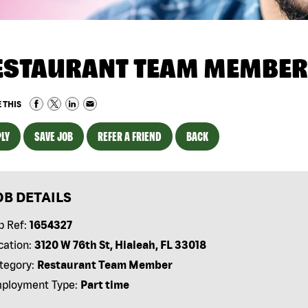
ESTAURANT TEAM MEMBER
 THIS
LY
SAVE JOB
REFER A FRIEND
BACK
OB DETAILS
b Ref:
1654327
cation:
3120 W 76th St, Hialeah, FL 33018
tegory:
Restaurant Team Member
ployment Type:
Part time