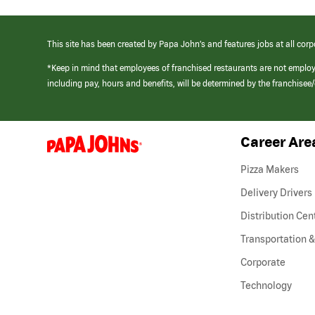
This site has been created by Papa John’s and features jobs at all corp
*Keep in mind that employees of franchised restaurants are not emplo
including pay, hours and benefits, will be determined by the franchise
Career Are
(link
opens
in
Pizza Makers
a
new
Delivery Drivers
window)
Distribution Cen
Transportation &
Corporate
Technology