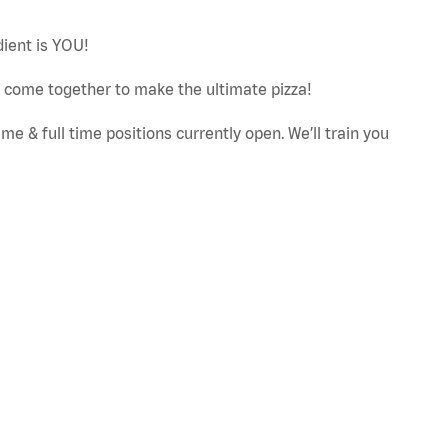
dient is YOU!
ut come together to make the ultimate pizza!
e & full time positions currently open. We’ll train you