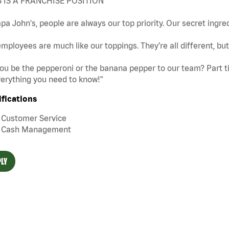
S IS A FRANCHISE POSITION
pa John's, people are always our top priority. Our secret ingre
mployees are much like our toppings. They’re all different, b
you be the pepperoni or the banana pepper to our team? Part tim
erything you need to know!"
ifications
Customer Service
Cash Management
LY