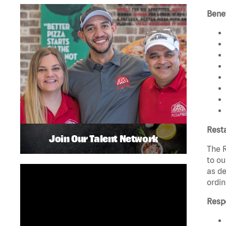
Benef
Rest
Join Our Talent Network
The R
to ou
as de
ordin
Respo