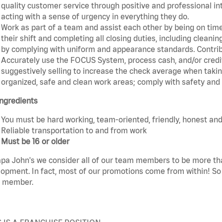
quality customer service through positive and professional in
acting with a sense of urgency in everything they do.
Work as part of a team and assist each other by being on time 
their shift and completing all closing duties, including clean
by complying with uniform and appearance standards. Contri
Accurately use the FOCUS System, process cash, and/or credit
suggestively selling to increase the check average when taki
organized, safe and clean work areas; comply with safety and s
ngredients
You must be hard working, team-oriented, friendly, honest and
Reliable transportation to and from work
Must be 16 or older
pa John's we consider all of our team members to be more th
opment. In fact, most of our promotions come from within! So 
 member.