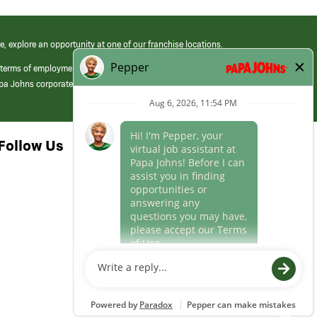
e, explore an opportunity at one of our franchise locations.
 terms of employment at its franchised restaurants. Employment terms,
apa Johns corporate.
Follow Us