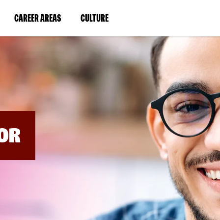
BYPASS
MENUS
(LINK
(LINK
CAREER AREAS
CULTURE
AND
SEARCH
OPENS
OPENS
FIELDS)
IN
IN
A
A
NEW
NEW
WINDOW)
WINDOW)
OR