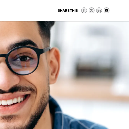
SHARE THIS