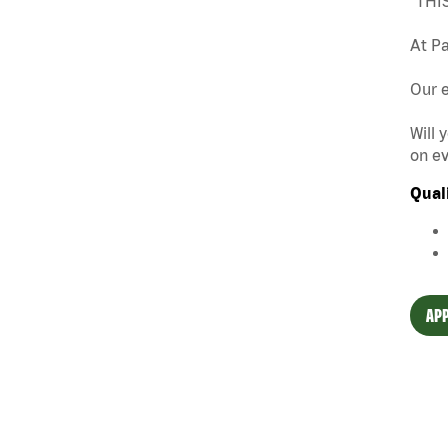
"THI
At Pa
Our e
Will 
on ev
Qual
APP