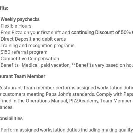
its:
Weekly paychecks
Flexible Hours
Free Pizza on your first shift and
continuing Discount of 50%
Direct Deposit and debit cards
Training and recognition programs
$150 referral program
Competitive Compensation
Benefits- Medical, paid vacation, **Benefits vary based on ho
aurant Team Member
estaurant Team member performs assigned workstation duties 
r customers meeting Papa John’s standards. Comply with Papa
fined in the Operations Manual, PIZZAcademy, Team Member Ha
ances.
nsibilities
Perform assigned workstation duties including making quality 