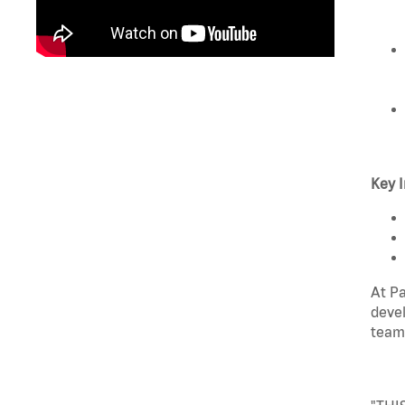
Key I
At Pa
devel
team