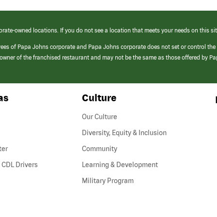
orate-owned locations. If you do not see a location that meets your needs on this sit
yees of Papa Johns corporate and Papa Johns corporate does not set or control the
e/owner of the franchised restaurant and may not be the same as those offered by P
as
Culture
Our Culture
Diversity, Equity & Inclusion
ter
Community
(link
 CDL Drivers
Learning & Development
opens
Military Program
in
a
new
window)