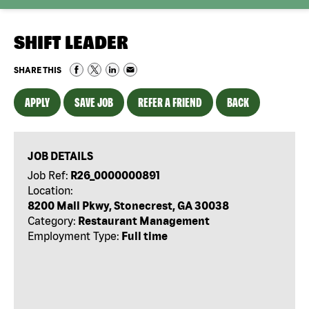
SHIFT LEADER
SHARE THIS
APPLY
SAVE JOB
REFER A FRIEND
BACK
JOB DETAILS
Job Ref:
R26_0000000891
Location:
8200 Mall Pkwy, Stonecrest, GA 30038
Category:
Restaurant Management
Employment Type:
Full time