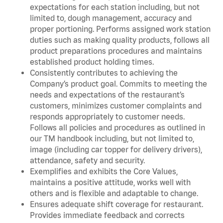
expectations for each station including, but not
limited to, dough management, accuracy and
proper portioning. Performs assigned work station
duties such as making quality products, follows all
product preparations procedures and maintains
established product holding times.
Consistently contributes to achieving the
Company’s product goal. Commits to meeting the
needs and expectations of the restaurant’s
customers, minimizes customer complaints and
responds appropriately to customer needs.
Follows all policies and procedures as outlined in
our TM handbook including, but not limited to,
image (including car topper for delivery drivers),
attendance, safety and security.
Exemplifies and exhibits the Core Values,
maintains a positive attitude, works well with
others and is flexible and adaptable to change.
Ensures adequate shift coverage for restaurant.
Provides immediate feedback and corrects