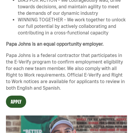
towards decisions, and maintain agility to meet
the demands of our dynamic industry
WINNING TOGETHER - We work together to unlock
our full potential by actively collaborating and
contributing in a cross-functional capacity
Papa Johns is an equal opportunity employer.
Papa Johns is a federal contractor that participates in
the E-Verify program to confirm employment eligibility
for each new team member. We also comply with all
Right to Work requirements. Official
E-Verify
and
Right
to Work
notices are available for applicants to review in
both English and Spanish.
APPLY