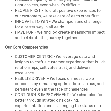
right choices, even when it's difficult
PEOPLE FIRST - To craft positive experiences for
our customers, we take care of each other first
INNOVATE TO WIN - We champion and challenge
for a better way in all we do
HAVE FUN - We find joy, create meaningful impact
and celebrate the journey together
Our Core Competencies
CUSTOMER CENTRIC - We leverage data and
insights to craft a customer experience that builds
relationships, cultivates trust, and delivers
excellence
RESULTS DRIVEN – We focus on measurable
outcomes by remaining optimistic, tenacious, and
persistent even in the face of challenges
CONTINUOUS IMPROVEMENT - We champion for
better through strategic risk taking,
experimentation and challenging the status quo
BIAS FOR ACTION - We courageously lead, drive