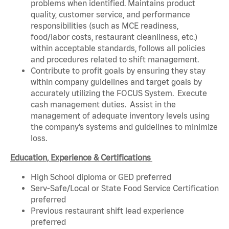
problems when identified. Maintains product
quality, customer service, and performance
responsibilities (such as MCE readiness,
food/labor costs, restaurant cleanliness, etc.)
within acceptable standards, follows all policies
and procedures related to shift management.
Contribute to profit goals by ensuring they stay
within company guidelines and target goals by
accurately utilizing the FOCUS System. Execute
cash management duties. Assist in the
management of adequate inventory levels using
the company’s systems and guidelines to minimize
loss.
Education, Experience & Certifications
High School diploma or GED preferred
Serv-Safe/Local or State Food Service Certification
preferred
Previous restaurant shift lead experience
preferred