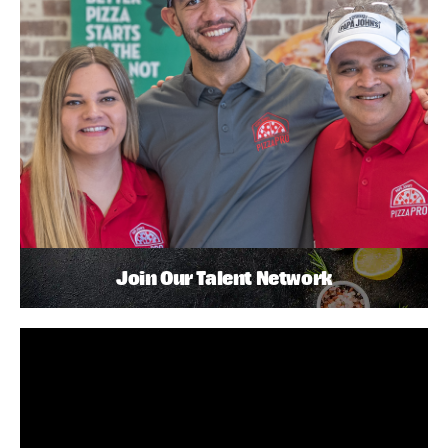
Join Our Talent Network