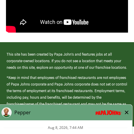
This site has been created by Papa John’s and features jobs at all
corporate-owned locations. If you do not see a location that meets your
needs on this site, explore an opportunity at one of our franchise locations.
*Keep in mind that employees of franchised restaurants are not employees
of Papa Johns corporate and Papa Johns corporate does not set or control
the terms of employment at its franchised restaurants. Employment terms,
including pay, hours and benefits, will be determined by the
franchisee/owner of the franchised restaurant and may not be the same as
those offered by Papa Johns corporate.