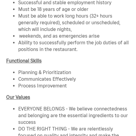
Successful and stable employment history
Must be 18 years of age or older
Must be able to work long hours (32+ hours
generally required), scheduled or unscheduled,
which will include nights,
weekends, and as emergencies arise
Ability to successfully perform the job duties of all
positions in the restaurant.
Functional Skills
Planning & Prioritization
Communicates Effectively
Process Improvement
Our Values
EVERYONE BELONGS - We believe connectedness
and belonging are the essential ingredients to our
success
DO THE RIGHT THING - We are relentlessly
focused on quality and integrity and make the