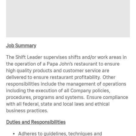
Job Summary
The Shift Leader supervises shifts and/or work areas in
the operation of a Papa John’s restaurant to ensure
high quality products and customer service are
delivered to ensure restaurant profitability. Other
responsibilities include the management of operations
including the execution of all Company policies,
procedures, programs and systems. Ensure compliance
with all federal, state and local laws and ethical
business practices.
Duties and Responsibilities
Adheres to guidelines, techniques and