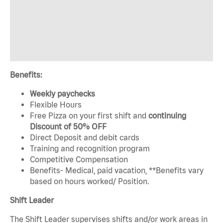
Benefits:
Weekly paychecks
Flexible Hours
Free Pizza on your first shift and
continuing
Discount of 50% OFF
Direct Deposit and debit cards
Training and recognition program
Competitive Compensation
Benefits- Medical, paid vacation, **Benefits vary
based on hours worked/ Position.
Shift Leader
The Shift Leader supervises shifts and/or work areas in