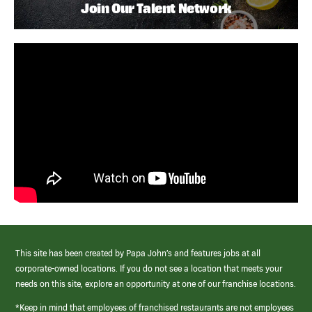
Join Our Talent Network
This site has been created by Papa John’s and features jobs at all
corporate-owned locations. If you do not see a location that meets your
needs on this site, explore an opportunity at one of our franchise locations.
*Keep in mind that employees of franchised restaurants are not employees