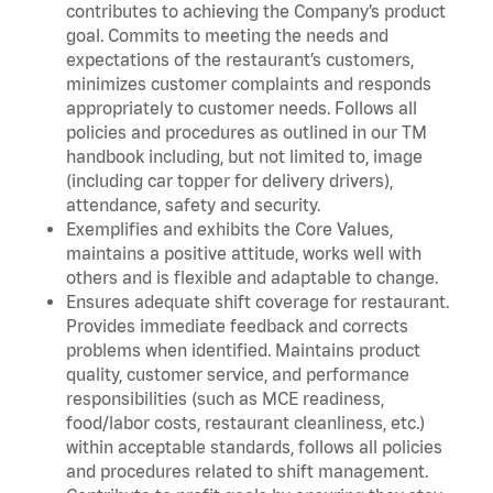
contributes to achieving the Company’s product
goal. Commits to meeting the needs and
expectations of the restaurant’s customers,
minimizes customer complaints and responds
appropriately to customer needs. Follows all
policies and procedures as outlined in our TM
handbook including, but not limited to, image
(including car topper for delivery drivers),
attendance, safety and security.
Exemplifies and exhibits the Core Values,
maintains a positive attitude, works well with
others and is flexible and adaptable to change.
Ensures adequate shift coverage for restaurant.
Provides immediate feedback and corrects
problems when identified. Maintains product
quality, customer service, and performance
responsibilities (such as MCE readiness,
food/labor costs, restaurant cleanliness, etc.)
within acceptable standards, follows all policies
and procedures related to shift management.