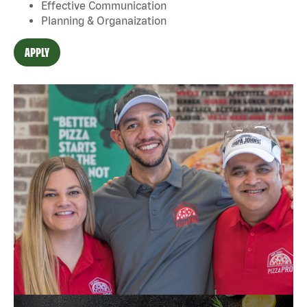
Effective Communication
Planning & Organaization
APPLY