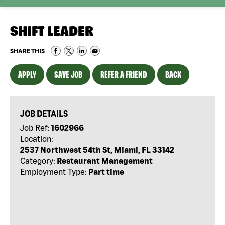
SHIFT LEADER
SHARE THIS
APPLY
SAVE JOB
REFER A FRIEND
BACK
JOB DETAILS
Job Ref:
1602966
Location:
2537 Northwest 54th St, Miami, FL 33142
Category:
Restaurant Management
Employment Type:
Part time