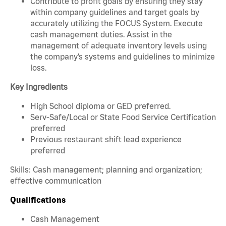
Contribute to profit goals by ensuring they stay
within company guidelines and target goals by
accurately utilizing the FOCUS System. Execute
cash management duties. Assist in the
management of adequate inventory levels using
the company’s systems and guidelines to minimize
loss.
Key Ingredients
High School diploma or GED preferred.
Serv-Safe/Local or State Food Service Certification
preferred
Previous restaurant shift lead experience
preferred
Skills: Cash management; planning and organization;
effective communication
Qualifications
Cash Management