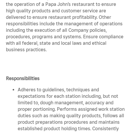
the operation of a Papa John’s restaurant to ensure
high quality products and customer service are
delivered to ensure restaurant profitability. Other
responsibilities include the management of operations
including the execution of all Company policies,
procedures, programs and systems. Ensure compliance
with all federal, state and local laws and ethical
business practices.
Responsibilities
Adheres to guidelines, techniques and
expectations for each station including, but not
limited to, dough management, accuracy and
proper portioning. Performs assigned work station
duties such as making quality products, follows all
product preparations procedures and maintains
established product holding times. Consistently