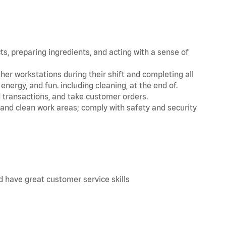
s, preparing ingredients, and acting with a sense of
her workstations during their shift and completing all
nergy, and fun. including cleaning, at the end of.
d transactions, and take customer orders.
 and clean work areas; comply with safety and security
d have great customer service skills