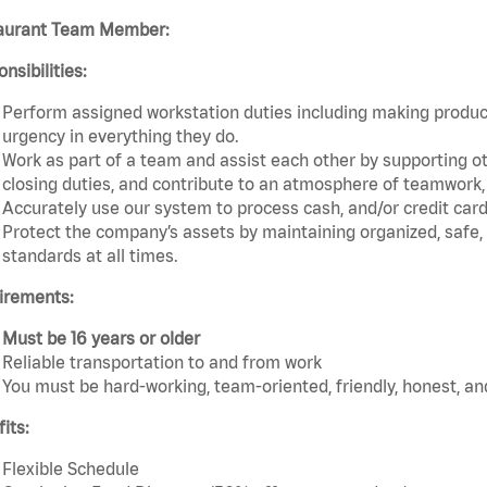
aurant Team Member:
nsibilities:
Perform assigned workstation duties including making product
urgency in everything they do.
Work as part of a team and assist each other by supporting ot
closing duties, and contribute to an atmosphere of teamwork, e
Accurately use our system to process cash, and/or credit car
Protect the company’s assets by maintaining organized, safe,
standards at all times.
irements:
Must be 16 years or older
Reliable transportation to and from work
You must be hard-working, team-oriented, friendly, honest, an
its:
Flexible Schedule