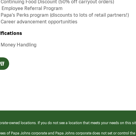
Continuing Food Discount (50% off carryout orders)
Employee Referral Program
Papa's Perks program (discounts to lots of retail partners!)
Career advancement opportunities
ifications
Money Handling
LY
orate-owned locations. If you do not see a location that meets your needs on this sit
yees of Papa Johns corporate and Papa Johns corporate does not set or control the