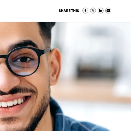
SHARE THIS