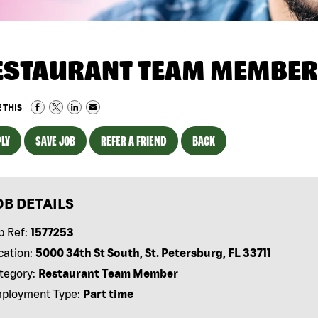
ESTAURANT TEAM MEMBER
 THIS
LY
SAVE JOB
REFER A FRIEND
BACK
OB DETAILS
b Ref:
1577253
cation:
5000 34th St South, St. Petersburg, FL 33711
tegory:
Restaurant Team Member
ployment Type:
Part time