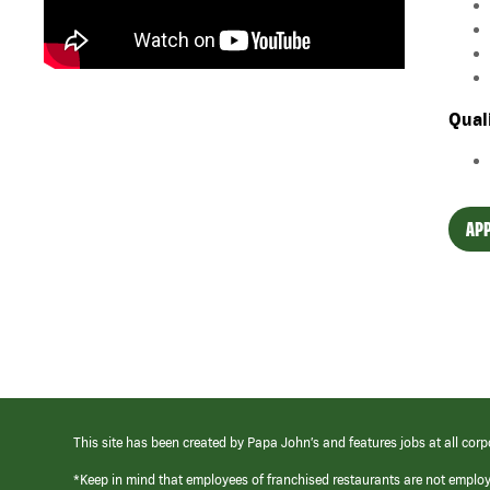
Qual
APP
This site has been created by Papa John’s and features jobs at all corp
*Keep in mind that employees of franchised restaurants are not emplo