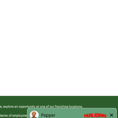
e, explore an opportunity at one of our franchise locations.
 terms of employment at its franchised restaurants. Employment terms,