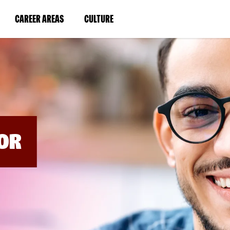
BYPASS
MENUS
(LINK
(LINK
CAREER AREAS
CULTURE
AND
SEARCH
OPENS
OPENS
FIELDS)
IN
IN
A
A
NEW
NEW
WINDOW)
WINDOW)
OR