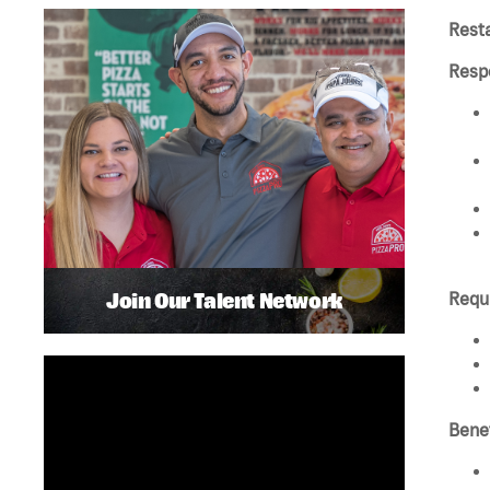
Rest
Respo
Join Our Talent Network
Requ
Benef