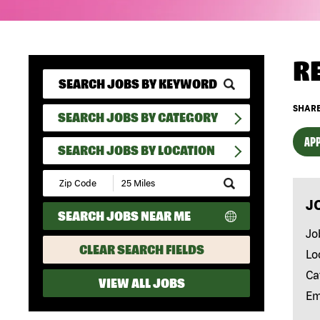
R
SHARE
SEARCH JOBS BY CATEGORY
APP
SEARCH JOBS BY LOCATION
Submit
Zip
J
Code
SEARCH JOBS NEAR ME
and
Radius
Jo
Search
CLEAR SEARCH FIELDS
Lo
Ca
VIEW ALL JOBS
Em