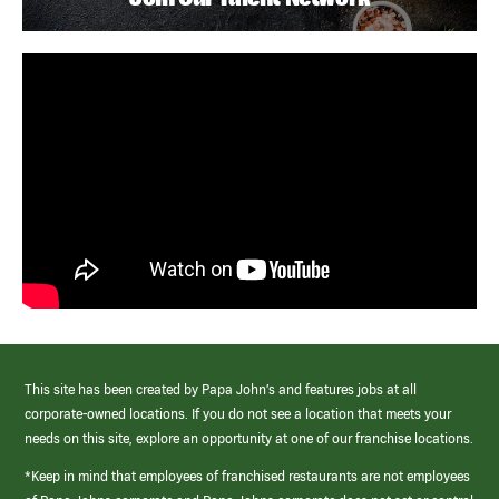
This site has been created by Papa John’s and features jobs at all
corporate-owned locations. If you do not see a location that meets your
needs on this site, explore an opportunity at one of our franchise locations.
*Keep in mind that employees of franchised restaurants are not employees