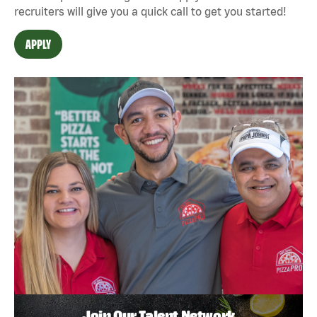
recruiters will give you a quick call to get you started!
APPLY
Join Our Talent Network