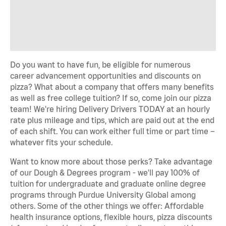
Do you want to have fun, be eligible for numerous
career advancement opportunities and discounts on
pizza? What about a company that offers many benefits
as well as free college tuition? If so, come join our pizza
team! We're hiring Delivery Drivers TODAY at an hourly
rate plus mileage and tips, which are paid out at the end
of each shift. You can work either full time or part time –
whatever fits your schedule.
Want to know more about those perks? Take advantage
of our Dough & Degrees program - we'll pay 100% of
tuition for undergraduate and graduate online degree
programs through Purdue University Global among
others. Some of the other things we offer: Affordable
health insurance options, flexible hours, pizza discounts