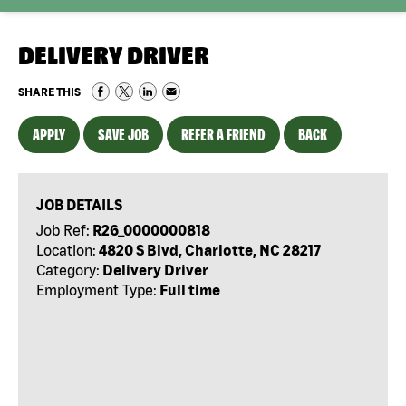
DELIVERY DRIVER
SHARE THIS
APPLY
SAVE JOB
REFER A FRIEND
BACK
JOB DETAILS
Job Ref:
R26_0000000818
Location:
4820 S Blvd, Charlotte, NC 28217
Category:
Delivery Driver
Employment Type:
Full time