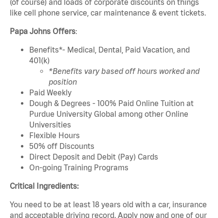
(of course) and loads of corporate discounts on things
like cell phone service, car maintenance & event tickets.
Papa Johns Offers
:
Benefits*- Medical, Dental, Paid Vacation, and
401(k)
*Benefits vary based off hours worked and
position
Paid Weekly
Dough & Degrees - 100% Paid Online Tuition at
Purdue University Global among other Online
Universities
Flexible Hours
50% off Discounts
Direct Deposit and Debit (Pay) Cards
On-going Training Programs
Critical Ingredients:
You need to be at least 18 years old with a car, insurance
and acceptable driving record. Apply now and one of our