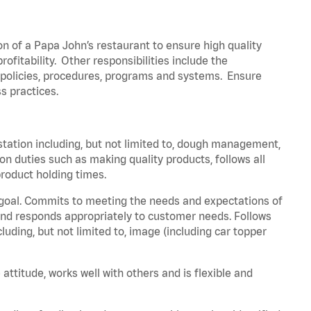
on of a Papa John’s restaurant to ensure high quality
fitability. Other responsibilities include the
policies, procedures, programs and systems. Ensure
ss practices.
station including, but not limited to, dough management,
n duties such as making quality products, follows all
roduct holding times.
 goal. Commits to meeting the needs and expectations of
nd responds appropriately to customer needs. Follows
luding, but not limited to, image (including car topper
attitude, works well with others and is flexible and