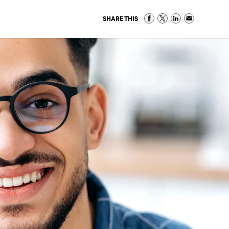
SHARE THIS