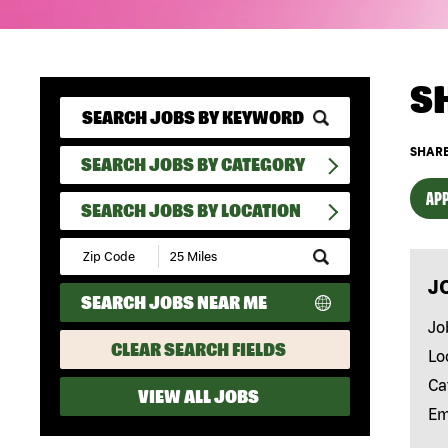
S
SHARE
SEARCH JOBS BY CATEGORY
APP
SEARCH JOBS BY LOCATION
Submit
Zip
J
Code
SEARCH JOBS NEAR ME
and
Radius
Jo
Search
CLEAR SEARCH FIELDS
Lo
Ca
VIEW ALL JOBS
Em