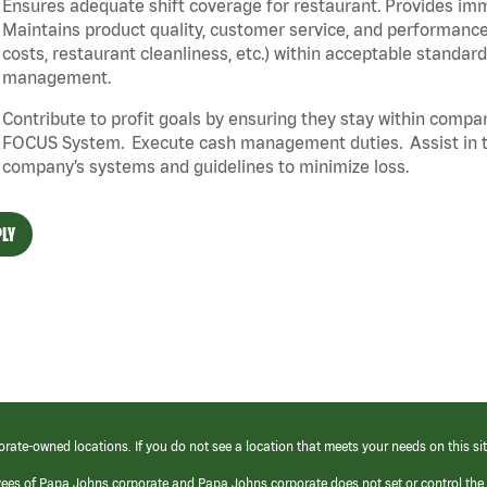
Ensures adequate shift coverage for restaurant. Provides im
Maintains product quality, customer service, and performance
costs, restaurant cleanliness, etc.) within acceptable standards
management.
Contribute to profit goals by ensuring they stay within compan
FOCUS System. Execute cash management duties. Assist in t
company’s systems and guidelines to minimize loss.
LY
orate-owned locations. If you do not see a location that meets your needs on this sit
yees of Papa Johns corporate and Papa Johns corporate does not set or control the