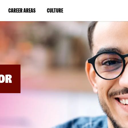
BYPASS
MENUS
(LINK
(LINK
CAREER AREAS
CULTURE
AND
SEARCH
OPENS
OPENS
FIELDS)
IN
IN
A
A
NEW
NEW
WINDOW)
WINDOW)
OR