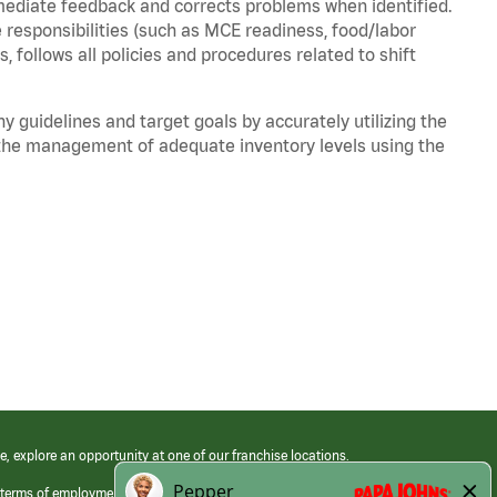
mediate feedback and corrects problems when identified.
 responsibilities (such as MCE readiness, food/labor
, follows all policies and procedures related to shift
y guidelines and target goals by accurately utilizing the
he management of adequate inventory levels using the
e, explore an opportunity at one of our franchise locations.
 terms of employment at its franchised restaurants. Employment terms,