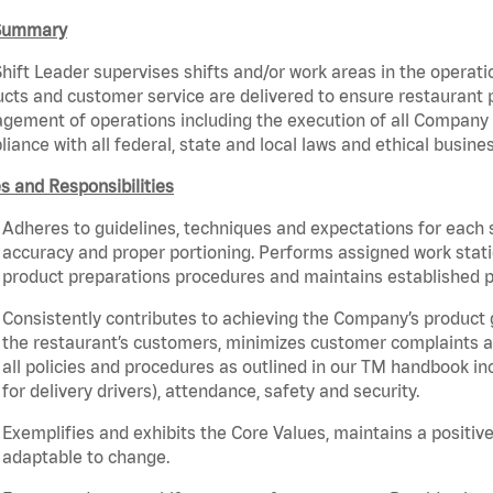
Summary
hift Leader supervises shifts and/or work areas in the operati
cts and customer service are delivered to ensure restaurant pro
ement of operations including the execution of all Company 
iance with all federal, state and local laws and ethical busine
s and Responsibilities
Adheres to guidelines, techniques and expectations for each 
accuracy and proper portioning. Performs assigned work statio
product preparations procedures and maintains established p
Consistently contributes to achieving the Company’s product
the restaurant’s customers, minimizes customer complaints a
all policies and procedures as outlined in our TM handbook inc
for delivery drivers), attendance, safety and security.
Exemplifies and exhibits the Core Values, maintains a positive 
adaptable to change.