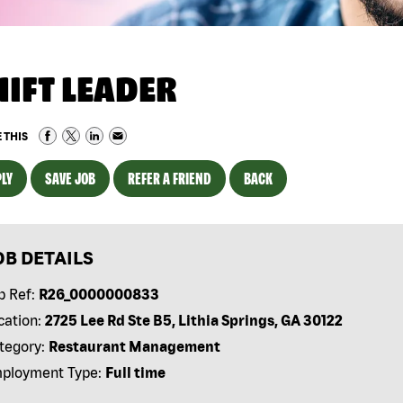
HIFT LEADER
 THIS
LY
SAVE JOB
REFER A FRIEND
BACK
OB DETAILS
b Ref:
R26_0000000833
cation:
2725 Lee Rd Ste B5, Lithia Springs, GA 30122
tegory:
Restaurant Management
ployment Type:
Full time