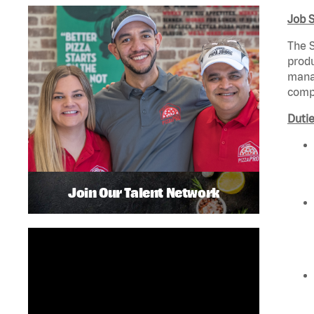
Job 
The S
produ
manag
compl
Dutie
Join Our Talent Network