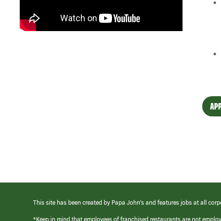
APP
This site has been created by Papa John’s and features jobs at all corp
*Keep in mind that employees of franchised restaurants are not emplo