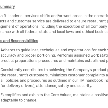
Summary
hift Leader supervises shifts and/or work areas in the operati
cts and customer service are delivered to ensure restaurant pro
ement of operations including the execution of all Company 
iance with all federal, state and local laws and ethical busine
s and Responsibilities
Adheres to guidelines, techniques and expectations for each 
accuracy and proper portioning. Performs assigned work statio
product preparations procedures and maintains established p
Consistently contributes to achieving the Company’s product
the restaurant’s customers, minimizes customer complaints a
all policies and procedures as outlined in our TM handbook inc
for delivery drivers), attendance, safety and security.
Exemplifies and exhibits the Core Values, maintains a positive 
adaptable to change.