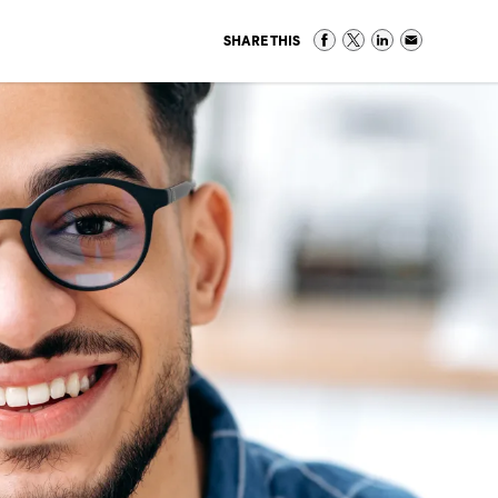
SHARE THIS