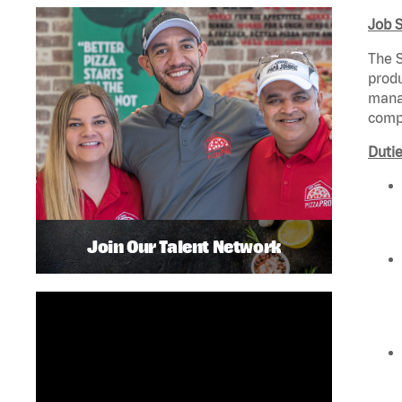
Job 
The S
produ
manag
compl
Dutie
Join Our Talent Network