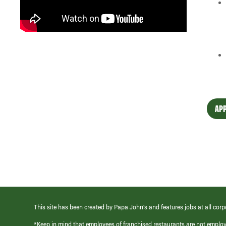
APP
This site has been created by Papa John’s and features jobs at all corp
*Keep in mind that employees of franchised restaurants are not emplo