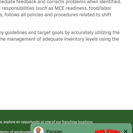
mediate feedback and corrects problems when identified.
 responsibilities (such as MCE readiness, food/labor
, follows all policies and procedures related to shift
y guidelines and target goals by accurately utilizing the
he management of adequate inventory levels using the
e, explore an opportunity at one of our franchise locations.
 terms of employment at its franchised restaurants. Employment terms,