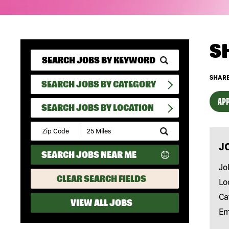
S
SHARE
SEARCH JOBS BY CATEGORY
APP
SEARCH JOBS BY LOCATION
Submit
Zip
J
Code
SEARCH JOBS NEAR ME
and
Radius
Jo
Search
CLEAR SEARCH FIELDS
Lo
Ca
VIEW ALL JOBS
Em