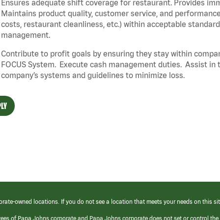
Ensures adequate shift coverage for restaurant. Provides im
Maintains product quality, customer service, and performance
costs, restaurant cleanliness, etc.) within acceptable standards
management.
Contribute to profit goals by ensuring they stay within compan
FOCUS System. Execute cash management duties. Assist in t
company’s systems and guidelines to minimize loss.
LY
orate-owned locations. If you do not see a location that meets your needs on this sit
yees of Papa Johns corporate and Papa Johns corporate does not set or control the