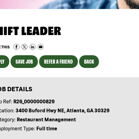
HIFT LEADER
 THIS
LY
SAVE JOB
REFER A FRIEND
BACK
OB DETAILS
b Ref:
R26_0000000829
cation:
3400 Buford Hwy NE, Atlanta, GA 30329
tegory:
Restaurant Management
ployment Type:
Full time