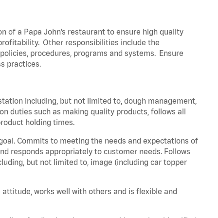
on of a Papa John’s restaurant to ensure high quality
fitability. Other responsibilities include the
policies, procedures, programs and systems. Ensure
ss practices.
station including, but not limited to, dough management,
n duties such as making quality products, follows all
roduct holding times.
 goal. Commits to meeting the needs and expectations of
nd responds appropriately to customer needs. Follows
luding, but not limited to, image (including car topper
attitude, works well with others and is flexible and