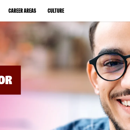
BYPASS
MENUS
(LINK
(LINK
CAREER AREAS
CULTURE
AND
SEARCH
OPENS
OPENS
FIELDS)
IN
IN
A
A
NEW
NEW
WINDOW)
WINDOW)
OR