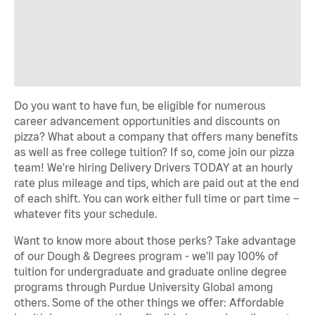
Do you want to have fun, be eligible for numerous
career advancement opportunities and discounts on
pizza? What about a company that offers many benefits
as well as free college tuition? If so, come join our pizza
team! We're hiring Delivery Drivers TODAY at an hourly
rate plus mileage and tips, which are paid out at the end
of each shift. You can work either full time or part time –
whatever fits your schedule.
Want to know more about those perks? Take advantage
of our Dough & Degrees program - we'll pay 100% of
tuition for undergraduate and graduate online degree
programs through Purdue University Global among
others. Some of the other things we offer: Affordable