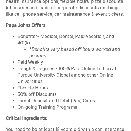
health insurance options, flexible hours, pizza discounts
(of course) and loads of corporate discounts on things
like cell phone service, car maintenance & event tickets.
Papa Johns Offers
:
Benefits*- Medical, Dental, Paid Vacation, and
401(k)
*Benefits vary based off hours worked and
position
Paid Weekly
Dough & Degrees - 100% Paid Online Tuition at
Purdue University Global among other Online
Universities
Flexible Hours
50% off Discounts
Direct Deposit and Debit (Pay) Cards
On-going Training Programs
Critical Ingredients:
You need to be at least 18 years old with a car, insurance