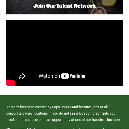
Join Our Talent Network
This site has been created by Papa John’s and features jobs at all
corporate-owned locations. If you do not see a location that meets your
needs on this site, explore an opportunity at one of our franchise locations.