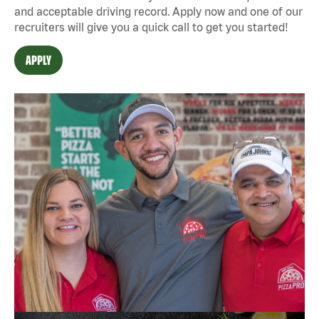
and acceptable driving record. Apply now and one of our
recruiters will give you a quick call to get you started!
APPLY