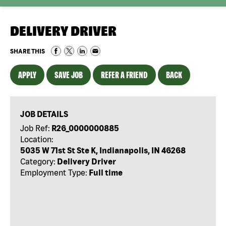
DELIVERY DRIVER
SHARE THIS
APPLY
SAVE JOB
REFER A FRIEND
BACK
JOB DETAILS
Job Ref:
R26_0000000885
Location:
5035 W 71st St Ste K, Indianapolis, IN 46268
Category:
Delivery Driver
Employment Type:
Full time