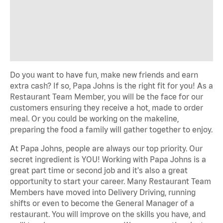
Do you want to have fun, make new friends and earn
extra cash? If so, Papa Johns is the right fit for you! As a
Restaurant Team Member, you will be the face for our
customers ensuring they receive a hot, made to order
meal. Or you could be working on the makeline,
preparing the food a family will gather together to enjoy.
At Papa Johns, people are always our top priority. Our
secret ingredient is YOU! Working with Papa Johns is a
great part time or second job and it's also a great
opportunity to start your career. Many Restaurant Team
Members have moved into Delivery Driving, running
shifts or even to become the General Manager of a
restaurant. You will improve on the skills you have, and