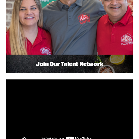
Join Our Talent Network