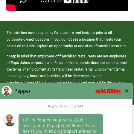
This site has been created by Papa John’s and features jobs at all
corporate-owned locations. If you do not see a location that meets your
needs on this site, explore an opportunity at one of our franchise locations.
*Keep in mind that employees of franchised restaurants are not employees
of Papa Johns corporate and Papa Johns corporate does not set or control
the terms of employment at its franchised restaurants. Employment terms,
including pay, hours and benefits, will be determined by the
franchisee/owner of the franchised restaurant and may not be the same as
those offered by Papa Johns corporate.
(link
opens
in