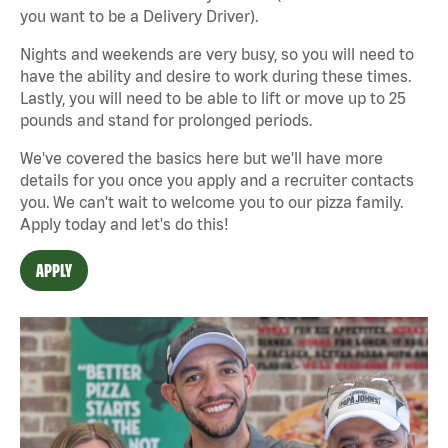
you want to be a Delivery Driver).
Nights and weekends are very busy, so you will need to
have the ability and desire to work during these times.
Lastly, you will need to be able to lift or move up to 25
pounds and stand for prolonged periods.
We've covered the basics here but we'll have more
details for you once you apply and a recruiter contacts
you. We can't wait to welcome you to our pizza family.
Apply today and let's do this!
APPLY