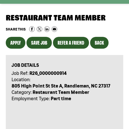
RESTAURANT TEAM MEMBER
SHARE THIS
APPLY
SAVE JOB
REFER A FRIEND
BACK
JOB DETAILS
Job Ref:
R26_0000000914
Location:
805 High Point St Ste A, Randleman, NC 27317
Category:
Restaurant Team Member
Employment Type:
Part time