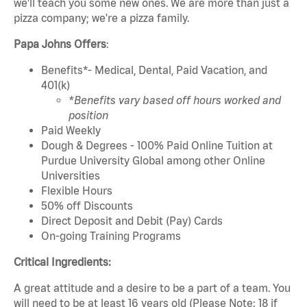
we'll teach you some new ones. We are more than just a
pizza company; we're a pizza family.
Papa Johns Offers
:
Benefits*- Medical, Dental, Paid Vacation, and
401(k)
*Benefits vary based off hours worked and
position
Paid Weekly
Dough & Degrees - 100% Paid Online Tuition at
Purdue University Global among other Online
Universities
Flexible Hours
50% off Discounts
Direct Deposit and Debit (Pay) Cards
On-going Training Programs
Critical Ingredients:
A great attitude and a desire to be a part of a team. You
will need to be at least 16 years old (Please Note: 18 if