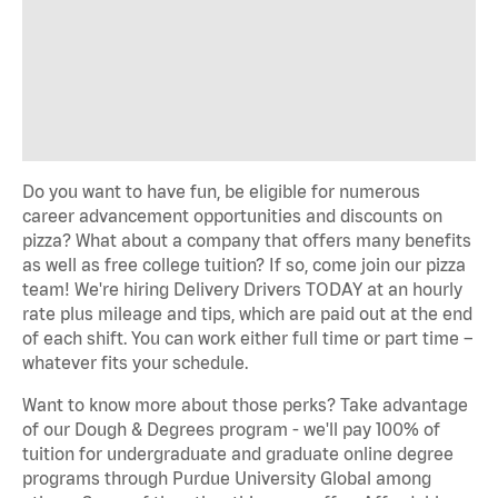
Do you want to have fun, be eligible for numerous
career advancement opportunities and discounts on
pizza? What about a company that offers many benefits
as well as free college tuition? If so, come join our pizza
team! We're hiring Delivery Drivers TODAY at an hourly
rate plus mileage and tips, which are paid out at the end
of each shift. You can work either full time or part time –
whatever fits your schedule.
Want to know more about those perks? Take advantage
of our Dough & Degrees program - we'll pay 100% of
tuition for undergraduate and graduate online degree
programs through Purdue University Global among