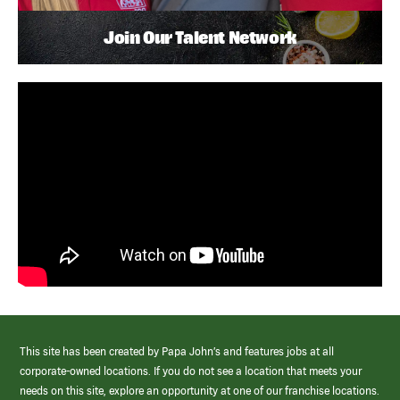
Join Our Talent Network
This site has been created by Papa John’s and features jobs at all
corporate-owned locations. If you do not see a location that meets your
needs on this site, explore an opportunity at one of our franchise locations.