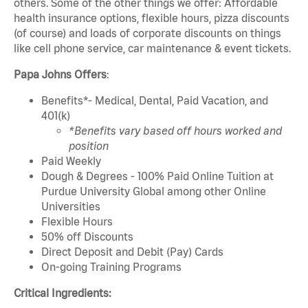
others. Some of the other things we offer: Affordable
health insurance options, flexible hours, pizza discounts
(of course) and loads of corporate discounts on things
like cell phone service, car maintenance & event tickets.
Papa Johns Offers
:
Benefits*- Medical, Dental, Paid Vacation, and
401(k)
*Benefits vary based off hours worked and
position
Paid Weekly
Dough & Degrees - 100% Paid Online Tuition at
Purdue University Global among other Online
Universities
Flexible Hours
50% off Discounts
Direct Deposit and Debit (Pay) Cards
On-going Training Programs
Critical Ingredients: