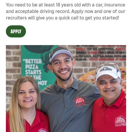
You need to be at least 18 years old with a car, insurance
and acceptable driving record. Apply now and one of our
recruiters will give you a quick call to get you started!
APPLY