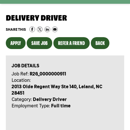
DELIVERY DRIVER
SHARE THIS
APPLY
SAVE JOB
REFER A FRIEND
BACK
JOB DETAILS
Job Ref:
R26_0000000911
Location:
2013 Olde Regent Way Ste 140, Leland, NC
28451
Category:
Delivery Driver
Employment Type:
Full time