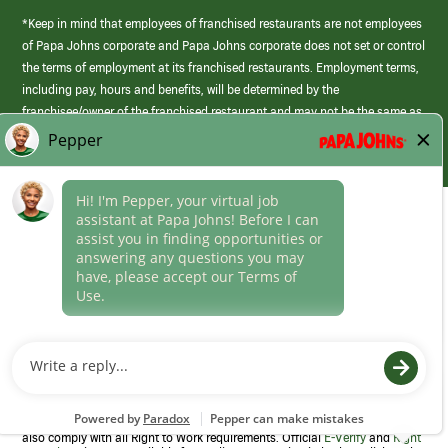
*Keep in mind that employees of franchised restaurants are not employees
of Papa Johns corporate and Papa Johns corporate does not set or control
the terms of employment at its franchised restaurants. Employment terms,
including pay, hours and benefits, will be determined by the
franchisee/owner of the franchised restaurant and may not be the same as
those offered by Papa Johns corporate.
(link
opens
in
Career Areas
a
new
Culture
window)
Follow Us
Papa Johns is a federal contractor that participates in the E-Verify
Program to confirm employment eligibility for each new team member. We
also comply with all Right to Work requirements. Official
E-Verify
and
Right