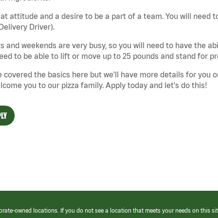
at attitude and a desire to be a part of a team. You will need to
Delivery Driver).
s and weekends are very busy, so you will need to have the abil
need to be able to lift or move up to 25 pounds and stand for p
 covered the basics here but we'll have more details for you o
lcome you to our pizza family. Apply today and let's do this!
LY
orate-owned locations. If you do not see a location that meets your needs on this sit