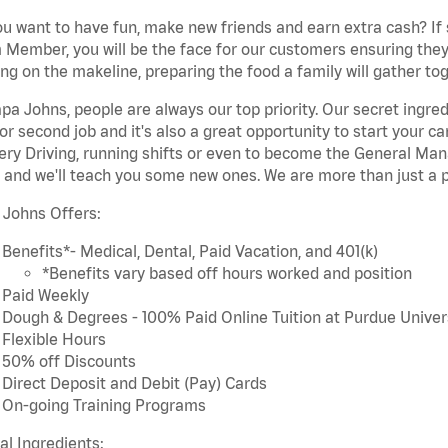
u want to have fun, make new friends and earn extra cash? If s
Member, you will be the face for our customers ensuring they
ng on the makeline, preparing the food a family will gather tog
pa Johns, people are always our top priority. Our secret ingre
or second job and it's also a great opportunity to start you
ery Driving, running shifts or even to become the General Mana
 and we'll teach you some new ones. We are more than just a p
 Johns Offers:
Benefits*- Medical, Dental, Paid Vacation, and 401(k)
*Benefits vary based off hours worked and position
Paid Weekly
Dough & Degrees - 100% Paid Online Tuition at Purdue Univer
Flexible Hours
50% off Discounts
Direct Deposit and Debit (Pay) Cards
On-going Training Programs
cal Ingredients: