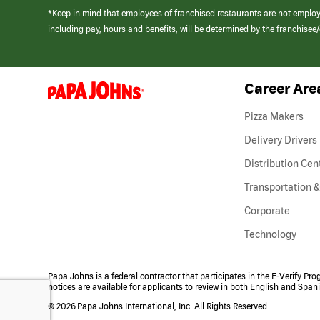
*Keep in mind that employees of franchised restaurants are not emplo
including pay, hours and benefits, will be determined by the franchise
Career Are
(link
opens
in
Pizza Makers
a
new
Delivery Drivers
window)
Distribution Cen
Transportation &
Corporate
Technology
Papa Johns is a federal contractor that participates in the E-Verify Pr
notices are available for applicants to review in both English and Span
©
2026 Papa Johns International, Inc. All Rights Reserved