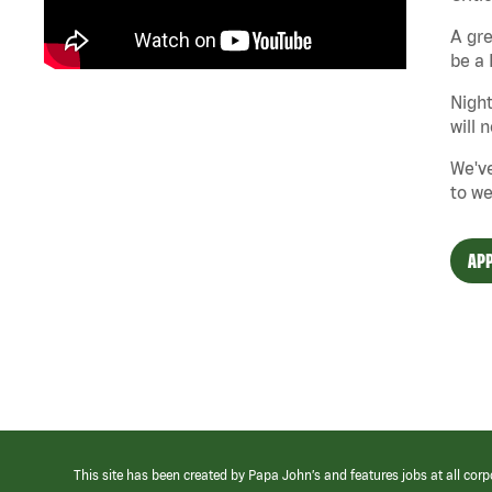
A gre
be a 
Night
will 
We've
to we
APP
This site has been created by Papa John’s and features jobs at all corp