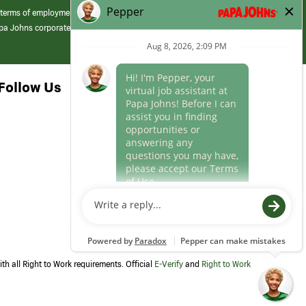
 terms of employment at its franchised restaurants. Employment terms,
apa Johns corporate.
Follow Us
th all Right to Work requirements. Official
E-Verify
and
Right to Work