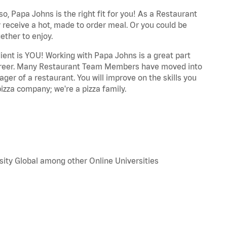
o, Papa Johns is the right fit for you! As a Restaurant
 receive a hot, made to order meal. Or you could be
ether to enjoy.
dient is YOU! Working with Papa Johns is a great part
r career. Many Restaurant Team Members have moved into
ger of a restaurant. You will improve on the skills you
izza company; we're a pizza family.
sity Global among other Online Universities