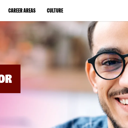
BYPASS
MENUS
(LINK
(LINK
CAREER AREAS
CULTURE
AND
SEARCH
OPENS
OPENS
FIELDS)
IN
IN
A
A
NEW
NEW
WINDOW)
WINDOW)
OR