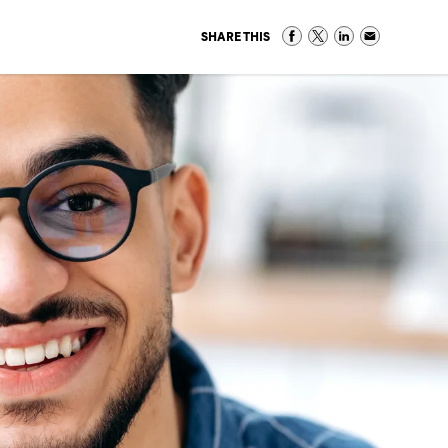
SHARE THIS