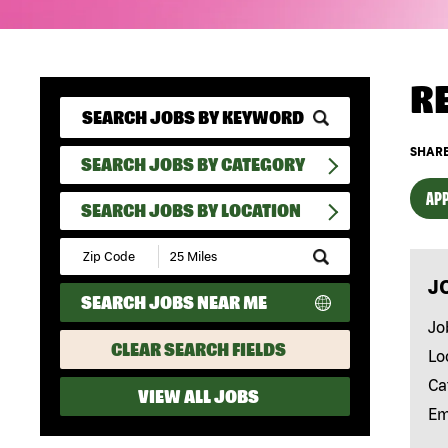
R
SHARE
SEARCH JOBS BY CATEGORY
APP
SEARCH JOBS BY LOCATION
Submit
Zip
J
Code
SEARCH JOBS NEAR ME
and
Radius
Jo
Search
CLEAR SEARCH FIELDS
Lo
Ca
VIEW ALL JOBS
Em