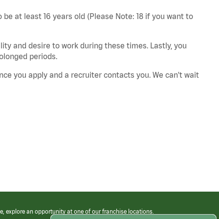
 be at least 16 years old (Please Note: 18 if you want to
ity and desire to work during these times. Lastly, you
rolonged periods.
nce you apply and a recruiter contacts you. We can't wait
e, explore an opportunity at one of our franchise locations.