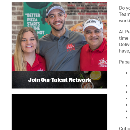
Do yo
Team 
worki
At Pa
time 
Deliv
have,
Papa
Join Our Talent Network
Criti