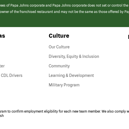
yees of Papa Johns corporate and Papa Johns corporate does not set or control the
e/owner of the franchised restaurant and may not be the same as those offered by P
as
Culture
Our Culture
Diversity, Equity & Inclusion
ter
Community
(link
 CDL Drivers
Learning & Development
opens
Military Program
in
a
new
window)
ogram to confirm employment eligibility for each new team member. We also comply wi
ish