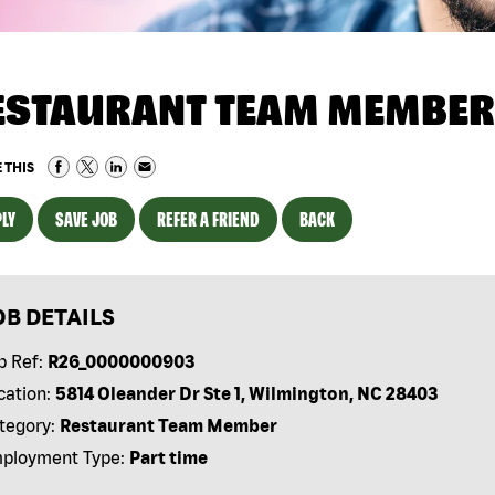
ESTAURANT TEAM MEMBER
 THIS
LY
SAVE JOB
REFER A FRIEND
BACK
OB DETAILS
b Ref:
R26_0000000903
cation:
5814 Oleander Dr Ste 1, Wilmington, NC 28403
tegory:
Restaurant Team Member
ployment Type:
Part time