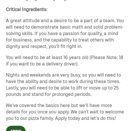
Critical Ingredients:
A great attitude and a desire to be a part of a team. You
will need to demonstrate basic math and solid problem-
solving skills. If you have a passion for quality, a mind
for business, and the capability to treat others with
dignity and respect, you'll fit right in.
You will need to be at least 16 years old (Please Note: 18
if you want to be a delivery driver).
Nights and weekends are very busy, so you will need to
have the ability and desire to work during these times.
Lastly, you will need to be able to lift or move up to 25
pounds and stand for prolonged periods.
We've covered the basics here but we'll have more
details for you once you apply. We can't wait to welcome
you to our pizza family. Apply today and let's do this!