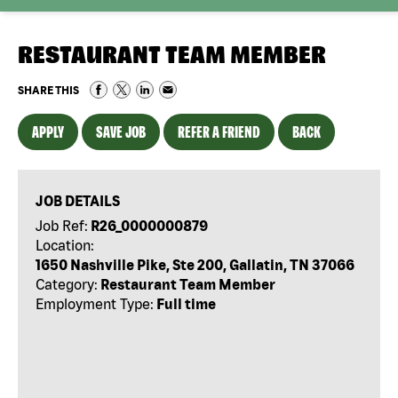
RESTAURANT TEAM MEMBER
SHARE THIS
APPLY
SAVE JOB
REFER A FRIEND
BACK
JOB DETAILS
Job Ref:
R26_0000000879
Location:
1650 Nashville Pike, Ste 200, Gallatin, TN 37066
Category:
Restaurant Team Member
Employment Type:
Full time