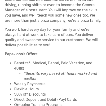
driving, running shifts or even to become the General
Manager of a restaurant. You will improve on the skills
you have, and we'll teach you some new ones too. We
are more than just a pizza company; we're a pizza family.
You work hard every day for your family and we're
always hard at work to take care of ours. You deliver
quality and awesome service to our customers. We will
deliver possibilities to you!
Papa John's Offers
:
Benefits*- Medical, Dental, Paid Vacation, and
401(k)
*Benefits vary based off hours worked and
position
Weekly Paychecks
Flexible Hours
50% off Discounts
Direct Deposit and Debit (Pay) Cards
On-going Training Programs