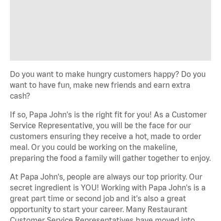
Do you want to make hungry customers happy? Do you
want to have fun, make new friends and earn extra
cash?
If so, Papa John's is the right fit for you! As a Customer
Service Representative, you will be the face for our
customers ensuring they receive a hot, made to order
meal. Or you could be working on the makeline,
preparing the food a family will gather together to enjoy.
At Papa John's, people are always our top priority. Our
secret ingredient is YOU! Working with Papa John's is a
great part time or second job and it's also a great
opportunity to start your career. Many Restaurant
Customer Service Representatives have moved into