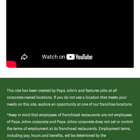
This site has been created by Papa John’s and features jobs at all
corporate-owned locations. If you do not see a location that meets your
needs on this site, explore an opportunity at one of our franchise locations.
*Keep in mind that employees of franchised restaurants are not employees
of Papa Johns corporate and Papa Johns corporate does not set or control
the terms of employment at its franchised restaurants. Employment terms,
including pay, hours and benefits, will be determined by the