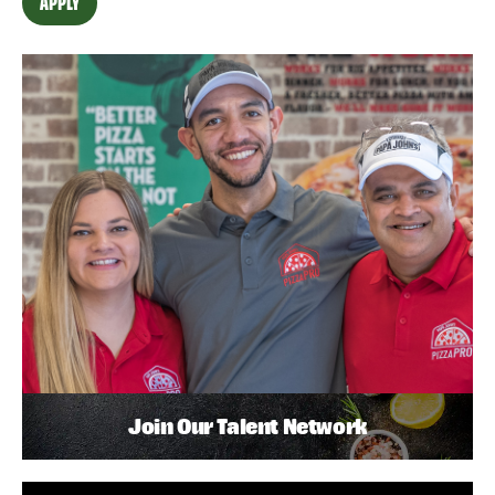
APPLY
Join Our Talent Network