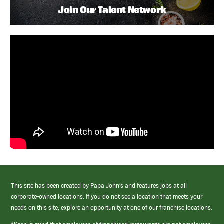
Join Our Talent Network
This site has been created by Papa John’s and features jobs at all
corporate-owned locations. If you do not see a location that meets your
needs on this site, explore an opportunity at one of our franchise locations.