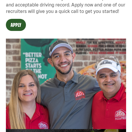
and acceptable driving record. Apply now and one of our
recruiters will give you a quick call to get you started!
APPLY