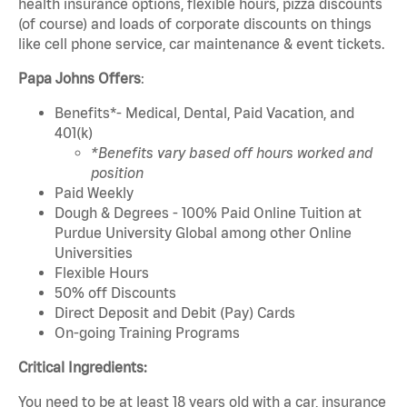
health insurance options, flexible hours, pizza discounts
(of course) and loads of corporate discounts on things
like cell phone service, car maintenance & event tickets.
Papa Johns Offers
:
Benefits*- Medical, Dental, Paid Vacation, and
401(k)
*Benefits vary based off hours worked and
position
Paid Weekly
Dough & Degrees - 100% Paid Online Tuition at
Purdue University Global among other Online
Universities
Flexible Hours
50% off Discounts
Direct Deposit and Debit (Pay) Cards
On-going Training Programs
Critical Ingredients:
You need to be at least 18 years old with a car, insurance