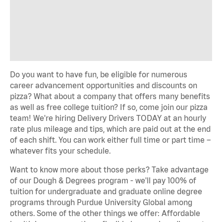
Do you want to have fun, be eligible for numerous
career advancement opportunities and discounts on
pizza? What about a company that offers many benefits
as well as free college tuition? If so, come join our pizza
team! We're hiring Delivery Drivers TODAY at an hourly
rate plus mileage and tips, which are paid out at the end
of each shift. You can work either full time or part time –
whatever fits your schedule.
Want to know more about those perks? Take advantage
of our Dough & Degrees program - we'll pay 100% of
tuition for undergraduate and graduate online degree
programs through Purdue University Global among
others. Some of the other things we offer: Affordable