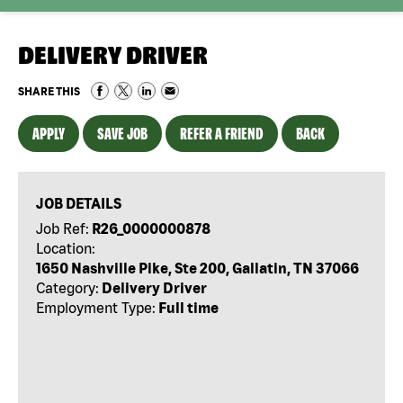
DELIVERY DRIVER
SHARE THIS
APPLY
SAVE JOB
REFER A FRIEND
BACK
JOB DETAILS
Job Ref:
R26_0000000878
Location:
1650 Nashville Pike, Ste 200, Gallatin, TN 37066
Category:
Delivery Driver
Employment Type:
Full time