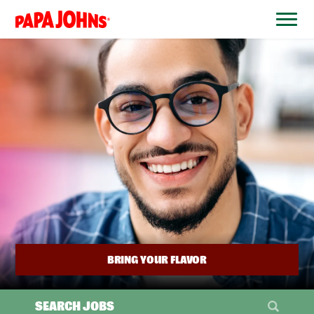
BYPASS
MENUS
(link
AND
opens
SEARCH
FIELDS)
in
a
new
window)
BRING YOUR FLAVOR
SEARCH JOBS