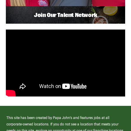
Join Our Talent Network
This site has been created by Papa John’s and features jobs at all
corporate-owned locations. If you do not see a location that meets your
needs on this site, explore an opportunity at one of our franchise locations.