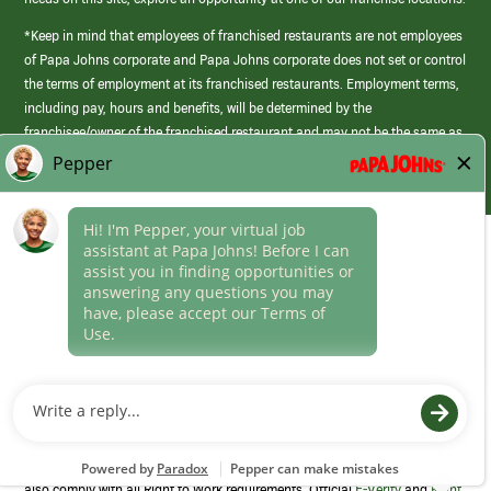
*Keep in mind that employees of franchised restaurants are not employees
of Papa Johns corporate and Papa Johns corporate does not set or control
the terms of employment at its franchised restaurants. Employment terms,
including pay, hours and benefits, will be determined by the
franchisee/owner of the franchised restaurant and may not be the same as
those offered by Papa Johns corporate.
(link
opens
in
Career Areas
a
new
Culture
window)
Follow Us
Papa Johns is a federal contractor that participates in the E-Verify
Program to confirm employment eligibility for each new team member. We
also comply with all Right to Work requirements. Official
E-Verify
and
Right