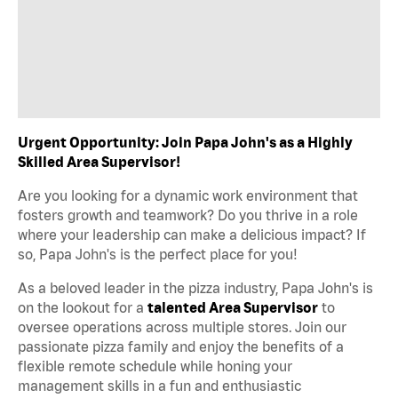
Urgent Opportunity: Join Papa John's as a Highly
Skilled Area Supervisor!
Are you looking for a dynamic work environment that
fosters growth and teamwork? Do you thrive in a role
where your leadership can make a delicious impact? If
so, Papa John's is the perfect place for you!
As a beloved leader in the pizza industry, Papa John's is
on the lookout for a
talented Area Supervisor
to
oversee operations across multiple stores. Join our
passionate pizza family and enjoy the benefits of a
flexible remote schedule while honing your
management skills in a fun and enthusiastic