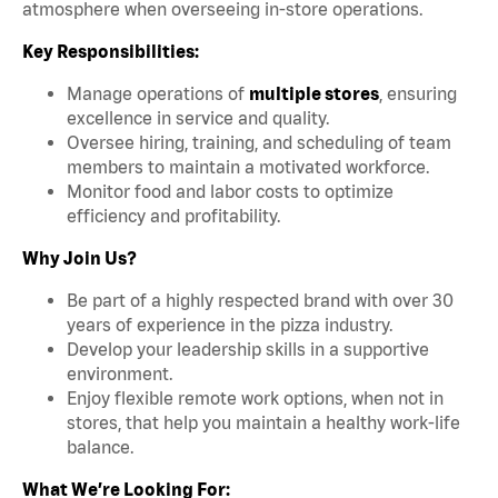
atmosphere when overseeing in-store operations.
Key Responsibilities:
Manage operations of
multiple stores
, ensuring
excellence in service and quality.
Oversee hiring, training, and scheduling of team
members to maintain a motivated workforce.
Monitor food and labor costs to optimize
efficiency and profitability.
Why Join Us?
Be part of a highly respected brand with over 30
years of experience in the pizza industry.
Develop your leadership skills in a supportive
environment.
Enjoy flexible remote work options, when not in
stores, that help you maintain a healthy work-life
balance.
What We’re Looking For: