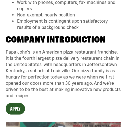
Work with phones, computers, fax machines and
copiers
Non-exempt, hourly position
Employment is contingent upon satisfactory
results of a background check
COMPANY INTRODUCTION
Papa John's is an American pizza restaurant franchise.
It is the fourth largest pizza delivery restaurant chain in
the United States, with headquarters in Jeffersontown,
Kentucky, a suburb of Louisville. Our pizza family is as
hungry for perfection today as we were when we first
opened our doors more than 30 years ago. And we're
driven to be the best at making innovative new products
and recipes.
APPLY