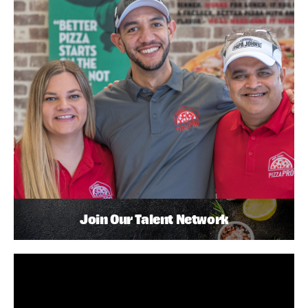
Join Our Talent Network