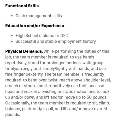
Functional Skills
Cash management skills
Education and/or Experience
High School diploma or GED
Successful and stable employment history
Physical Demands.
While performing the duties of this
job, the team member is required to use hands
repetitively, stand for prolonged periods, walk, grasp
firmly/strongly and simply/lightly with hands, and use
fine finger dexterity. The team member is frequently
required to bend over, twist, reach above shoulder level,
crouch or stoop, kneel, repetitively use feet, and use
head and neck in a twisting or static motion and to look
up and/or down, and lift and/or move up to 50 pounds.
Occasionally, the team member is required to sit, climb,
balance, push and/or pull, and lift and/or move over 51
pounds.