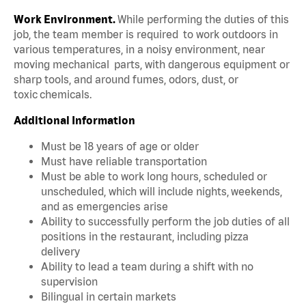
Work Environment.
While performing the duties of this
job, the team member is required to work outdoors in
various temperatures, in a noisy environment, near
moving mechanical parts, with dangerous equipment or
sharp tools, and around fumes, odors, dust, or
toxic chemicals.
Additional Information
Must be 18 years of age or older
Must have reliable transportation
Must be able to work long hours, scheduled or
unscheduled, which will include nights, weekends,
and as emergencies arise
Ability to successfully perform the job duties of all
positions in the restaurant, including pizza
delivery
Ability to lead a team during a shift with no
supervision
Bilingual in certain markets