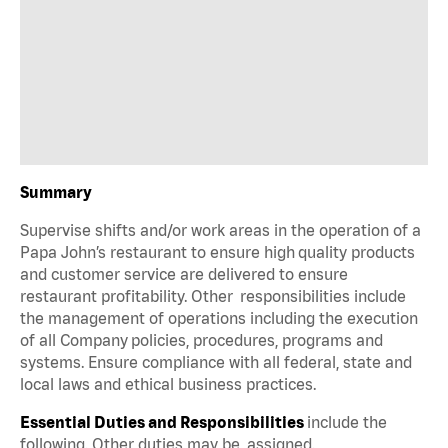
Summary
Supervise shifts and/or work areas in the operation of a
Papa John’s restaurant to ensure high quality products
and customer service are delivered to ensure
restaurant profitability. Other responsibilities include
the management of operations including the execution
of all Company policies, procedures, programs and
systems. Ensure compliance with all federal, state and
local laws and ethical business practices.
Essential Duties and Responsibilities
include the
following. Other duties may be assigned.