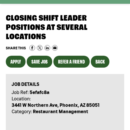
CLOSING SHIFT LEADER
POSITIONS AT SEVERAL
LOCATIONS
SHARE THIS
APPLY
SAVE JOB
REFER A FRIEND
BACK
JOB DETAILS
Job Ref:
5efafc8a
Location:
3441 W Northern Ave, Phoenix, AZ 85051
Category:
Restaurant Management