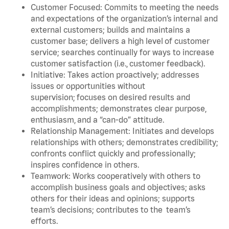
Customer Focused: Commits to meeting the needs
and expectations of the organization’s internal and
external customers; builds and maintains a
customer base; delivers a high level of customer
service; searches continually for ways to increase
customer satisfaction (i.e., customer feedback).
Initiative: Takes action proactively; addresses
issues or opportunities without
supervision; focuses on desired results and
accomplishments; demonstrates clear purpose,
enthusiasm, and a “can-do” attitude.
Relationship Management: Initiates and develops
relationships with others; demonstrates credibility;
confronts conflict quickly and professionally;
inspires confidence in others.
Teamwork: Works cooperatively with others to
accomplish business goals and objectives; asks
others for their ideas and opinions; supports
team’s decisions; contributes to the team’s
efforts.