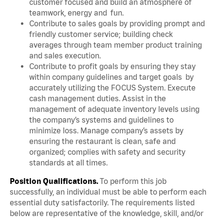
customer focused and build an atmosphere of
teamwork, energy and fun.
Contribute to sales goals by providing prompt and
friendly customer service; building check
averages through team member product training
and sales execution.
Contribute to profit goals by ensuring they stay
within company guidelines and target goals by
accurately utilizing the FOCUS System. Execute
cash management duties. Assist in the
management of adequate inventory levels using
the company’s systems and guidelines to
minimize loss. Manage company’s assets by
ensuring the restaurant is clean, safe and
organized; complies with safety and security
standards at all times.
Position Qualifications.
To perform this job
successfully, an individual must be able to perform each
essential duty satisfactorily. The requirements listed
below are representative of the knowledge, skill, and/or