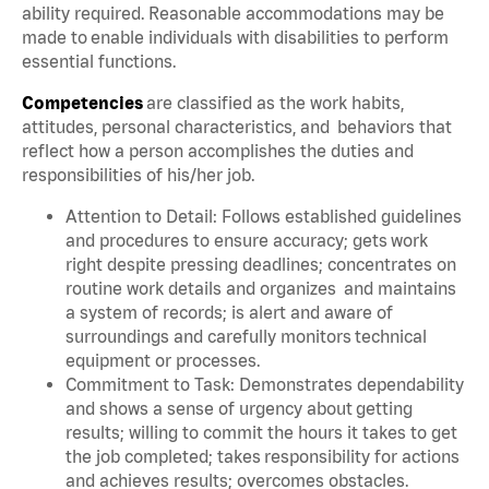
ability required. Reasonable accommodations may be
made to enable individuals with disabilities to perform
essential functions.
Competencies
are classified as the work habits,
attitudes, personal characteristics, and behaviors that
reflect how a person accomplishes the duties and
responsibilities of his/her job.
Attention to Detail: Follows established guidelines
and procedures to ensure accuracy; gets work
right despite pressing deadlines; concentrates on
routine work details and organizes and maintains
a system of records; is alert and aware of
surroundings and carefully monitors technical
equipment or processes.
Commitment to Task: Demonstrates dependability
and shows a sense of urgency about getting
results; willing to commit the hours it takes to get
the job completed; takes responsibility for actions
and achieves results; overcomes obstacles.