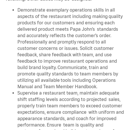
Demonstrate exemplary operations skills in all
aspects of the restaurant including making quality
products for our customers and ensuring each
delivered product meets Papa John’s standards
and accurately reflects the customer’s order.
Professionally and promptly respond to all
customer concerns or issues. Solicit customer
feedback, share feedback with team, and use
feedback to improve restaurant operations and
build brand loyalty. Communicate, train and
promote quality standards to team members by
utilizing all available tools including Operations
Manual and Team Member Handbook.
Supervise a restaurant team, maintain adequate
shift staffing levels according to projected sales,
properly train team members to exceed customer
expectations, ensure compliance with uniform and
appearance standards, and coach for improved
performance. Ensure team is quality and