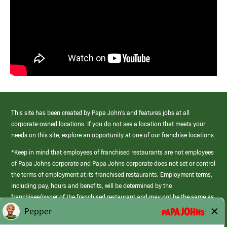
This site has been created by Papa John’s and features jobs at all
corporate-owned locations. If you do not see a location that meets your
needs on this site, explore an opportunity at one of our franchise locations.
*Keep in mind that employees of franchised restaurants are not employees
of Papa Johns corporate and Papa Johns corporate does not set or control
the terms of employment at its franchised restaurants. Employment terms,
including pay, hours and benefits, will be determined by the
franchisee/owner of the franchised restaurant and may not be the same as
those offered by Papa Johns corporate.