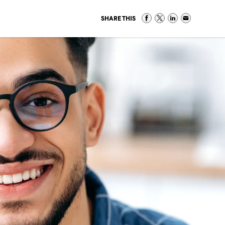
SHARE THIS