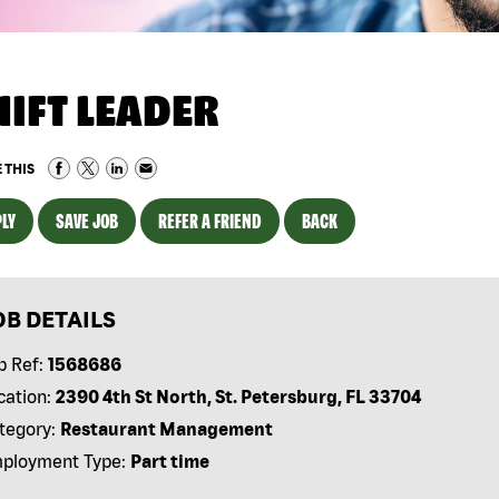
HIFT LEADER
 THIS
LY
SAVE JOB
REFER A FRIEND
BACK
OB DETAILS
b Ref:
1568686
cation:
2390 4th St North, St. Petersburg, FL 33704
tegory:
Restaurant Management
ployment Type:
Part time