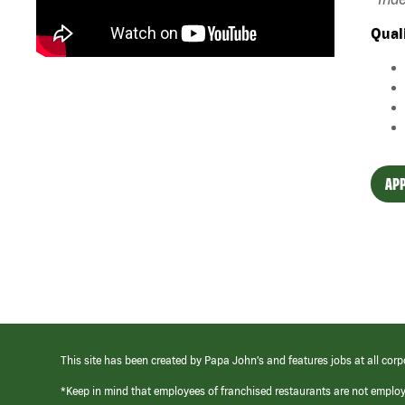
Qual
APP
This site has been created by Papa John’s and features jobs at all corp
*Keep in mind that employees of franchised restaurants are not emplo