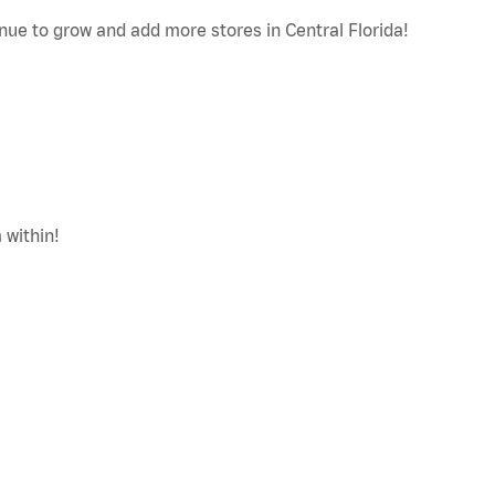
nue to grow and add more stores in Central Florida!
 within!