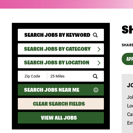
S
SHARE
SEARCH JOBS BY CATEGORY
APP
SEARCH JOBS BY LOCATION
Submit
Zip
J
Code
SEARCH JOBS NEAR ME
and
Radius
Jo
Search
CLEAR SEARCH FIELDS
Lo
Ca
VIEW ALL JOBS
Em