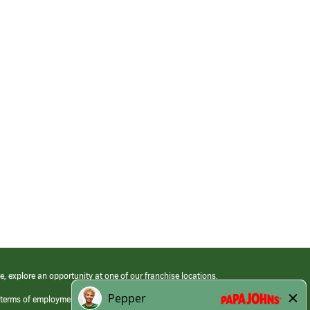
e, explore an opportunity at one of our franchise locations.
 terms of employment at its franchised restaurants. Employment terms,