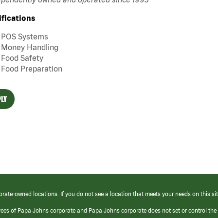
ifications
POS Systems
Money Handling
Food Safety
Food Preparation
LY
orate-owned locations. If you do not see a location that meets your needs on this sit
yees of Papa Johns corporate and Papa Johns corporate does not set or control the