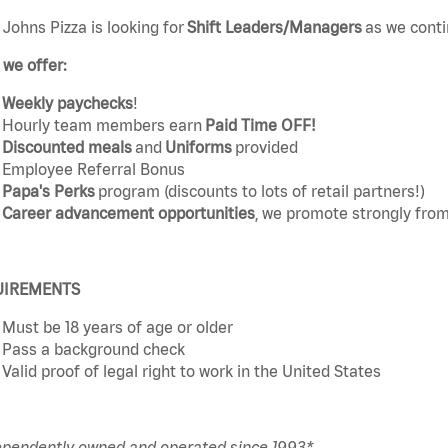
Johns Pizza is looking for
Shift Leaders/Managers
as we conti
we offer:
Weekly paychecks
!
Hourly team members earn
Paid Time OFF!
Discounted meals
and
Uniforms
provided
Employee Referral Bonus
Papa's Perks
program (discounts to lots of retail partners!)
Career advancement opportunities
, we promote strongly from
UIREMENTS
Must be 18 years of age or older
Pass a background check
Valid proof of legal right to work in the United States
ependently owned and operated since 1993*