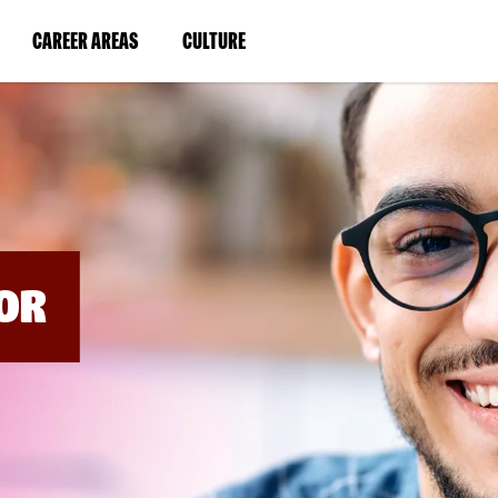
BYPASS
MENUS
(LINK
(LINK
CAREER AREAS
CULTURE
AND
SEARCH
OPENS
OPENS
FIELDS)
IN
IN
A
A
NEW
NEW
WINDOW)
WINDOW)
OR