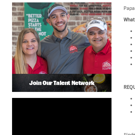
Papa 
What 
Join Our Talent Network
REQ
*Ind