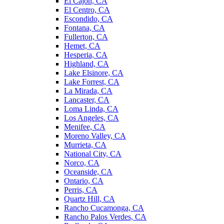
El Cajon, CA
El Centro, CA
Escondido, CA
Fontana, CA
Fullerton, CA
Hemet, CA
Hesperia, CA
Highland, CA
Lake Elsinore, CA
Lake Forrest, CA
La Mirada, CA
Lancaster, CA
Loma Linda, CA
Los Angeles, CA
Menifee, CA
Moreno Valley, CA
Murrieta, CA
National City, CA
Norco, CA
Oceanside, CA
Ontario, CA
Perris, CA
Quartz Hill, CA
Rancho Cucamonga, CA
Rancho Palos Verdes, CA