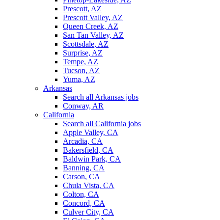
Prescott, AZ
Prescott Valley, AZ
Queen Creek, AZ
San Tan Valley, AZ
Scottsdale, AZ
Surprise, AZ
Tempe, AZ
Tucson, AZ
Yuma, AZ
Arkansas
Search all Arkansas jobs
Conway, AR
California
Search all California jobs
Apple Valley, CA
Arcadia, CA
Bakersfield, CA
Baldwin Park, CA
Banning, CA
Carson, CA
Chula Vista, CA
Colton, CA
Concord, CA
Culver City, CA