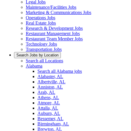
Legal Jobs
Maintenance/Facilities Jobs
Marketing & Communications Jobs
Operations Jobs
Real Estate Jobs
Research & Development Jobs
Restaurant Management Jobs
Restaurant Team Member Jobs
Technology Jobs
Transportation Jobs
Search Jobs by Location
Search all Locations
Alabama
Search all Alabama jobs
Alabaster, AL
Albertville, AL
Anniston, AL
Arab, AL
Athens, AL
Atmore, AL
Attalla, AL
Auburn, AL
Bessemer, AL
Birmingham, AL
Brewton, AL