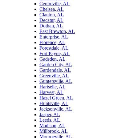
Centreville, AL
Chelsea, AL
Clanton, AL
Decatur, AL
Dothan, AL
East Brewton, AL
Enterprise, AL
Florence, AL
Forestdale, AL
Fort Payne, AL
Gadsden, AL
Garden City, AL
Gardendale, AL
Greenville, AL
Guntersville, AL
Hartselle, AL
Harvest, AL
Hazel Green, AL
Huntsville, AL
Jacksonville, AL
Jasper, AL
Leeds, AL
Madison, AL
Millbrook, AL
Monroeville, AL