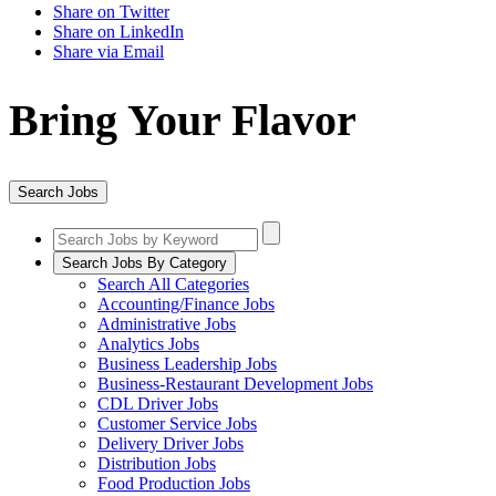
Share on Twitter
Share on LinkedIn
Share via Email
Bring Your Flavor
Search Jobs
Search Jobs By Category
Search All Categories
Accounting/Finance Jobs
Administrative Jobs
Analytics Jobs
Business Leadership Jobs
Business-Restaurant Development Jobs
CDL Driver Jobs
Customer Service Jobs
Delivery Driver Jobs
Distribution Jobs
Food Production Jobs