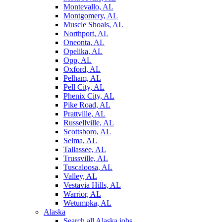
Montevallo, AL
Montgomery, AL
Muscle Shoals, AL
Northport, AL
Oneonta, AL
Opelika, AL
Opp, AL
Oxford, AL
Pelham, AL
Pell City, AL
Phenix City, AL
Pike Road, AL
Prattville, AL
Russellville, AL
Scottsboro, AL
Selma, AL
Tallassee, AL
Trussville, AL
Tuscaloosa, AL
Valley, AL
Vestavia Hills, AL
Warrior, AL
Wetumpka, AL
Alaska
Search all Alaska jobs