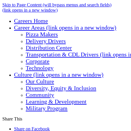
Skip to Page Content
(will bypass menus and search fields)
(link opens in a new window)
Careers Home
Career Areas
(link opens in a new window)
Pizza Makers
Delivery Drivers
Distribution Center
Transportation & CDL Drivers
(link opens 
Corporate
Technology
Culture
(link opens in a new window)
Our Culture
Diversity, Equity & Inclusion
Community
Learning & Development
Military Program
Share This
Share on Facebook