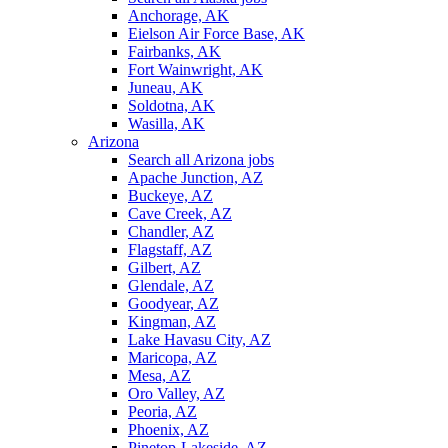
Anchorage, AK
Eielson Air Force Base, AK
Fairbanks, AK
Fort Wainwright, AK
Juneau, AK
Soldotna, AK
Wasilla, AK
Arizona
Search all Arizona jobs
Apache Junction, AZ
Buckeye, AZ
Cave Creek, AZ
Chandler, AZ
Flagstaff, AZ
Gilbert, AZ
Glendale, AZ
Goodyear, AZ
Kingman, AZ
Lake Havasu City, AZ
Maricopa, AZ
Mesa, AZ
Oro Valley, AZ
Peoria, AZ
Phoenix, AZ
Pinetop-Lakeside, AZ