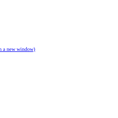
in a new window)