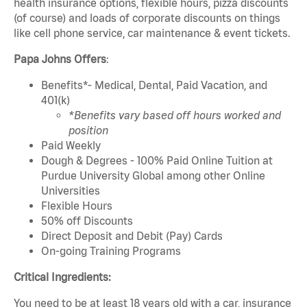
health insurance options, flexible hours, pizza discounts
(of course) and loads of corporate discounts on things
like cell phone service, car maintenance & event tickets.
Papa Johns Offers
:
Benefits*- Medical, Dental, Paid Vacation, and
401(k)
*Benefits vary based off hours worked and
position
Paid Weekly
Dough & Degrees - 100% Paid Online Tuition at
Purdue University Global among other Online
Universities
Flexible Hours
50% off Discounts
Direct Deposit and Debit (Pay) Cards
On-going Training Programs
Critical Ingredients:
You need to be at least 18 years old with a car, insurance