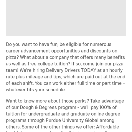
Do you want to have fun, be eligible for numerous
career advancement opportunities and discounts on
pizza? What about a company that offers many benefits
as well as free college tuition? If so, come join our pizza
team! We're hiring Delivery Drivers TODAY at an hourly
rate plus mileage and tips, which are paid out at the end
of each shift. You can work either full time or part time –
whatever fits your schedule.
Want to know more about those perks? Take advantage
of our Dough & Degrees program - we'll pay 100% of
tuition for undergraduate and graduate online degree
programs through Purdue University Global among
others. Some of the other things we offer: Affordable