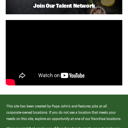
Join Our Talent Network
This site has been created by Papa John’s and features jobs at all
corporate-owned locations. If you do not see a location that meets your
needs on this site, explore an opportunity at one of our franchise locations.