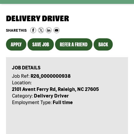
DELIVERY DRIVER
SHARE THIS
APPLY
SAVE JOB
REFER A FRIEND
BACK
JOB DETAILS
Job Ref:
R26_0000000938
Location:
2101 Avent Ferry Rd, Raleigh, NC 27605
Category:
Delivery Driver
Employment Type:
Full time