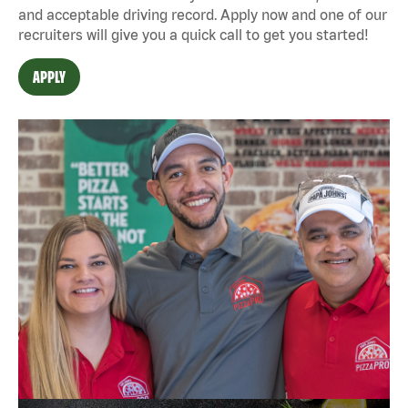
and acceptable driving record. Apply now and one of our
recruiters will give you a quick call to get you started!
APPLY