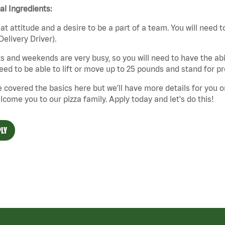
cal Ingredients:
at attitude and a desire to be a part of a team. You will need to
Delivery Driver).
s and weekends are very busy, so you will need to have the abil
need to be able to lift or move up to 25 pounds and stand for p
 covered the basics here but we'll have more details for you o
lcome you to our pizza family. Apply today and let's do this!
LY