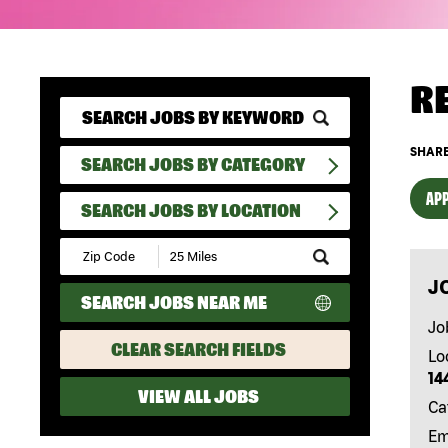
R
SHARE
SEARCH JOBS BY CATEGORY
APP
SEARCH JOBS BY LOCATION
Submit
Zip
J
Code
SEARCH JOBS NEAR ME
and
Radius
Jo
Search
CLEAR SEARCH FIELDS
Lo
14
VIEW ALL JOBS
Ca
Em