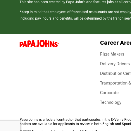
This site has been created by Papa John’s and features jobs at all corp
*Keep in mind that employees of franchised restaurants are not emplo
including pay, hours and benefits, will be determined by the franchise
Career Are
(link
opens
in
Pizza Makers
a
new
Delivery Drivers
window)
Distribution Cen
Transportation &
Corporate
Technology
Papa Johns is a federal contractor that participates in the E-Verify Pr
notices are available for applicants to review in both English and Span