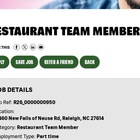
ESTAURANT TEAM MEMBER
 THIS
LY
SAVE JOB
REFER A FRIEND
BACK
OB DETAILS
b Ref:
R26_0000000950
cation:
460 New Falls of Neuse Rd, Raleigh, NC 27614
tegory:
Restaurant Team Member
ployment Type:
Part time