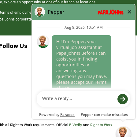
e, explore an opportunity at one of our franchise locations.
 terms of employment at its franchised restaurants. Employment terms,
apa Johns corporate.
Follow Us
th all Right to Work requirements. Official
E-Verify
and
Right to Work