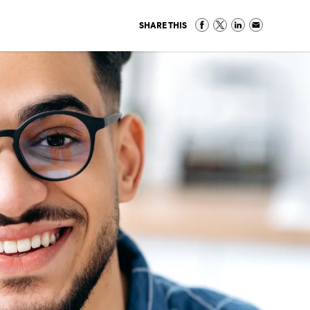
SHARE THIS