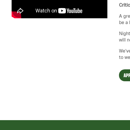
Criti
A gre
be a 
Night
will 
We've
to we
APP