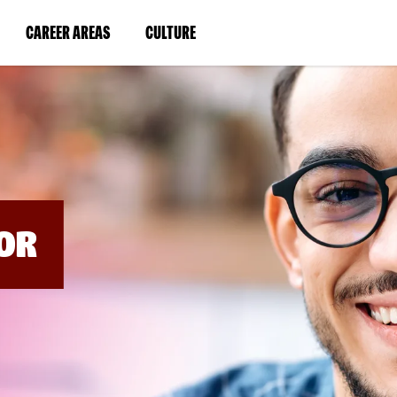
BYPASS
MENUS
(LINK
(LINK
CAREER AREAS
CULTURE
AND
SEARCH
OPENS
OPENS
FIELDS)
IN
IN
A
A
NEW
NEW
WINDOW)
WINDOW)
OR