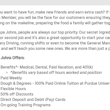
u want to have fun, make new friends and earn extra cash? If s
Member, you will be the face for our customers ensuring they
ng on the makeline, preparing the food a family will gather tog
pa Johns, people are always our top priority. Our secret ingre
or second job and it's also a great opportunity to start you
ery Driving, running shifts or even to become the General Mana
 and we'll teach you some new ones. We are more than just a p
 Johns Offers
:
Benefits*- Medical, Dental, Paid Vacation, and 401(k)
*Benefits vary based off hours worked and position
Paid Weekly
Dough & Degrees - 100% Paid Online Tuition at Purdue Univer
Flexible Hours
50% off Discounts
Direct Deposit and Debit (Pay) Cards
On-going Training Programs