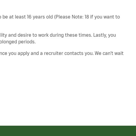
 be at least 16 years old (Please Note: 18 if you want to
ity and desire to work during these times. Lastly, you
rolonged periods.
nce you apply and a recruiter contacts you. We can't wait