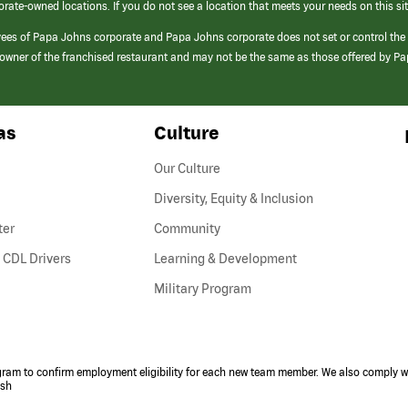
orate-owned locations. If you do not see a location that meets your needs on this sit
yees of Papa Johns corporate and Papa Johns corporate does not set or control the
e/owner of the franchised restaurant and may not be the same as those offered by P
as
Culture
Our Culture
Diversity, Equity & Inclusion
ter
Community
(link
 CDL Drivers
Learning & Development
opens
Military Program
in
a
new
window)
ogram to confirm employment eligibility for each new team member. We also comply wi
ish