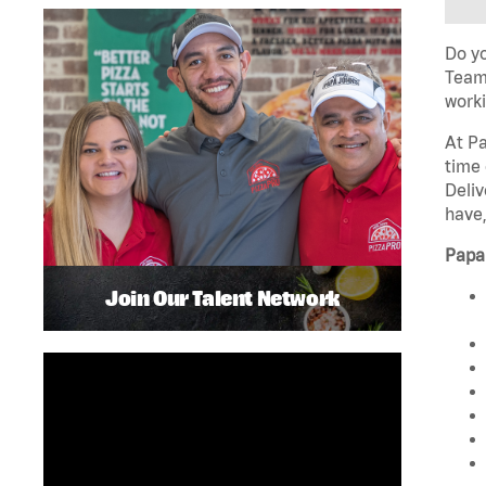
Do yo
Team 
worki
At Pa
time 
Deliv
have,
Papa
Join Our Talent Network