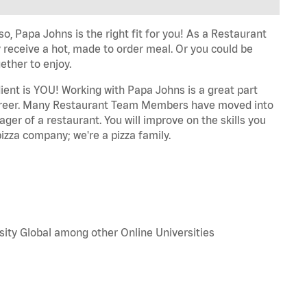
o, Papa Johns is the right fit for you! As a Restaurant
 receive a hot, made to order meal. Or you could be
ether to enjoy.
dient is YOU! Working with Papa Johns is a great part
r career. Many Restaurant Team Members have moved into
ger of a restaurant. You will improve on the skills you
izza company; we're a pizza family.
sity Global among other Online Universities