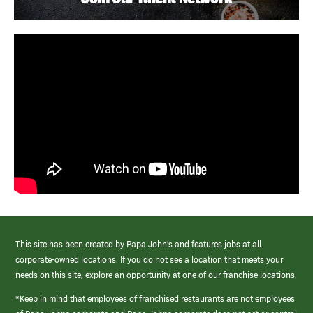
This site has been created by Papa John’s and features jobs at all
corporate-owned locations. If you do not see a location that meets your
needs on this site, explore an opportunity at one of our franchise locations.
*Keep in mind that employees of franchised restaurants are not employees