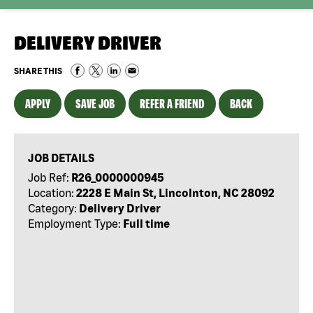
DELIVERY DRIVER
SHARE THIS
APPLY
SAVE JOB
REFER A FRIEND
BACK
JOB DETAILS
Job Ref:
R26_0000000945
Location:
2228 E Main St, Lincolnton, NC 28092
Category:
Delivery Driver
Employment Type:
Full time