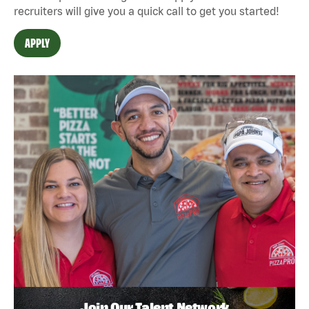
recruiters will give you a quick call to get you started!
APPLY
Join Our Talent Network