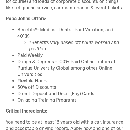
(of course) and loads of corporate discounts on things
like cell phone service, car maintenance & event tickets.
Papa Johns Offers
:
Benefits*- Medical, Dental, Paid Vacation, and
401(k)
*Benefits vary based off hours worked and
position
Paid Weekly
Dough & Degrees - 100% Paid Online Tuition at
Purdue University Global among other Online
Universities
Flexible Hours
50% off Discounts
Direct Deposit and Debit (Pay) Cards
On-going Training Programs
Critical Ingredients:
You need to be at least 18 years old with a car, insurance
and acceptable driving record. Apply now and one of our