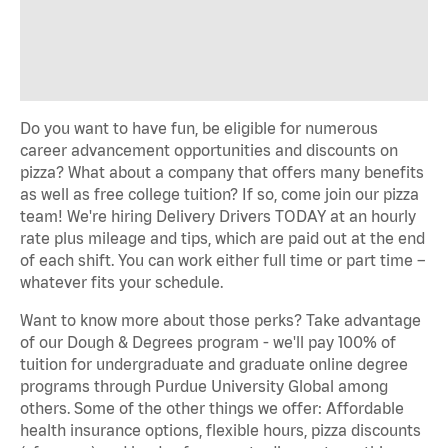
Do you want to have fun, be eligible for numerous
career advancement opportunities and discounts on
pizza? What about a company that offers many benefits
as well as free college tuition? If so, come join our pizza
team! We're hiring Delivery Drivers TODAY at an hourly
rate plus mileage and tips, which are paid out at the end
of each shift. You can work either full time or part time –
whatever fits your schedule.
Want to know more about those perks? Take advantage
of our Dough & Degrees program - we'll pay 100% of
tuition for undergraduate and graduate online degree
programs through Purdue University Global among
others. Some of the other things we offer: Affordable
health insurance options, flexible hours, pizza discounts