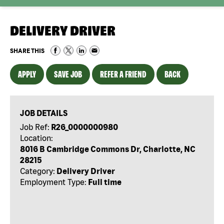
DELIVERY DRIVER
SHARE THIS
APPLY
SAVE JOB
REFER A FRIEND
BACK
JOB DETAILS
Job Ref:
R26_0000000980
Location:
8016 B Cambridge Commons Dr, Charlotte, NC
28215
Category:
Delivery Driver
Employment Type:
Full time