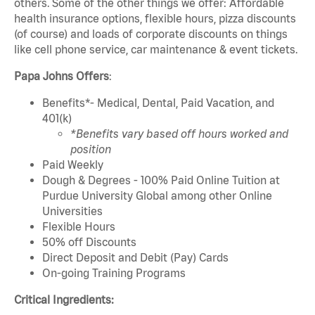
others. Some of the other things we offer: Affordable
health insurance options, flexible hours, pizza discounts
(of course) and loads of corporate discounts on things
like cell phone service, car maintenance & event tickets.
Papa Johns Offers
:
Benefits*- Medical, Dental, Paid Vacation, and
401(k)
*Benefits vary based off hours worked and
position
Paid Weekly
Dough & Degrees - 100% Paid Online Tuition at
Purdue University Global among other Online
Universities
Flexible Hours
50% off Discounts
Direct Deposit and Debit (Pay) Cards
On-going Training Programs
Critical Ingredients: