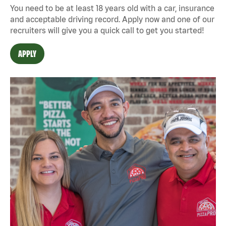
You need to be at least 18 years old with a car, insurance
and acceptable driving record. Apply now and one of our
recruiters will give you a quick call to get you started!
APPLY