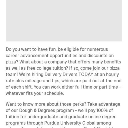
Do you want to have fun, be eligible for numerous
career advancement opportunities and discounts on
pizza? What about a company that offers many benefits
as well as free college tuition? If so, come join our pizza
team! We're hiring Delivery Drivers TODAY at an hourly
rate plus mileage and tips, which are paid out at the end
of each shift. You can work either full time or part time –
whatever fits your schedule.
Want to know more about those perks? Take advantage
of our Dough & Degrees program - we'll pay 100% of
tuition for undergraduate and graduate online degree
programs through Purdue University Global among