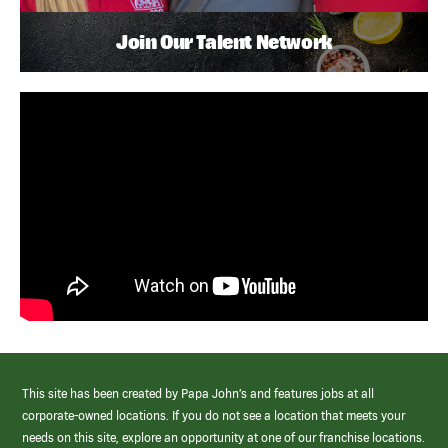
Join Our Talent Network
This site has been created by Papa John’s and features jobs at all
corporate-owned locations. If you do not see a location that meets your
needs on this site, explore an opportunity at one of our franchise locations.