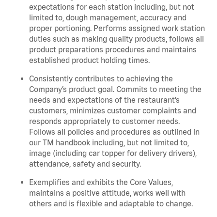
expectations for each station including, but not
limited to, dough management, accuracy and
proper portioning.
Performs assigned
work station
duties such as making quality products, follows all
product
preparations
procedures
and
maintains
established product holding times.
Consistently contributes to achieving the
Company’s product goal. Commits to meeting the
needs and expectations of the restaurant’s
customers, minimizes customer
complaints
and
responds appropriately to customer needs.
Follows all policies and procedures as outlined in
our TM handbook including, but not limited to,
image (including car topper for delivery drivers),
attendance, safety and security.
Exemplifies and
exhibits
the Core Values,
maintains
a positive attitude, works well with
others and is flexible and adaptable to change
.