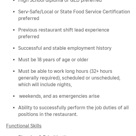
Serv-Safe/Local or State Food Service Certification
preferred
Previous
restaurant shift lead experience
preferred
Successful and stable employment history
Must be 18 years of age or older
Must be able to work long hours (32+ hours
generally required
), scheduled or unscheduled,
which will include nights,
weekends, and as emergencies arise
Ability to successfully perform the job duties of all
positions in the restaurant.
Functional Skills