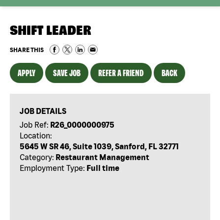
SHIFT LEADER
SHARE THIS
APPLY
SAVE JOB
REFER A FRIEND
BACK
JOB DETAILS
Job Ref:
R26_0000000975
Location:
5645 W SR 46, Suite 1039, Sanford, FL 32771
Category:
Restaurant Management
Employment Type:
Full time