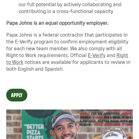
our full potential by actively collaborating and
contributing in a cross-functional capacity
Papa Johns is an equal opportunity employer.
Papa Johns is a federal contractor that
participates
in
the E-Verify program to confirm employment eligibility
for each new team member. We also
comply with
all
Right to Work requirements. Official
E-Verify
and
Right
to Work
notices are available for applicants to review in
both English and Spanish.
APPLY