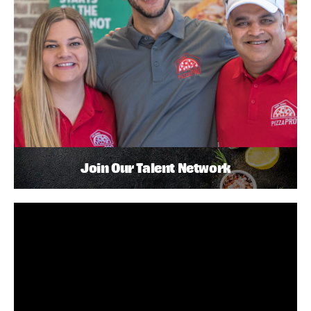
Join Our Talent Network