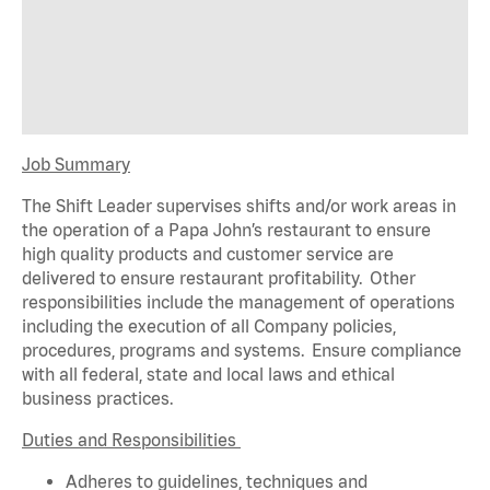
Job Summary
The Shift Leader supervises shifts and/or work areas in
the operation of a Papa John’s restaurant to ensure
high quality products and customer service are
delivered to ensure restaurant profitability. Other
responsibilities include the management of operations
including the execution of all Company policies,
procedures,
programs
and systems. Ensure compliance
with all federal,
state
and local laws and ethical
business practices.
Duties and Responsibilities
Adheres to guidelines, techniques and