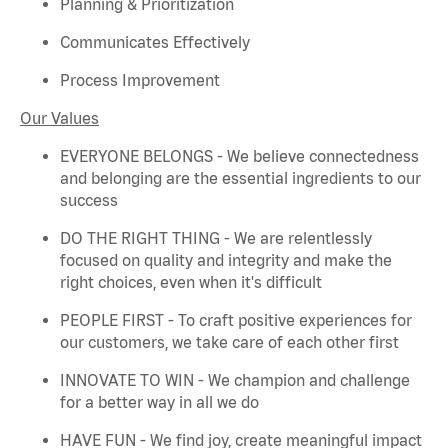
Planning & Prioritization
Communicates Effectively
Process Improvement
Our Values
EVERYONE BELONGS - We believe connectedness
and belonging are the essential ingredients to our
success
DO THE RIGHT THING - We are relentlessly
focused on quality and integrity and make the
right choices, even when
it's
difficult
PEOPLE FIRST - To craft positive experiences for
our customers, we take care of each other first
INNOVATE TO WIN - We champion and challenge
for a better way in all we do
HAVE FUN - We find joy, create meaningful
impact