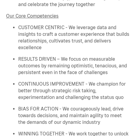
and celebrate the journey together
Our Core Competencies
CUSTOMER CENTRIC - We
leverage
data and
insights to craft a customer experience that builds
relationships, cultivates trust, and delivers
excellence
RESULTS DRIVEN – We focus on measurable
outcomes by
remaining
optimistic, tenacious, and
persistent even in the face of challenges
CONTINUOUS IMPROVEMENT - We champion for
better through strategic risk taking,
experimentation and challenging the status quo
BIAS FOR ACTION - We courageously lead, drive
towards decisions, and
maintain
agility to meet
the demands of our dynamic industry
WINNING TOGETHER - We work together to unlock