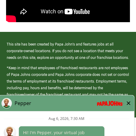
This site has been created by Papa John’s and features jobs at all
corporate-owned locations. If you do not see a location that meets your
needs on this site, explore an opportunity at one of our franchise locations.
*Keep in mind that employees of franchised restaurants are not employees
of Papa Johns corporate and Papa Johns corporate does not set or control
the terms of employment at its franchised restaurants. Employment terms,
including pay, hours and benefits, will be determined by the
franchisee/owner of the franchised restaurant and may not be the same as
those offered by Papa Johns corporate.
(link