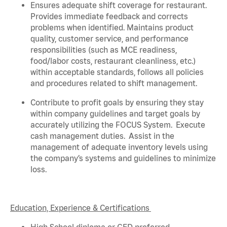
Ensures adequate shift coverage for
restaurant
.
Provides immediate feedback and corrects
problems when
identified
. Maintains product
quality, customer service, and performance
responsibilities (such as MCE readiness,
food/labor costs, restaurant cleanliness, etc.)
within acceptable standards,
follows
all policies
and procedures related to shift management.
Contribute to profit goals by ensuring they stay
within company guidelines and target goals by
accurately
utilizing
the FOCUS System
.
Execute
cash management duties
.
Assist
in the
management of adequate inventory levels using
the company’s systems and guidelines to minimize
loss
.
Education, Experience & Certifications
High School diploma or GED preferred