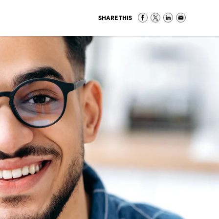
SHARE THIS