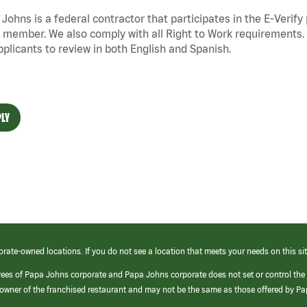
Johns is a federal contractor that
participates
in the E-Verify
 member. We also
comply with
all Right to Work requirements. 
pplicants to review in both English and Spanish.
LY
orate-owned locations. If you do not see a location that meets your needs on this sit
yees of Papa Johns corporate and Papa Johns corporate does not set or control the
e/owner of the franchised restaurant and may not be the same as those offered by P