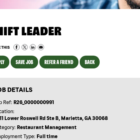
HIFT LEADER
 THIS
LY
SAVE JOB
REFER A FRIEND
BACK
OB DETAILS
b Ref:
R26_0000000991
cation:
11 Lower Roswell Rd Ste B, Marietta, GA 30068
tegory:
Restaurant Management
ployment Type:
Full time