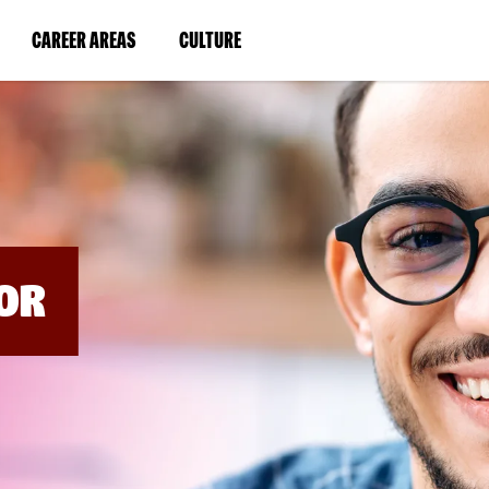
BYPASS
MENUS
(LINK
(LINK
CAREER AREAS
CULTURE
AND
SEARCH
OPENS
OPENS
FIELDS)
IN
IN
A
A
NEW
NEW
WINDOW)
WINDOW)
OR