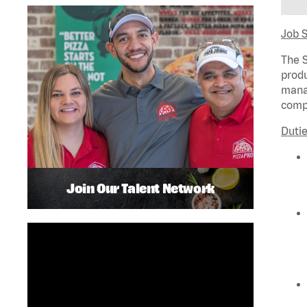
Job 
The S
produ
manag
compl
Dutie
Join Our Talent Network