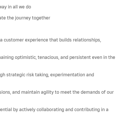
ay in all we do
te the journey together
 a customer experience that builds relationships,
aining
optimistic, tenacious, and persistent even in the
strategic risk taking, experimentation and
sions, and
maintain
agility to meet the demands of our
tial by actively collaborating and contributing in a