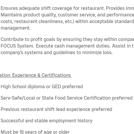
Ensures adequate shift coverage for
restaurant
. Provides i
Maintains product quality, customer service, and performance
costs, restaurant cleanliness, etc.) within acceptable standar
management.
Contribute to profit goals by ensuring they stay within compa
FOCUS System. Execute cash management duties.
Assist
in 
company’s systems and guidelines to minimize loss.
tion, Experience & Certifications
High School diploma or GED preferred
Serv-Safe/Local or State Food Service Certification preferred
Previous
restaurant shift lead experience preferred
Successful and stable employment history
Must be 18 years of age or older