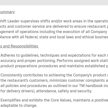
Summary
hift Leader supervises shifts and/or work areas in the operati
cts and customer service are delivered to ensure restaurant pro
ement of operations including the execution of all Company 
iance with all federal,
state
and local laws and ethical busines
s and Responsibilities
Adheres to guidelines, techniques and expectations for each 
accuracy and proper portioning.
Performs assigned
work stat
product
preparations
procedures
and
maintains
established p
Consistently contributes to achieving the Company’s product
the restaurant’s customers, minimizes customer
complaints
a
all policies and procedures as outlined in our TM handbook inc
for delivery drivers), attendance, safety and security.
Exemplifies and
exhibits
the Core Values,
maintains
a positive
adaptable to change.