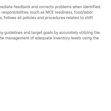
mmediate feedback and corrects problems when
identified
.
 responsibilities (such as MCE readiness, food/labor
ds,
follows
all policies and procedures related to shift
ny guidelines and target goals by accurately
utilizing
the
the management of adequate inventory levels using the