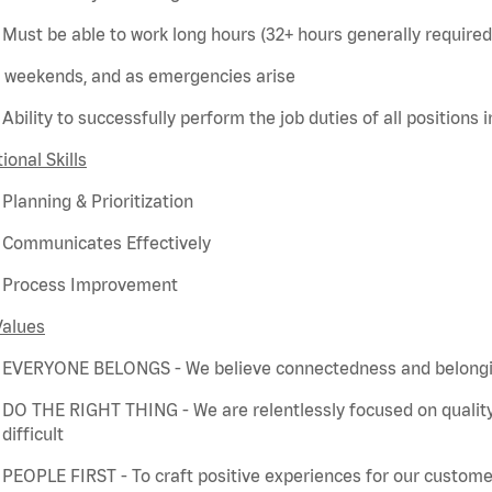
Must be able to work long hours (32+ hours
generally required
weekends, and as emergencies arise
Ability to successfully perform the job duties of all positions 
ional Skills
Planning & Prioritization
Communicates Effectively
Process Improvement
Values
EVERYONE BELONGS - We believe connectedness and belonging
DO THE RIGHT THING - We are relentlessly focused on quality
difficult
PEOPLE FIRST - To craft positive experiences for our customer