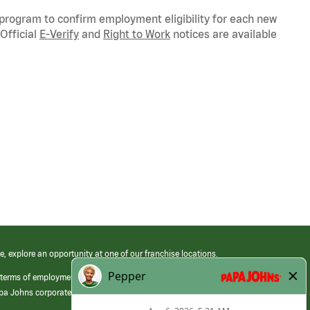
 program to confirm employment eligibility for each new
Official
E-Verify
and
Right to Work
notices are available
e, explore an opportunity at one of our franchise locations.
 terms of employment at its franchised restaurants. Employment terms,
apa Johns corporate.