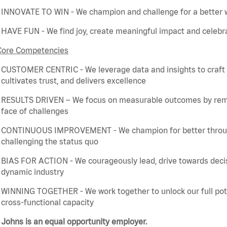
INNOVATE TO WIN - We champion and challenge for a better w
HAVE FUN - We find joy, create meaningful
impact
and celebra
Core Competencies
CUSTOMER CENTRIC - We
leverage
data and insights to craft
cultivates trust, and delivers excellence
RESULTS DRIVEN – We focus on measurable outcomes by
rem
face of challenges
CONTINUOUS IMPROVEMENT - We champion for better through 
challenging the status quo
BIAS FOR ACTION - We courageously lead, drive towards deci
dynamic industry
WINNING TOGETHER - We work together to unlock our full poten
cross-functional capacity
Johns is an equal opportunity employer.