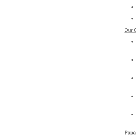
Our 
Papa 