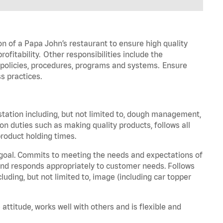
on of a Papa John’s restaurant to ensure high quality
fitability. Other responsibilities include the
policies, procedures,
programs
and systems. Ensure
s practices.
station including, but not limited to, dough management,
ion
duties such as making quality products, follows all
roduct holding times.
 goal. Commits to meeting the needs and expectations of
nd responds appropriately to customer needs.
Follows
luding, but not limited to, image (including car topper
 attitude, works well with others and is flexible and