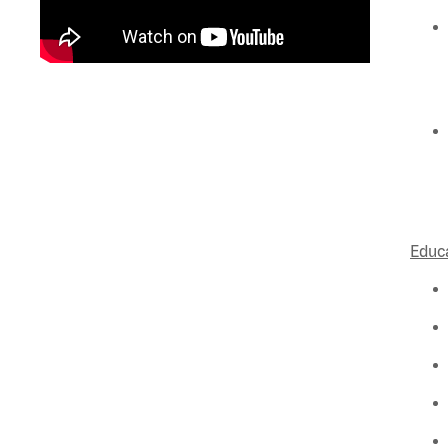
Educa