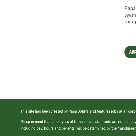
Papa 
team
for a
APP
This site has been created by Papa John’s and features jobs at all corp
*Keep in mind that employees of franchised restaurants are not emplo
including pay, hours and benefits, will be determined by the franchise