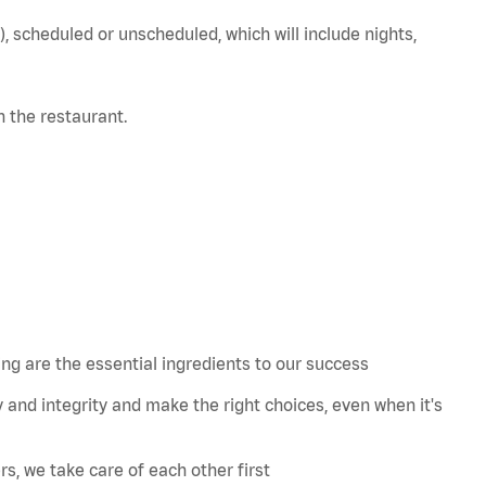
), scheduled or unscheduled, which will include nights,
in the restaurant.
 are the essential ingredients to our success
 and integrity and make the right choices, even when
it's
s, we take care of each other first