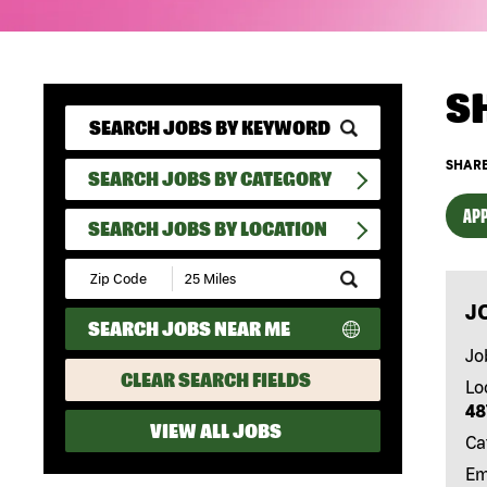
S
SHARE
SEARCH JOBS BY CATEGORY
APP
SEARCH JOBS BY LOCATION
Submit
Zip
J
Code
SEARCH JOBS NEAR ME
and
Radius
Jo
Search
CLEAR SEARCH FIELDS
Lo
48
VIEW ALL JOBS
Ca
Em