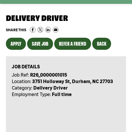
DELIVERY DRIVER
SHARE THIS
APPLY
SAVE JOB
REFER A FRIEND
BACK
JOB DETAILS
Job Ref:
R26_0000001015
Location:
3751 Holloway St, Durham, NC 27703
Category:
Delivery Driver
Employment Type:
Full time