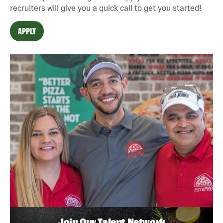
recruiters will give you a quick call to get you started!
APPLY
Join Our Talent Network