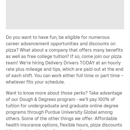
Do you want to have fun, be eligible for numerous
career advancement opportunities and discounts on
pizza? What about a company that offers many benefits
as well as free college tuition? If so, come join our pizza
team! We're hiring Delivery Drivers TODAY at an hourly
rate plus mileage and tips, which are paid out at the end
of each shift. You can work either full time or part time –
whatever fits your schedule.
Want to know more about those perks? Take advantage
of our Dough & Degrees program - we'll pay 100% of
tuition for undergraduate and graduate online degree
programs through Purdue University Global among
others. Some of the other things we offer: Affordable
health insurance options, flexible hours, pizza discounts