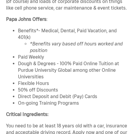
(of course) and loads of corporate discounts on things
like cell phone service, car maintenance & event tickets.
Papa Johns Offers
:
Benefits*- Medical, Dental, Paid Vacation, and
401(k)
*Benefits vary based off hours worked and
position
Paid Weekly
Dough & Degrees - 100% Paid Online Tuition at
Purdue University Global among other Online
Universities
Flexible Hours
50% off Discounts
Direct Deposit and Debit (Pay) Cards
On-going Training Programs
Critical Ingredients:
You need to be at least 18 years old with a car, insurance
and acceptable driving record. Apply now and one of our