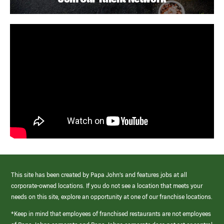
This site has been created by Papa John’s and features jobs at all
corporate-owned locations. If you do not see a location that meets your
needs on this site, explore an opportunity at one of our franchise locations.
*Keep in mind that employees of franchised restaurants are not employees