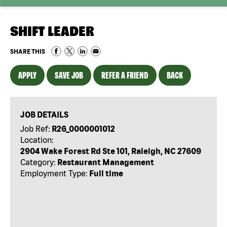
SHIFT LEADER
SHARE THIS
APPLY
SAVE JOB
REFER A FRIEND
BACK
JOB DETAILS
Job Ref:
R26_0000001012
Location:
2904 Wake Forest Rd Ste 101, Raleigh, NC 27609
Category:
Restaurant Management
Employment Type:
Full time