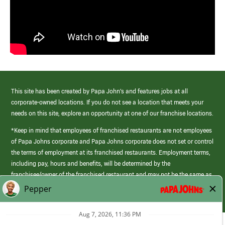
This site has been created by Papa John’s and features jobs at all
corporate-owned locations. If you do not see a location that meets your
needs on this site, explore an opportunity at one of our franchise locations.
*Keep in mind that employees of franchised restaurants are not employees
of Papa Johns corporate and Papa Johns corporate does not set or control
the terms of employment at its franchised restaurants. Employment terms,
including pay, hours and benefits, will be determined by the
franchisee/owner of the franchised restaurant and may not be the same as
those offered by Papa Johns corporate.