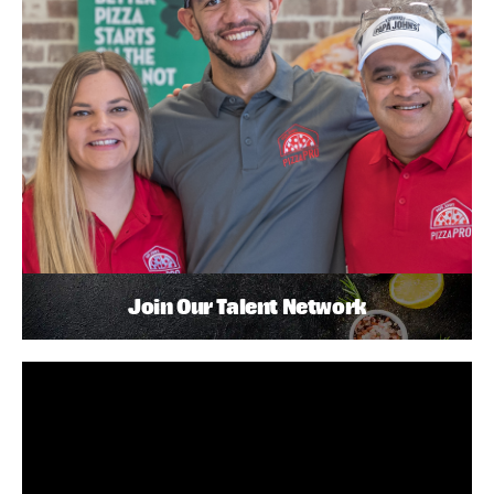
Join Our Talent Network