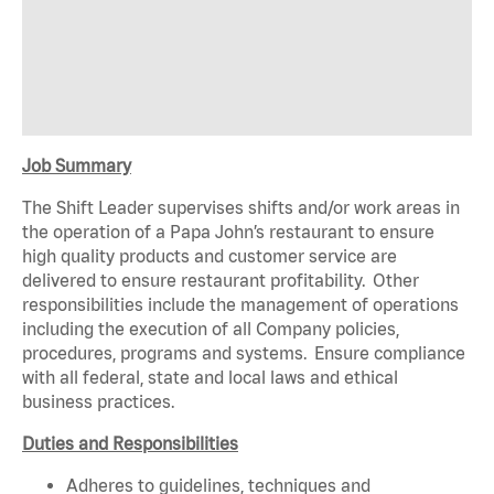
Job Summary
The Shift Leader supervises shifts and/or work areas in
the operation of a Papa John’s restaurant to ensure
high quality products and customer service are
delivered to ensure restaurant profitability. Other
responsibilities include the management of operations
including the execution of all Company policies,
procedures, programs and systems. Ensure compliance
with all federal, state and local laws and ethical
business practices.
Duties and Responsibilities
Adheres to guidelines, techniques and