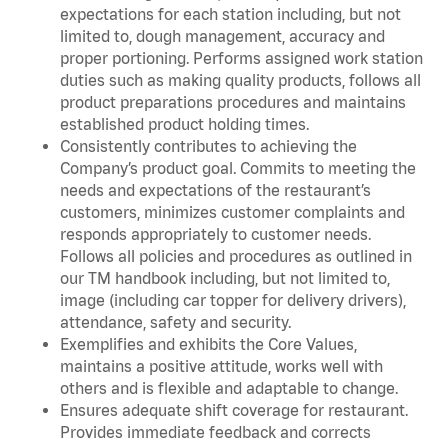
expectations for each station including, but not
limited to, dough management, accuracy and
proper portioning. Performs assigned work station
duties such as making quality products, follows all
product preparations procedures and maintains
established product holding times.
Consistently contributes to achieving the
Company’s product goal. Commits to meeting the
needs and expectations of the restaurant’s
customers, minimizes customer complaints and
responds appropriately to customer needs.
Follows all policies and procedures as outlined in
our TM handbook including, but not limited to,
image (including car topper for delivery drivers),
attendance, safety and security.
Exemplifies and exhibits the Core Values,
maintains a positive attitude, works well with
others and is flexible and adaptable to change.
Ensures adequate shift coverage for restaurant.
Provides immediate feedback and corrects