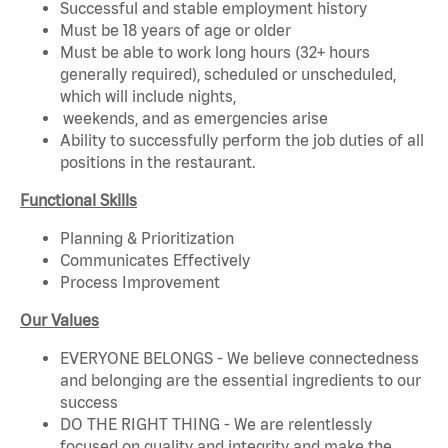
Successful and stable employment history
Must be 18 years of age or older
Must be able to work long hours (32+ hours
generally required), scheduled or unscheduled,
which will include nights,
weekends, and as emergencies arise
Ability to successfully perform the job duties of all
positions in the restaurant.
Functional Skills
Planning & Prioritization
Communicates Effectively
Process Improvement
Our Values
EVERYONE BELONGS - We believe connectedness
and belonging are the essential ingredients to our
success
DO THE RIGHT THING - We are relentlessly
focused on quality and integrity and make the