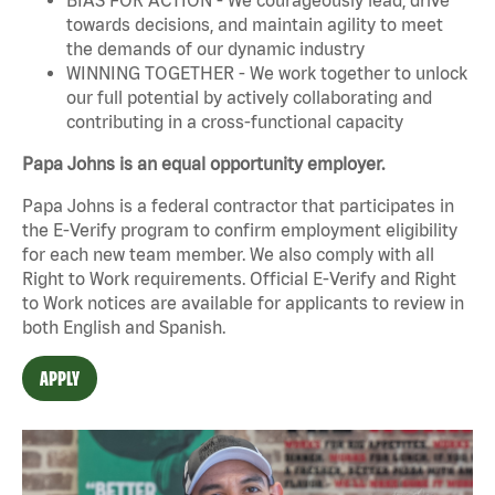
towards decisions, and maintain agility to meet
the demands of our dynamic industry
WINNING TOGETHER - We work together to unlock
our full potential by actively collaborating and
contributing in a cross-functional capacity
Papa Johns is an equal opportunity employer.
Papa Johns is a federal contractor that participates in
the E-Verify program to confirm employment eligibility
for each new team member. We also comply with all
Right to Work requirements. Official
E-Verify
and
Right
to Work
notices are available for applicants to review in
both English and Spanish.
APPLY