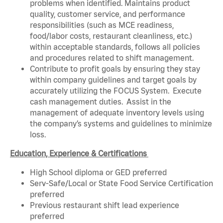
problems when identified. Maintains product
quality, customer service, and performance
responsibilities (such as MCE readiness,
food/labor costs, restaurant cleanliness, etc.)
within acceptable standards, follows all policies
and procedures related to shift management.
Contribute to profit goals by ensuring they stay
within company guidelines and target goals by
accurately utilizing the FOCUS System. Execute
cash management duties. Assist in the
management of adequate inventory levels using
the company’s systems and guidelines to minimize
loss.
Education, Experience & Certifications
High School diploma or GED preferred
Serv-Safe/Local or State Food Service Certification
preferred
Previous restaurant shift lead experience
preferred