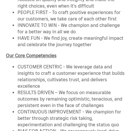
right choices, even when it's difficult
PEOPLE FIRST - To craft positive experiences for
our customers, we take care of each other first
INNOVATE TO WIN - We champion and challenge
for a better way in all we do
HAVE FUN - We find joy, create meaningful impact
and celebrate the journey together
Our Core Competencies
CUSTOMER CENTRIC - We leverage data and
insights to craft a customer experience that builds
relationships, cultivates trust, and delivers
excellence
RESULTS DRIVEN – We focus on measurable
outcomes by remaining optimistic, tenacious, and
persistent even in the face of challenges
CONTINUOUS IMPROVEMENT - We champion for
better through strategic risk taking,
experimentation and challenging the status quo
BIAS FOR ACTION - We courageously lead, drive