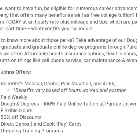
u want to have fun, be eligible for numerous career advancem
ny that offers many benefits as well as free college tuition? I
rs TODAY at an hourly rate plus mileage and tips, which are pai
or part time – whatever fits your schedule.
to know more about those perks? Take advantage of our Dough
rgraduate and graduate online degree programs through Purdu
s we offer: Affordable health insurance options, flexible hours
unts on things like cell phone service, car maintenance & event
 Johns Offers
:
Benefits*- Medical, Dental, Paid Vacation, and 401(k)
*Benefits vary based off hours worked and position
Paid Weekly
Dough & Degrees - 100% Paid Online Tuition at Purdue Univer
Flexible Hours
50% off Discounts
Direct Deposit and Debit (Pay) Cards
On-going Training Programs