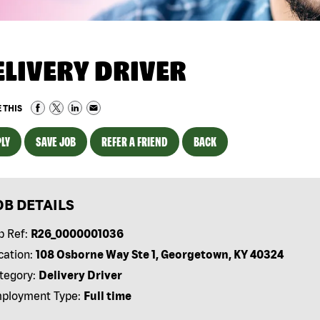
ELIVERY DRIVER
 THIS
LY
SAVE JOB
REFER A FRIEND
BACK
OB DETAILS
b Ref:
R26_0000001036
cation:
108 Osborne Way Ste 1, Georgetown, KY 40324
tegory:
Delivery Driver
ployment Type:
Full time