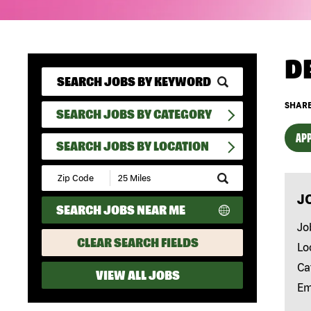
D
SHARE
SEARCH JOBS BY CATEGORY
APP
SEARCH JOBS BY LOCATION
Submit
Zip
J
Code
SEARCH JOBS NEAR ME
and
Radius
Jo
Search
CLEAR SEARCH FIELDS
Lo
Ca
VIEW ALL JOBS
Em