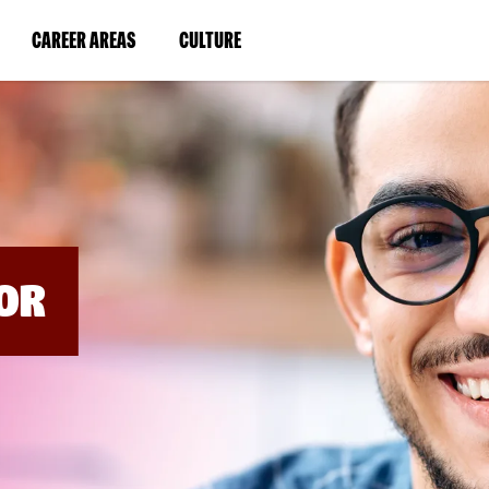
BYPASS
MENUS
(LINK
(LINK
CAREER AREAS
CULTURE
AND
SEARCH
OPENS
OPENS
FIELDS)
IN
IN
A
A
NEW
NEW
WINDOW)
WINDOW)
OR