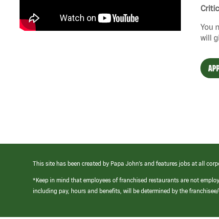
Criti
You n
will 
APP
This site has been created by Papa John’s and features jobs at all corp
*Keep in mind that employees of franchised restaurants are not emplo
including pay, hours and benefits, will be determined by the franchise