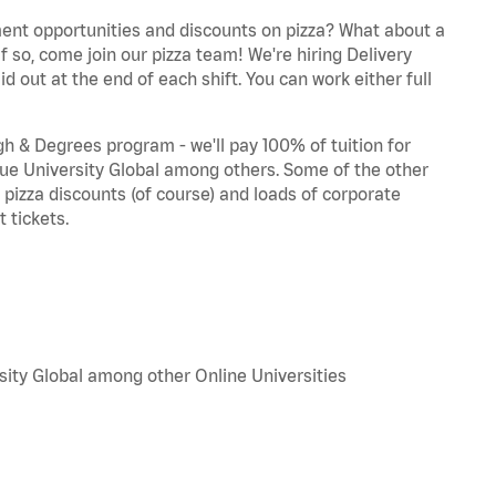
ent opportunities and discounts on pizza? What about a
f so, come join our pizza team! We're hiring Delivery
d out at the end of each shift. You can work either full
 & Degrees program - we'll pay 100% of tuition for
e University Global among others. Some of the other
, pizza discounts (of course) and loads of corporate
 tickets.
sity Global among other Online Universities