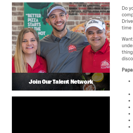
Do yo
compa
Drive
time 
Want 
unde
thing
disco
Papa
Join Our Talent Network