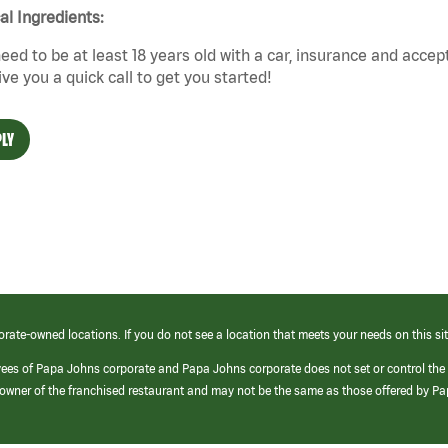
cal Ingredients:
eed to be at least 18 years old with a car, insurance and accep
give you a quick call to get you started!
LY
orate-owned locations. If you do not see a location that meets your needs on this sit
yees of Papa Johns corporate and Papa Johns corporate does not set or control the
e/owner of the franchised restaurant and may not be the same as those offered by P