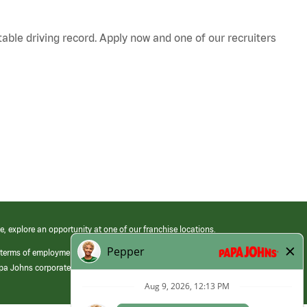
table driving record. Apply now and one of our recruiters
e, explore an opportunity at one of our franchise locations.
 terms of employment at its franchised restaurants. Employment terms,
apa Johns corporate.