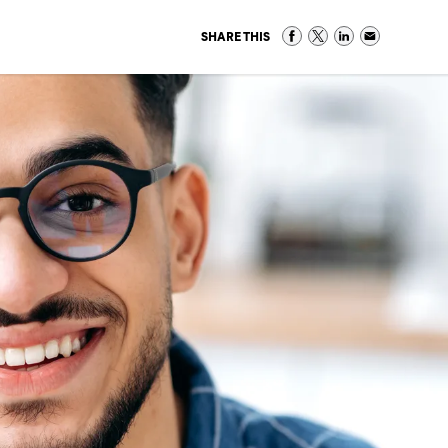
SHARE THIS