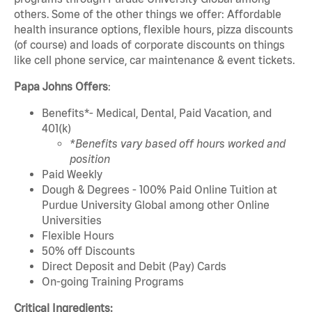
others. Some of the other things we offer: Affordable
health insurance options, flexible hours, pizza discounts
(of course) and loads of corporate discounts on things
like cell phone service, car maintenance & event tickets.
Papa Johns Offers
:
Benefits*- Medical, Dental, Paid Vacation, and
401(k)
*Benefits vary based off hours worked and
position
Paid Weekly
Dough & Degrees - 100% Paid Online Tuition at
Purdue University Global among other Online
Universities
Flexible Hours
50% off Discounts
Direct Deposit and Debit (Pay) Cards
On-going Training Programs
Critical Ingredients: