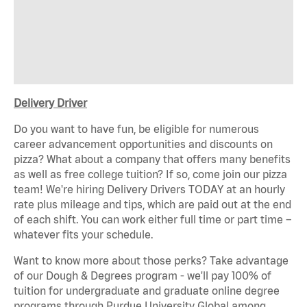
Delivery Driver
Do you want to have fun, be eligible for numerous
career advancement opportunities and discounts on
pizza? What about a company that offers many benefits
as well as free college tuition? If so, come join our pizza
team! We're hiring Delivery Drivers TODAY at an hourly
rate plus mileage and tips, which are paid out at the end
of each shift. You can work either full time or part time –
whatever fits your schedule.
Want to know more about those perks? Take advantage
of our Dough & Degrees program - we'll pay 100% of
tuition for undergraduate and graduate online degree
programs through Purdue University Global among