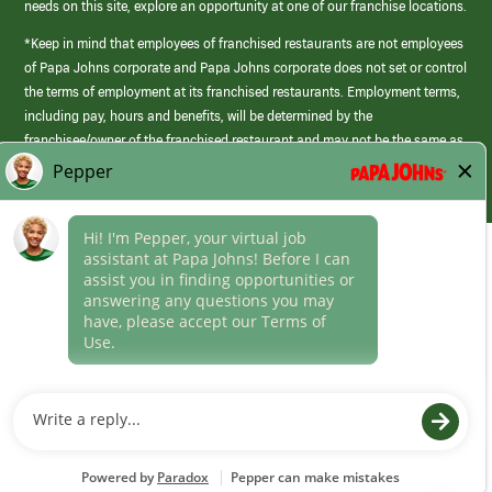
needs on this site, explore an opportunity at one of our franchise locations.
*Keep in mind that employees of franchised restaurants are not employees
of Papa Johns corporate and Papa Johns corporate does not set or control
the terms of employment at its franchised restaurants. Employment terms,
including pay, hours and benefits, will be determined by the
franchisee/owner of the franchised restaurant and may not be the same as
those offered by Papa Johns corporate.
(link
opens
in
Career Areas
a
new
Culture
window)
Follow Us
Papa Johns is a federal contractor that participates in the E-Verify
Program to confirm employment eligibility for each new team member. We