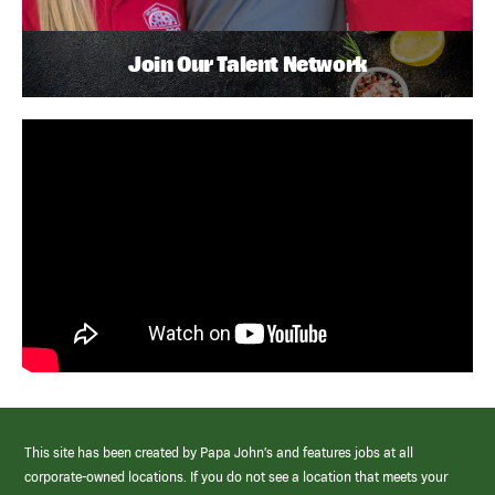
Join Our Talent Network
This site has been created by Papa John’s and features jobs at all
corporate-owned locations. If you do not see a location that meets your