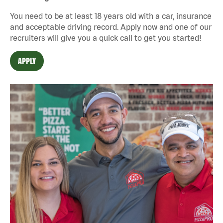
You need to be at least 18 years old with a car, insurance
and acceptable driving record. Apply now and one of our
recruiters will give you a quick call to get you started!
APPLY