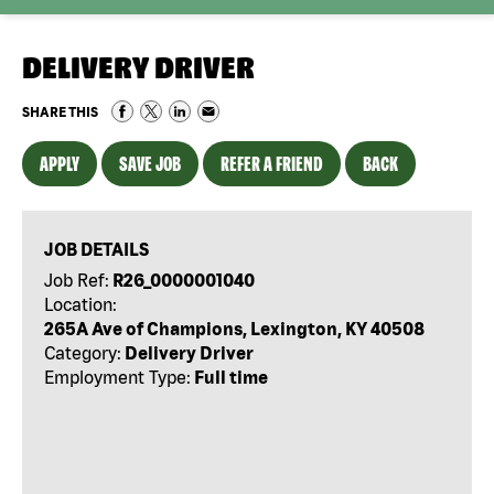
DELIVERY DRIVER
SHARE THIS
APPLY
SAVE JOB
REFER A FRIEND
BACK
JOB DETAILS
Job Ref:
R26_0000001040
Location:
265A Ave of Champions, Lexington, KY 40508
Category:
Delivery Driver
Employment Type:
Full time