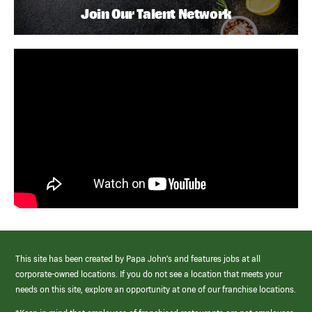
Join Our Talent Network
This site has been created by Papa John’s and features jobs at all
corporate-owned locations. If you do not see a location that meets your
needs on this site, explore an opportunity at one of our franchise locations.