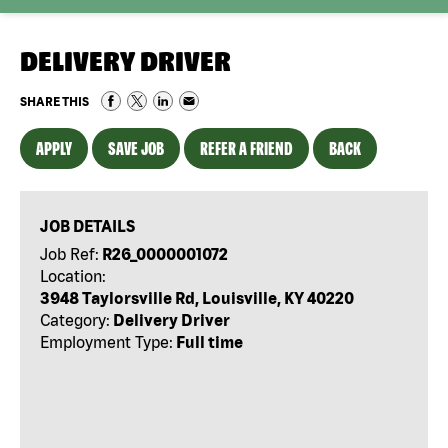
DELIVERY DRIVER
SHARE THIS
APPLY
SAVE JOB
REFER A FRIEND
BACK
JOB DETAILS
Job Ref:
R26_0000001072
Location:
3948 Taylorsville Rd, Louisville, KY 40220
Category:
Delivery Driver
Employment Type:
Full time