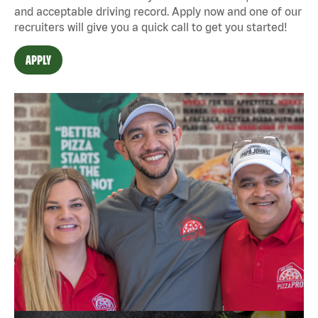
and acceptable driving record. Apply now and one of our
recruiters will give you a quick call to get you started!
APPLY