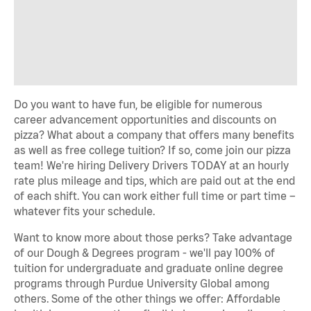
Do you want to have fun, be eligible for numerous
career advancement opportunities and discounts on
pizza? What about a company that offers many benefits
as well as free college tuition? If so, come join our pizza
team! We're hiring Delivery Drivers TODAY at an hourly
rate plus mileage and tips, which are paid out at the end
of each shift. You can work either full time or part time –
whatever fits your schedule.
Want to know more about those perks? Take advantage
of our Dough & Degrees program - we'll pay 100% of
tuition for undergraduate and graduate online degree
programs through Purdue University Global among
others. Some of the other things we offer: Affordable