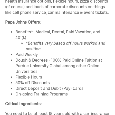
health insurance options, flexible hours, pizza discounts
(of course) and loads of corporate discounts on things
like cell phone service, car maintenance & event tickets.
Papa Johns Offers
:
Benefits*- Medical, Dental, Paid Vacation, and
401(k)
*Benefits vary based off hours worked and
position
Paid Weekly
Dough & Degrees - 100% Paid Online Tuition at
Purdue University Global among other Online
Universities
Flexible Hours
50% off Discounts
Direct Deposit and Debit (Pay) Cards
On-going Training Programs
Critical Ingredients:
You need to be at least 18 years old with a car, insurance