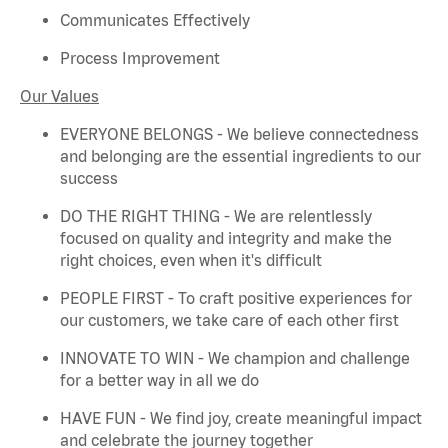
Communicates Effectively
Process Improvement
Our Values
EVERYONE BELONGS - We believe connectedness
and belonging are the essential ingredients to our
success
DO THE RIGHT THING - We are relentlessly
focused on quality and integrity and make the
right choices, even when
it's
difficult
PEOPLE FIRST - To craft positive experiences for
our customers, we take care of each other first
INNOVATE TO WIN - We champion and challenge
for a better way in all we do
HAVE FUN - We find joy, create meaningful
impact
and celebrate the journey together