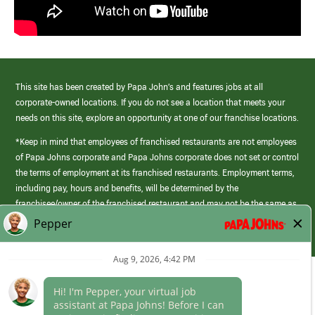
This site has been created by Papa John’s and features jobs at all
corporate-owned locations. If you do not see a location that meets your
needs on this site, explore an opportunity at one of our franchise locations.
*Keep in mind that employees of franchised restaurants are not employees
of Papa Johns corporate and Papa Johns corporate does not set or control
the terms of employment at its franchised restaurants. Employment terms,
including pay, hours and benefits, will be determined by the
franchisee/owner of the franchised restaurant and may not be the same as
those offered by Papa Johns corporate.
(link
opens