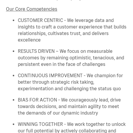
Our Core Competencies
CUSTOMER CENTRIC - We
leverage
data and
insights to craft a customer experience that builds
relationships, cultivates trust, and delivers
excellence
RESULTS DRIVEN – We focus on measurable
outcomes by
remaining
optimistic, tenacious, and
persistent even in the face of challenges
CONTINUOUS IMPROVEMENT - We champion for
better through strategic risk taking,
experimentation and challenging the status quo
BIAS FOR ACTION - We courageously lead, drive
towards decisions, and
maintain
agility to meet
the demands of our dynamic industry
WINNING TOGETHER - We work together to unlock
our full potential by actively collaborating and