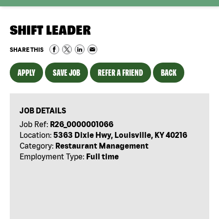
SHIFT LEADER
SHARE THIS
APPLY
SAVE JOB
REFER A FRIEND
BACK
JOB DETAILS
Job Ref:
R26_0000001066
Location:
5363 Dixie Hwy, Louisville, KY 40216
Category:
Restaurant Management
Employment Type:
Full time