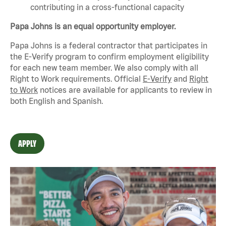
contributing in a cross-functional capacity
Papa Johns is an equal opportunity employer.
Papa Johns is a federal contractor that
participates
in
the E-Verify program to confirm employment eligibility
for each new team member. We also
comply with
all
Right to Work requirements. Official
E-Verify
and
Right
to Work
notices are available for applicants to review in
both English and Spanish.
APPLY