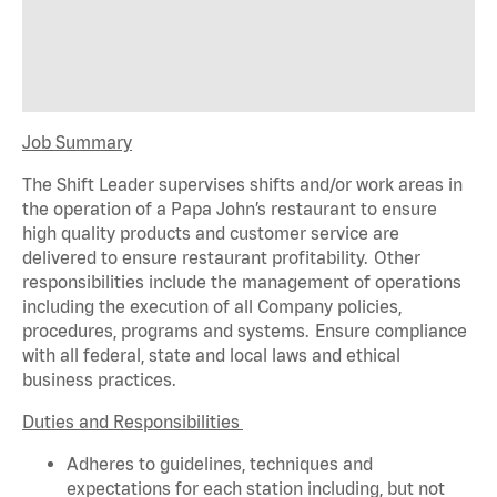
Job Summary
The Shift Leader supervises shifts and/or work areas in
the operation of a Papa John’s restaurant to ensure
high quality products and customer service are
delivered to ensure restaurant profitability. Other
responsibilities include the management of operations
including the execution of all Company policies,
procedures,
programs
and systems. Ensure compliance
with all federal,
state
and local laws and ethical
business practices.
Duties and Responsibilities
Adheres to guidelines, techniques and
expectations for each station including, but not