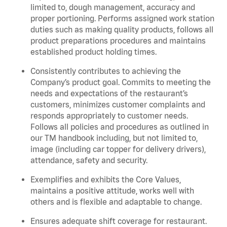
limited to, dough management, accuracy and
proper portioning.
Performs assigned
work station
duties such as making quality products, follows all
product
preparations
procedures
and
maintains
established product holding times.
Consistently contributes to achieving the
Company’s product goal. Commits to meeting the
needs and expectations of the restaurant’s
customers, minimizes customer
complaints
and
responds appropriately to customer needs.
Follows all policies and procedures as outlined in
our TM handbook including, but not limited to,
image (including car topper for delivery drivers),
attendance, safety and security.
Exemplifies and
exhibits
the Core Values,
maintains
a positive attitude, works well with
others and is flexible and adaptable to change.
Ensures adequate shift coverage for
restaurant
.