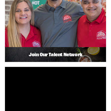
Join Our Talent Network