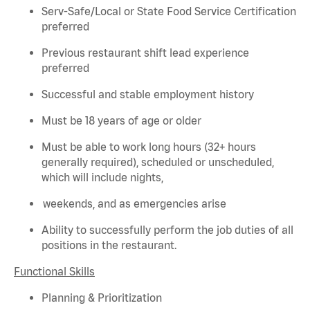
Serv-Safe/Local or State Food Service Certification
preferred
Previous
restaurant shift lead experience
preferred
Successful and stable employment history
Must be 18 years of age or older
Must be able to work long hours (32+ hours
generally required
), scheduled or unscheduled,
which will include nights,
weekends, and as emergencies arise
Ability to successfully perform the job duties of all
positions in the restaurant.
Functional Skills
Planning & Prioritization