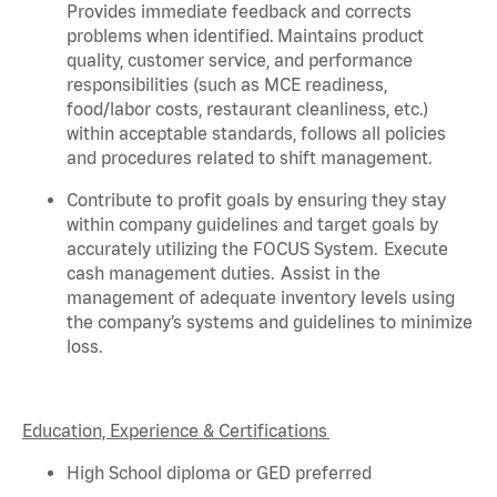
Provides immediate feedback and corrects
problems when
identified
. Maintains product
quality, customer service, and performance
responsibilities (such as MCE readiness,
food/labor costs, restaurant cleanliness, etc.)
within acceptable standards,
follows
all policies
and procedures related to shift management.
Contribute to profit goals by ensuring they stay
within company guidelines and target goals by
accurately
utilizing
the FOCUS System. Execute
cash management duties.
Assist
in the
management of adequate inventory levels using
the company’s systems and guidelines to minimize
loss.
Education, Experience & Certifications
High School diploma or GED preferred