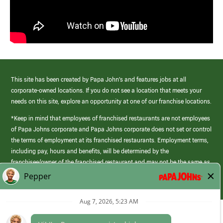
This site has been created by Papa John’s and features jobs at all
corporate-owned locations. If you do not see a location that meets your
needs on this site, explore an opportunity at one of our franchise locations.
*Keep in mind that employees of franchised restaurants are not employees
of Papa Johns corporate and Papa Johns corporate does not set or control
the terms of employment at its franchised restaurants. Employment terms,
including pay, hours and benefits, will be determined by the
franchisee/owner of the franchised restaurant and may not be the same as
those offered by Papa Johns corporate.