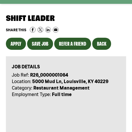
SHIFT LEADER
SHARE THIS
APPLY
SAVE JOB
REFER A FRIEND
BACK
JOB DETAILS
Job Ref:
R26_0000001064
Location:
5000 Mud Ln, Louisville, KY 40229
Category:
Restaurant Management
Employment Type:
Full time