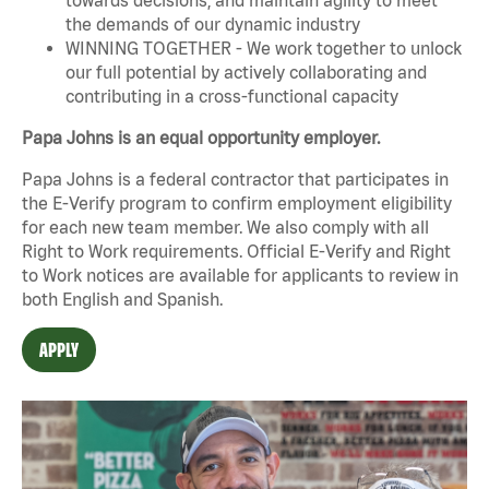
the demands of our dynamic industry
WINNING TOGETHER - We work together to unlock
our full potential by actively collaborating and
contributing in a cross-functional capacity
Papa Johns is an equal opportunity employer.
Papa Johns is a federal contractor that participates in
the E-Verify program to confirm employment eligibility
for each new team member. We also comply with all
Right to Work requirements. Official
E-Verify
and
Right
to Work
notices are available for applicants to review in
both English and Spanish.
APPLY