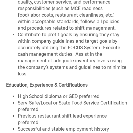
quality, customer service, and performance
responsibilities (such as MCE readiness,
food/labor costs, restaurant cleanliness, etc.)
within acceptable standards, follows all policies
and procedures related to shift management.
Contribute to profit goals by ensuring they stay
within company guidelines and target goals by
accurately utilizing the FOCUS System. Execute
cash management duties. Assist in the
management of adequate inventory levels using
the company’s systems and guidelines to minimize
loss.
Education, Experience & Certifications
High School diploma or GED preferred
Serv-Safe/Local or State Food Service Certification
preferred
Previous restaurant shift lead experience
preferred
Successful and stable employment history