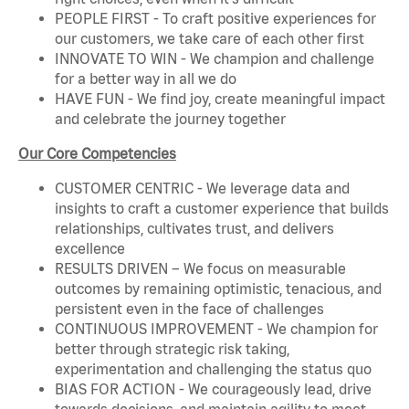
PEOPLE FIRST - To craft positive experiences for
our customers, we take care of each other first
INNOVATE TO WIN - We champion and challenge
for a better way in all we do
HAVE FUN - We find joy, create meaningful impact
and celebrate the journey together
Our Core Competencies
CUSTOMER CENTRIC - We leverage data and
insights to craft a customer experience that builds
relationships, cultivates trust, and delivers
excellence
RESULTS DRIVEN – We focus on measurable
outcomes by remaining optimistic, tenacious, and
persistent even in the face of challenges
CONTINUOUS IMPROVEMENT - We champion for
better through strategic risk taking,
experimentation and challenging the status quo
BIAS FOR ACTION - We courageously lead, drive
towards decisions, and maintain agility to meet