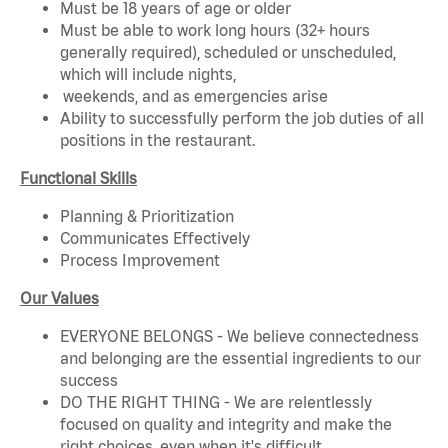
Must be 18 years of age or older
Must be able to work long hours (32+ hours
generally required), scheduled or unscheduled,
which will include nights,
weekends, and as emergencies arise
Ability to successfully perform the job duties of all
positions in the restaurant.
Functional Skills
Planning & Prioritization
Communicates Effectively
Process Improvement
Our Values
EVERYONE BELONGS - We believe connectedness
and belonging are the essential ingredients to our
success
DO THE RIGHT THING - We are relentlessly
focused on quality and integrity and make the
right choices, even when it's difficult