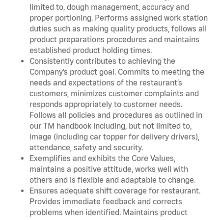
limited to, dough management, accuracy and
proper portioning. Performs assigned work station
duties such as making quality products, follows all
product preparations procedures and maintains
established product holding times.
Consistently contributes to achieving the
Company’s product goal. Commits to meeting the
needs and expectations of the restaurant’s
customers, minimizes customer complaints and
responds appropriately to customer needs.
Follows all policies and procedures as outlined in
our TM handbook including, but not limited to,
image (including car topper for delivery drivers),
attendance, safety and security.
Exemplifies and exhibits the Core Values,
maintains a positive attitude, works well with
others and is flexible and adaptable to change.
Ensures adequate shift coverage for restaurant.
Provides immediate feedback and corrects
problems when identified. Maintains product