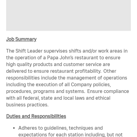
Job Summary
The Shift Leader supervises shifts and/or work areas in
the operation of a Papa John’s restaurant to ensure
high quality products and customer service are
delivered to ensure restaurant profitability. Other
responsibilities include the management of operations
including the execution of all Company policies,
procedures, programs and systems. Ensure compliance
with all federal, state and local laws and ethical
business practices.
Duties and Responsibilities
Adheres to guidelines, techniques and
expectations for each station including, but not