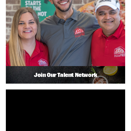
Join Our Talent Network