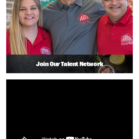
Join Our Talent Network