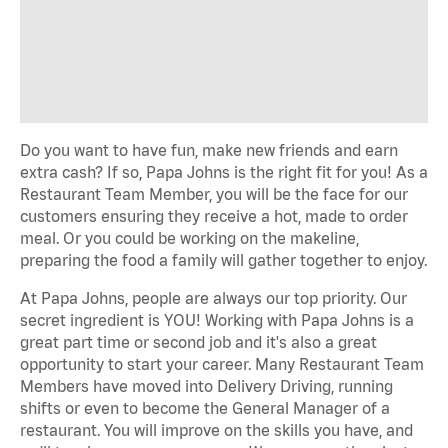
Do you want to have fun, make new friends and earn
extra cash? If so, Papa Johns is the right fit for you! As a
Restaurant Team Member, you will be the face for our
customers ensuring they receive a hot, made to order
meal. Or you could be working on the makeline,
preparing the food a family will gather together to enjoy.
At Papa Johns, people are always our top priority. Our
secret ingredient is YOU! Working with Papa Johns is a
great part time or second job and it's also a great
opportunity to start your career. Many Restaurant Team
Members have moved into Delivery Driving, running
shifts or even to become the General Manager of a
restaurant. You will improve on the skills you have, and