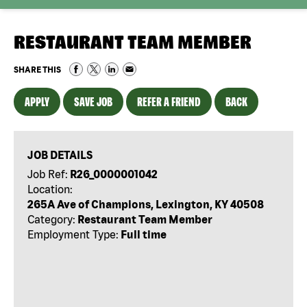
RESTAURANT TEAM MEMBER
SHARE THIS
APPLY
SAVE JOB
REFER A FRIEND
BACK
JOB DETAILS
Job Ref:
R26_0000001042
Location:
265A Ave of Champions, Lexington, KY 40508
Category:
Restaurant Team Member
Employment Type:
Full time