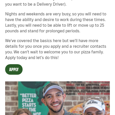
you want to be a Delivery Driver).
Nights and weekends are very busy, so you will need to
have the ability and desire to work during these times.
Lastly, you will need to be able to lift or move up to 25
pounds and stand for prolonged periods.
We've covered the basics here but we'll have more
details for you once you apply and a recruiter contacts
you. We can't wait to welcome you to our pizza family.
Apply today and let's do this!
APPLY