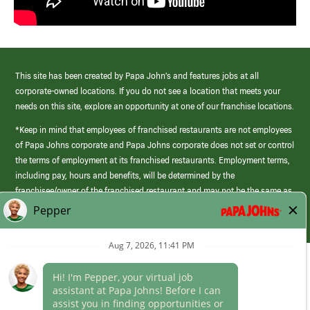
This site has been created by Papa John’s and features jobs at all
corporate-owned locations. If you do not see a location that meets your
needs on this site, explore an opportunity at one of our franchise locations.
*Keep in mind that employees of franchised restaurants are not employees
of Papa Johns corporate and Papa Johns corporate does not set or control
the terms of employment at its franchised restaurants. Employment terms,
including pay, hours and benefits, will be determined by the
franchisee/owner of the franchised restaurant and may not be the same as
those offered by Papa Johns corporate.
(link
opens
in