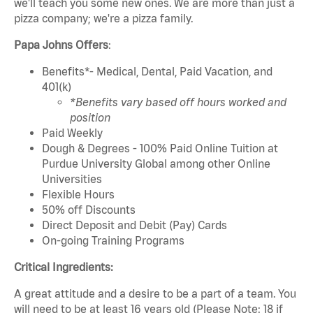
we'll teach you some new ones. We are more than just a
pizza company; we're a pizza family.
Papa Johns Offers
:
Benefits*- Medical, Dental, Paid Vacation, and
401(k)
*Benefits vary based off hours worked and
position
Paid Weekly
Dough & Degrees - 100% Paid Online Tuition at
Purdue University Global among other Online
Universities
Flexible Hours
50% off Discounts
Direct Deposit and Debit (Pay) Cards
On-going Training Programs
Critical Ingredients:
A great attitude and a desire to be a part of a team. You
will need to be at least 16 years old (Please Note: 18 if