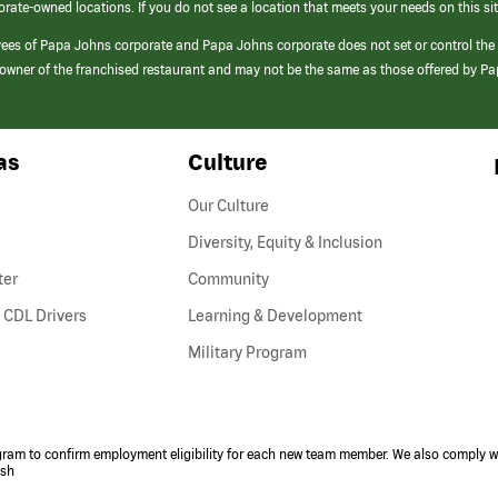
orate-owned locations. If you do not see a location that meets your needs on this sit
yees of Papa Johns corporate and Papa Johns corporate does not set or control the
e/owner of the franchised restaurant and may not be the same as those offered by P
as
Culture
Our Culture
Diversity, Equity & Inclusion
ter
Community
(link
 CDL Drivers
Learning & Development
opens
Military Program
in
a
new
window)
ogram to confirm employment eligibility for each new team member. We also comply wi
ish