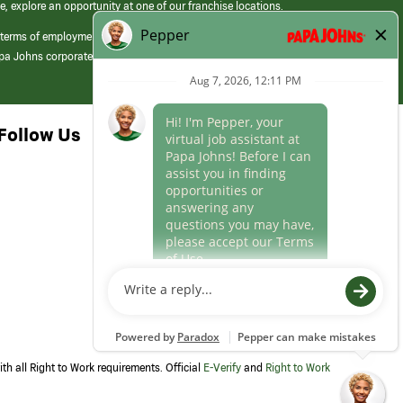
e, explore an opportunity at one of our franchise locations.
 terms of employment at its franchised restaurants. Employment terms,
apa Johns corporate.
Follow Us
th all Right to Work requirements. Official
E-Verify
and
Right to Work