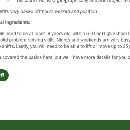
**Discounts will vary geographically and are subject to
fits vary based off hours worked and position
cal Ingredients:
ill need to be at least 18 years old, with a GED or High School
olid problem-solving skills. Nights and weekends are very busy,
 shifts. Lastly, you will need to be able to lift or move up to 
 covered the basics here, but we'll have more details for you o
LY