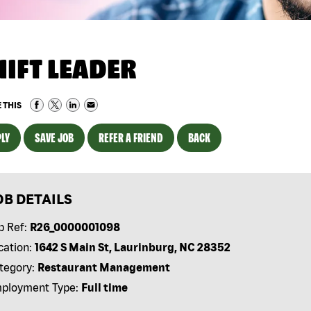
HIFT LEADER
 THIS
LY
SAVE JOB
REFER A FRIEND
BACK
OB DETAILS
b Ref:
R26_0000001098
cation:
1642 S Main St, Laurinburg, NC 28352
tegory:
Restaurant Management
ployment Type:
Full time