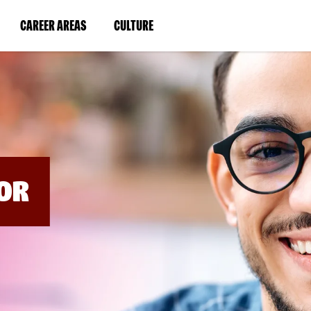
BYPASS
MENUS
(LINK
(LINK
CAREER AREAS
CULTURE
AND
SEARCH
OPENS
OPENS
FIELDS)
IN
IN
A
A
NEW
NEW
WINDOW)
WINDOW)
OR