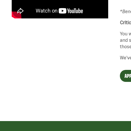
*Bene
Criti
You w
and s
those
We've
APP