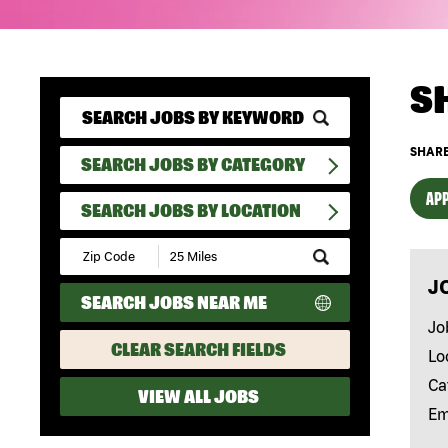
S
SHARE
SEARCH JOBS BY CATEGORY
APP
SEARCH JOBS BY LOCATION
Submit
Zip
J
Code
SEARCH JOBS NEAR ME
and
Radius
Jo
Search
CLEAR SEARCH FIELDS
Lo
Ca
VIEW ALL JOBS
Em