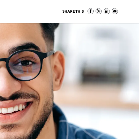
SHARE THIS