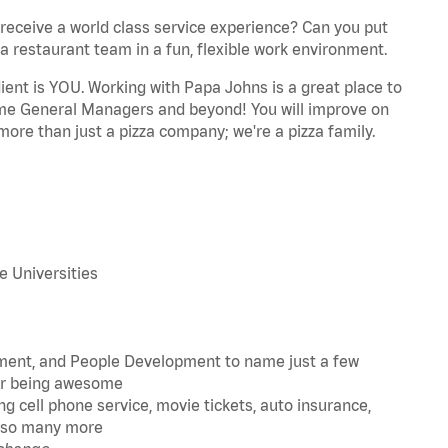
eceive a world class service experience? Can you put
 a restaurant team in a fun, flexible work environment.
dient is YOU. Working with Papa Johns is a great place to
ome General Managers and beyond! You will improve on
more than just a pizza company; we're a pizza family.
 Universities
ment, and People Development to name just a few
for being awesome
g cell phone service, movie tickets, auto insurance,
nd so many more