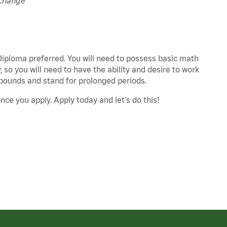
 change
 Diploma preferred. You will need to possess basic math
 so you will need to have the ability and desire to work
25 pounds and stand for prolonged periods.
nce you apply. Apply today and let's do this!