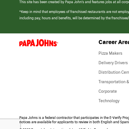
This site has been created by Papa John’s and features jobs at all corp
*Keep in mind that employees of franchised restaurants are not emplo
including pay, hours and benefits, will be determined by the franchise
Career Are
(link
opens
in
Pizza Makers
a
new
Delivery Drivers
window)
Distribution Cen
Transportation &
Corporate
Technology
Papa Johns is a federal contractor that participates in the E-Verify Pr
notices are available for applicants to review in both English and Span