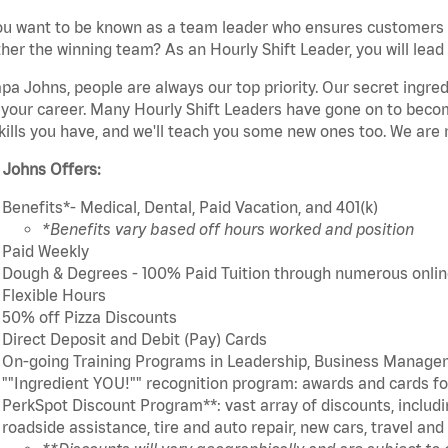
u want to be known as a team leader who ensures customers r
her the winning team? As an Hourly Shift Leader, you will lead
pa Johns, people are always our top priority. Our secret ingre
 your career. Many Hourly Shift Leaders have gone on to bec
kills you have, and we'll teach you some new ones too. We are 
 Johns Offers:
Benefits*- Medical, Dental, Paid Vacation, and 401(k)
*Benefits vary based off hours worked and position
Paid Weekly
Dough & Degrees - 100% Paid Tuition through numerous online
Flexible Hours
50% off Pizza Discounts
Direct Deposit and Debit (Pay) Cards
On-going Training Programs in Leadership, Business Manage
""Ingredient YOU!"" recognition program: awards and cards 
PerkSpot Discount Program**: vast array of discounts, includin
roadside assistance, tire and auto repair, new cars, travel a