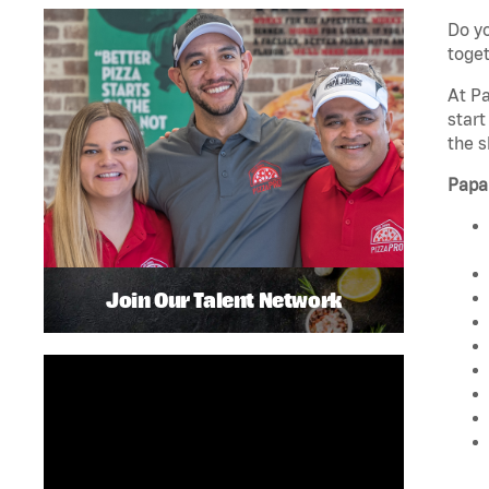
Do yo
toget
At Pa
start
the s
Papa
Join Our Talent Network