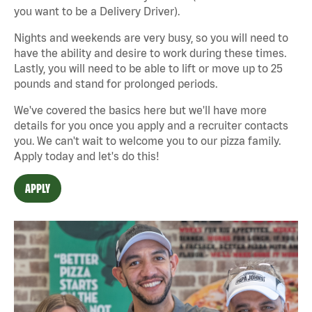
you want to be a Delivery Driver).
Nights and weekends are very busy, so you will need to
have the ability and desire to work during these times.
Lastly, you will need to be able to lift or move up to 25
pounds and stand for prolonged periods.
We've covered the basics here but we'll have more
details for you once you apply and a recruiter contacts
you. We can't wait to welcome you to our pizza family.
Apply today and let's do this!
APPLY