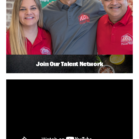
Join Our Talent Network