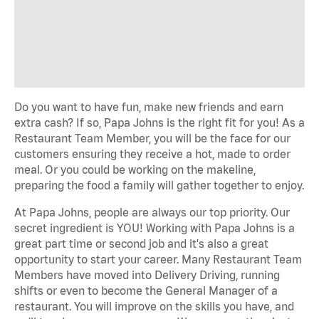
Do you want to have fun, make new friends and earn
extra cash? If so, Papa Johns is the right fit for you! As a
Restaurant Team Member, you will be the face for our
customers ensuring they receive a hot, made to order
meal. Or you could be working on the makeline,
preparing the food a family will gather together to enjoy.
At Papa Johns, people are always our top priority. Our
secret ingredient is YOU! Working with Papa Johns is a
great part time or second job and it's also a great
opportunity to start your career. Many Restaurant Team
Members have moved into Delivery Driving, running
shifts or even to become the General Manager of a
restaurant. You will improve on the skills you have, and