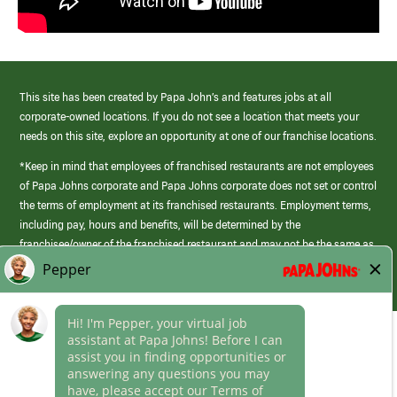
This site has been created by Papa John’s and features jobs at all
corporate-owned locations. If you do not see a location that meets your
needs on this site, explore an opportunity at one of our franchise locations.
*Keep in mind that employees of franchised restaurants are not employees
of Papa Johns corporate and Papa Johns corporate does not set or control
the terms of employment at its franchised restaurants. Employment terms,
including pay, hours and benefits, will be determined by the
franchisee/owner of the franchised restaurant and may not be the same as
those offered by Papa Johns corporate.
(link
opens
in