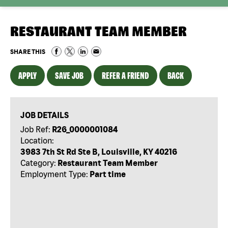
RESTAURANT TEAM MEMBER
SHARE THIS
APPLY
SAVE JOB
REFER A FRIEND
BACK
JOB DETAILS
Job Ref:
R26_0000001084
Location:
3983 7th St Rd Ste B, Louisville, KY 40216
Category:
Restaurant Team Member
Employment Type:
Part time