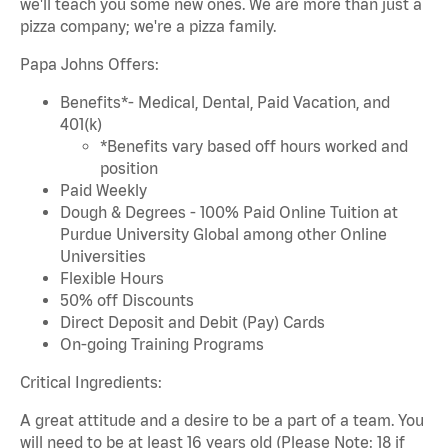
we'll teach you some new ones. We are more than just a
pizza company; we're a pizza family.
Papa Johns Offers:
Benefits*- Medical, Dental, Paid Vacation, and
401(k)
*Benefits vary based off hours worked and
position
Paid Weekly
Dough & Degrees - 100% Paid Online Tuition at
Purdue University Global among other Online
Universities
Flexible Hours
50% off Discounts
Direct Deposit and Debit (Pay) Cards
On-going Training Programs
Critical Ingredients:
A great attitude and a desire to be a part of a team. You
will need to be at least 16 years old (Please Note: 18 if