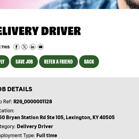
ELIVERY DRIVER
 THIS
LY
SAVE JOB
REFER A FRIEND
BACK
OB DETAILS
b Ref:
R26_0000001128
cation:
50 Bryan Station Rd Ste 105, Lexington, KY 40505
tegory:
Delivery Driver
ployment Type:
Full time