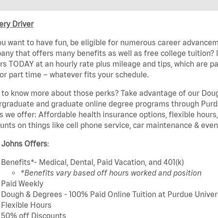
ery Driver
u want to have fun, be eligible for numerous career advancem
ny that offers many benefits as well as free college tuition? I
rs TODAY at an hourly rate plus mileage and tips, which are pai
or part time – whatever fits your schedule.
to know more about those perks? Take advantage of our Dough
rgraduate and graduate online degree programs through Purdu
s we offer: Affordable health insurance options, flexible hours
unts on things like cell phone service, car maintenance & event
 Johns Offers
:
Benefits*- Medical, Dental, Paid Vacation, and 401(k)
*Benefits vary based off hours worked and position
Paid Weekly
Dough & Degrees - 100% Paid Online Tuition at Purdue Univer
Flexible Hours
50% off Discounts