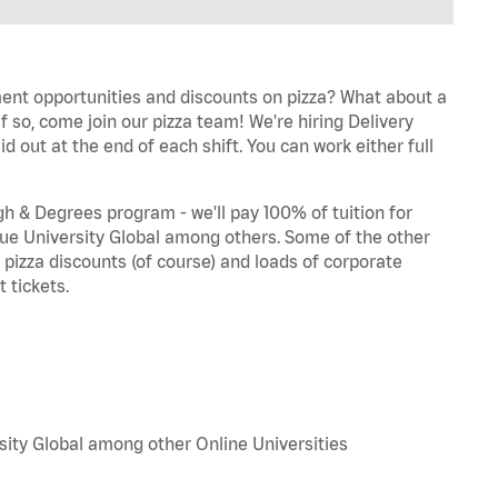
ent opportunities and discounts on pizza? What about a
f so, come join our pizza team! We're hiring Delivery
d out at the end of each shift. You can work either full
 & Degrees program - we'll pay 100% of tuition for
e University Global among others. Some of the other
, pizza discounts (of course) and loads of corporate
 tickets.
sity Global among other Online Universities