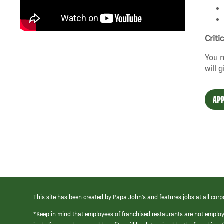
Criti
You n
will 
APP
This site has been created by Papa John’s and features jobs at all corp
*Keep in mind that employees of franchised restaurants are not emplo