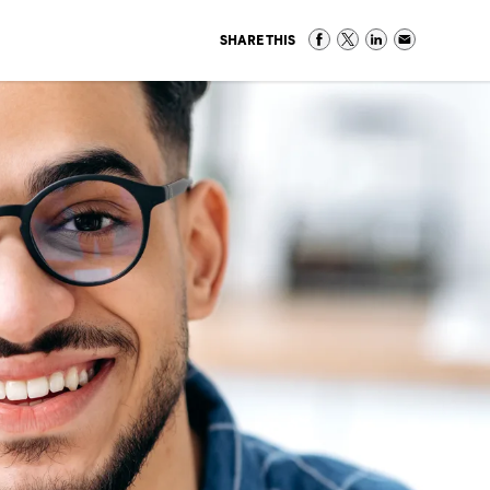
SHARE THIS