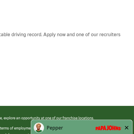
table driving record. Apply now and one of our recruiters
e, explore an opportunity at one of our franchise locations.
 terms of employment at its franchised restaurants. Employment terms,