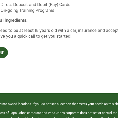
Direct Deposit and Debit (Pay) Cards
On-going Training Programs
cal Ingredients:
eed to be at least 18 years old with a car, insurance and accep
give you a quick call to get you started!
LY
orate-owned locations. If you do not see a location that meets your needs on this sit
yees of Papa Johns corporate and Papa Johns corporate does not set or control the