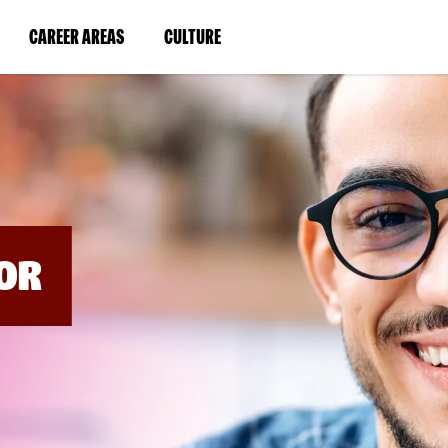
BYPASS
MENUS
(LINK
(LINK
CAREER AREAS
CULTURE
AND
SEARCH
OPENS
OPENS
FIELDS)
IN
IN
A
A
NEW
NEW
WINDOW)
WINDOW)
OR