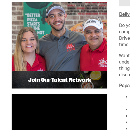
Deliv
Do yo
compa
Drive
time 
Want 
unde
thing
disco
Join Our Talent Network
Papa