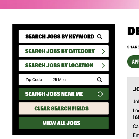
D
SHARE
SEARCH JOBS BY CATEGORY
APP
SEARCH JOBS BY LOCATION
Submit
Zip
J
Code
SEARCH JOBS NEAR ME
and
Radius
Jo
Search
CLEAR SEARCH FIELDS
Lo
16
VIEW ALL JOBS
Ca
Em