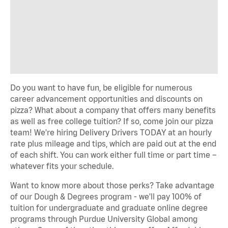
Do you want to have fun, be eligible for numerous
career advancement opportunities and discounts on
pizza? What about a company that offers many benefits
as well as free college tuition? If so, come join our pizza
team! We're hiring Delivery Drivers TODAY at an hourly
rate plus mileage and tips, which are paid out at the end
of each shift. You can work either full time or part time –
whatever fits your schedule.
Want to know more about those perks? Take advantage
of our Dough & Degrees program - we'll pay 100% of
tuition for undergraduate and graduate online degree
programs through Purdue University Global among