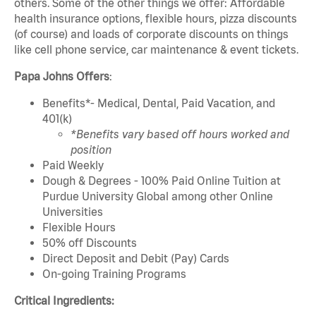
others. Some of the other things we offer: Affordable
health insurance options, flexible hours, pizza discounts
(of course) and loads of corporate discounts on things
like cell phone service, car maintenance & event tickets.
Papa Johns Offers
:
Benefits*- Medical, Dental, Paid Vacation, and
401(k)
*Benefits vary based off hours worked and
position
Paid Weekly
Dough & Degrees - 100% Paid Online Tuition at
Purdue University Global among other Online
Universities
Flexible Hours
50% off Discounts
Direct Deposit and Debit (Pay) Cards
On-going Training Programs
Critical Ingredients: