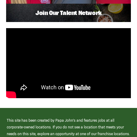
Join Our Talent Network
This site has been created by Papa John’s and features jobs at all
corporate-owned locations. If you do not see a location that meets your
needs on this site, explore an opportunity at one of our franchise locations.