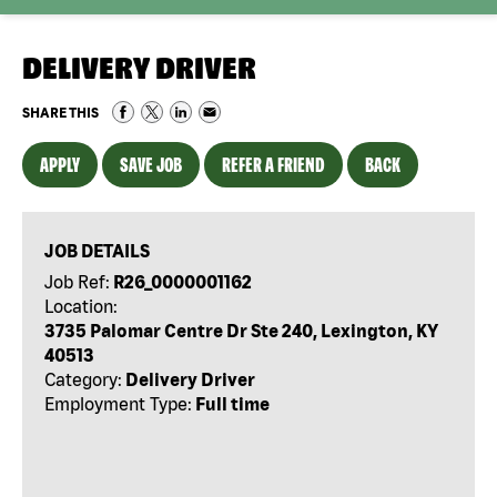
DELIVERY DRIVER
SHARE THIS
APPLY
SAVE JOB
REFER A FRIEND
BACK
JOB DETAILS
Job Ref:
R26_0000001162
Location:
3735 Palomar Centre Dr Ste 240, Lexington, KY
40513
Category:
Delivery Driver
Employment Type:
Full time