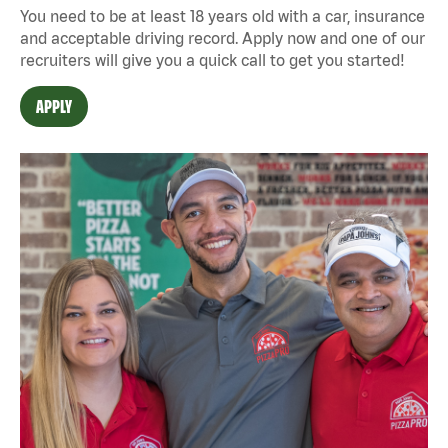
You need to be at least 18 years old with a car, insurance
and acceptable driving record. Apply now and one of our
recruiters will give you a quick call to get you started!
APPLY