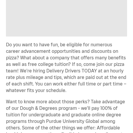
Do you want to have fun, be eligible for numerous
career advancement opportunities and discounts on
pizza? What about a company that offers many benefits
as well as free college tuition? If so, come join our pizza
team! We're hiring Delivery Drivers TODAY at an hourly
rate plus mileage and tips, which are paid out at the end
of each shift. You can work either full time or part time –
whatever fits your schedule.
Want to know more about those perks? Take advantage
of our Dough & Degrees program - we'll pay 100% of
tuition for undergraduate and graduate online degree
programs through Purdue University Global among
others. Some of the other things we offer: Affordable