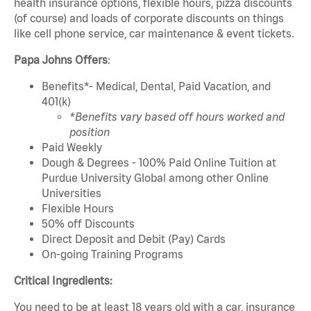
health insurance options, flexible hours, pizza discounts
(of course) and loads of corporate discounts on things
like cell phone service, car maintenance & event tickets.
Papa Johns Offers
:
Benefits*- Medical, Dental, Paid Vacation, and
401(k)
*Benefits vary based off hours worked and
position
Paid Weekly
Dough & Degrees - 100% Paid Online Tuition at
Purdue University Global among other Online
Universities
Flexible Hours
50% off Discounts
Direct Deposit and Debit (Pay) Cards
On-going Training Programs
Critical Ingredients:
You need to be at least 18 years old with a car, insurance