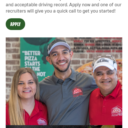
and acceptable driving record. Apply now and one of our
recruiters will give you a quick call to get you started!
APPLY