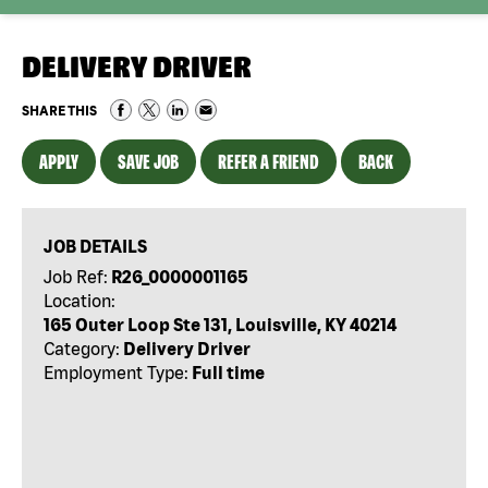
DELIVERY DRIVER
SHARE THIS
APPLY
SAVE JOB
REFER A FRIEND
BACK
JOB DETAILS
Job Ref:
R26_0000001165
Location:
165 Outer Loop Ste 131, Louisville, KY 40214
Category:
Delivery Driver
Employment Type:
Full time