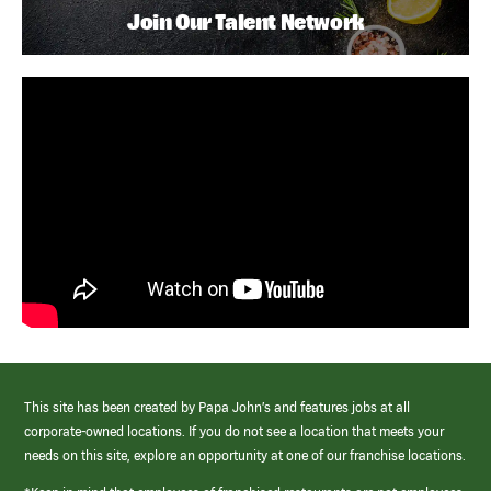
Join Our Talent Network
This site has been created by Papa John’s and features jobs at all
corporate-owned locations. If you do not see a location that meets your
needs on this site, explore an opportunity at one of our franchise locations.