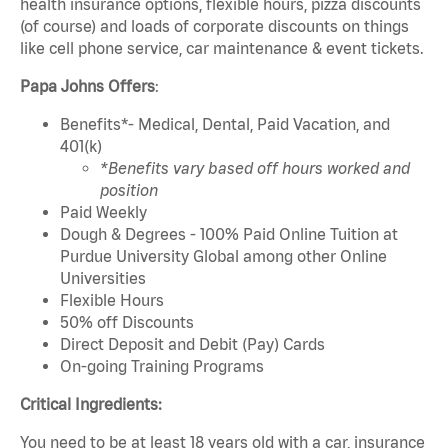
health insurance options, flexible hours, pizza discounts
(of course) and loads of corporate discounts on things
like cell phone service, car maintenance & event tickets.
Papa Johns Offers
:
Benefits*- Medical, Dental, Paid Vacation, and
401(k)
*Benefits vary based off hours worked and
position
Paid Weekly
Dough & Degrees - 100% Paid Online Tuition at
Purdue University Global among other Online
Universities
Flexible Hours
50% off Discounts
Direct Deposit and Debit (Pay) Cards
On-going Training Programs
Critical Ingredients:
You need to be at least 18 years old with a car, insurance