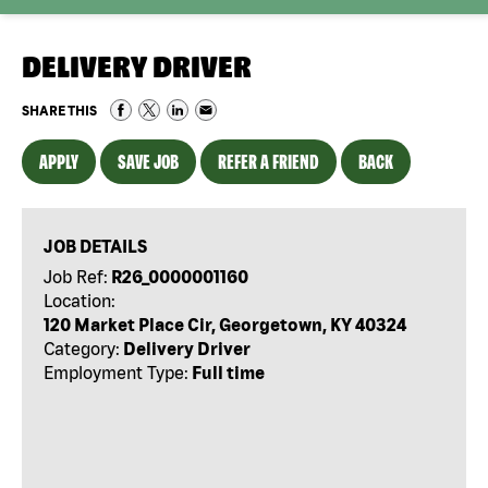
DELIVERY DRIVER
SHARE THIS
APPLY
SAVE JOB
REFER A FRIEND
BACK
JOB DETAILS
Job Ref:
R26_0000001160
Location:
120 Market Place Cir, Georgetown, KY 40324
Category:
Delivery Driver
Employment Type:
Full time