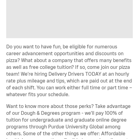
Do you want to have fun, be eligible for numerous
career advancement opportunities and discounts on
pizza? What about a company that offers many benefits
as well as free college tuition? If so, come join our pizza
team! We're hiring Delivery Drivers TODAY at an hourly
rate plus mileage and tips, which are paid out at the end
of each shift. You can work either full time or part time –
whatever fits your schedule.
Want to know more about those perks? Take advantage
of our Dough & Degrees program - we'll pay 100% of
tuition for undergraduate and graduate online degree
programs through Purdue University Global among
others. Some of the other things we offer: Affordable