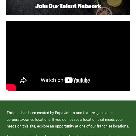
Join Our Talent Network
This site has been created by Papa John’s and features jobs at all
corporate-owned locations. If you do not see a location that meets your
needs on this site, explore an opportunity at one of our franchise locations.