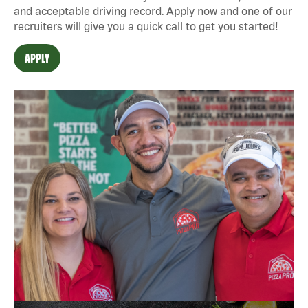
and acceptable driving record. Apply now and one of our
recruiters will give you a quick call to get you started!
APPLY