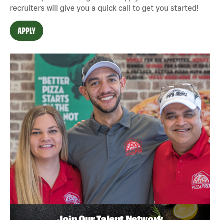
recruiters will give you a quick call to get you started!
APPLY
Join Our Talent Network