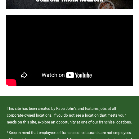
This site has been created by Papa John’s and features jobs at all
corporate-owned locations. If you do not see a location that meets your
needs on this site, explore an opportunity at one of our franchise locations.
*Keep in mind that employees of franchised restaurants are not employees