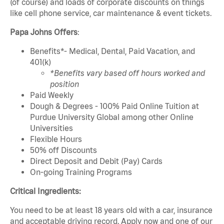
(of course) and loads of corporate discounts on things
like cell phone service, car maintenance & event tickets.
Papa Johns Offers
:
Benefits*- Medical, Dental, Paid Vacation, and
401(k)
*Benefits vary based off hours worked and
position
Paid Weekly
Dough & Degrees - 100% Paid Online Tuition at
Purdue University Global among other Online
Universities
Flexible Hours
50% off Discounts
Direct Deposit and Debit (Pay) Cards
On-going Training Programs
Critical Ingredients:
You need to be at least 18 years old with a car, insurance
and acceptable driving record. Apply now and one of our