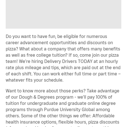
Do you want to have fun, be eligible for numerous
career advancement opportunities and discounts on
pizza? What about a company that offers many benefits
as well as free college tuition? If so, come join our pizza
team! We're hiring Delivery Drivers TODAY at an hourly
rate plus mileage and tips, which are paid out at the end
of each shift. You can work either full time or part time –
whatever fits your schedule.
Want to know more about those perks? Take advantage
of our Dough & Degrees program - we'll pay 100% of
tuition for undergraduate and graduate online degree
programs through Purdue University Global among
others. Some of the other things we offer: Affordable
health insurance options, flexible hours, pizza discounts