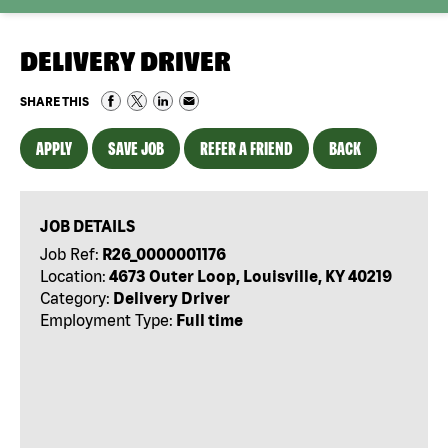
DELIVERY DRIVER
SHARE THIS
APPLY
SAVE JOB
REFER A FRIEND
BACK
JOB DETAILS
Job Ref:
R26_0000001176
Location:
4673 Outer Loop, Louisville, KY 40219
Category:
Delivery Driver
Employment Type:
Full time