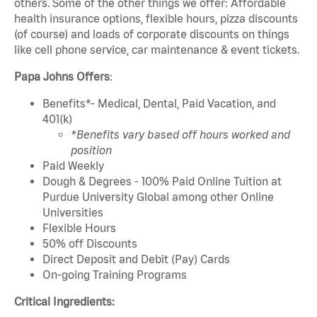
others. Some of the other things we offer: Affordable
health insurance options, flexible hours, pizza discounts
(of course) and loads of corporate discounts on things
like cell phone service, car maintenance & event tickets.
Papa Johns Offers
:
Benefits*- Medical, Dental, Paid Vacation, and
401(k)
*Benefits vary based off hours worked and
position
Paid Weekly
Dough & Degrees - 100% Paid Online Tuition at
Purdue University Global among other Online
Universities
Flexible Hours
50% off Discounts
Direct Deposit and Debit (Pay) Cards
On-going Training Programs
Critical Ingredients: