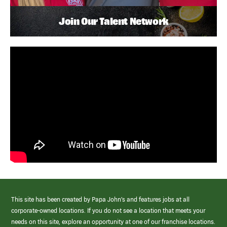
Join Our Talent Network
This site has been created by Papa John’s and features jobs at all
corporate-owned locations. If you do not see a location that meets your
needs on this site, explore an opportunity at one of our franchise locations.