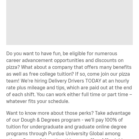
Do you want to have fun, be eligible for numerous
career advancement opportunities and discounts on
pizza? What about a company that offers many benefits
as well as free college tuition? If so, come join our pizza
team! We're hiring Delivery Drivers TODAY at an hourly
rate plus mileage and tips, which are paid out at the end
of each shift. You can work either full time or part time –
whatever fits your schedule.
Want to know more about those perks? Take advantage
of our Dough & Degrees program - we'll pay 100% of
tuition for undergraduate and graduate online degree
programs through Purdue University Global among