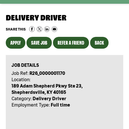
DELIVERY DRIVER
SHARE THIS
APPLY
SAVE JOB
REFER A FRIEND
BACK
JOB DETAILS
Job Ref:
R26_0000001170
Location:
189 Adam Shepherd Pkwy Ste 23,
Shepherdsville, KY 40165
Category:
Delivery Driver
Employment Type:
Full time