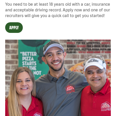
You need to be at least 18 years old with a car, insurance
and acceptable driving record. Apply now and one of our
recruiters will give you a quick call to get you started!
APPLY