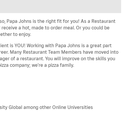
o, Papa Johns is the right fit for you! As a Restaurant
 receive a hot, made to order meal. Or you could be
ether to enjoy.
dient is YOU! Working with Papa Johns is a great part
r career. Many Restaurant Team Members have moved into
ger of a restaurant. You will improve on the skills you
izza company; we're a pizza family.
sity Global among other Online Universities