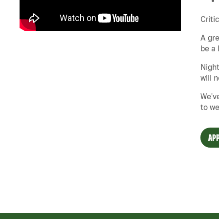
Criti
A gre
be a 
Night
will 
We've
to we
APP