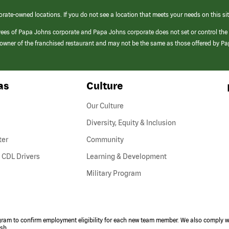
orate-owned locations. If you do not see a location that meets your needs on this sit
yees of Papa Johns corporate and Papa Johns corporate does not set or control the
e/owner of the franchised restaurant and may not be the same as those offered by P
as
Culture
Our Culture
Diversity, Equity & Inclusion
ter
Community
(link
 CDL Drivers
Learning & Development
opens
Military Program
in
a
new
window)
ogram to confirm employment eligibility for each new team member. We also comply wi
ish