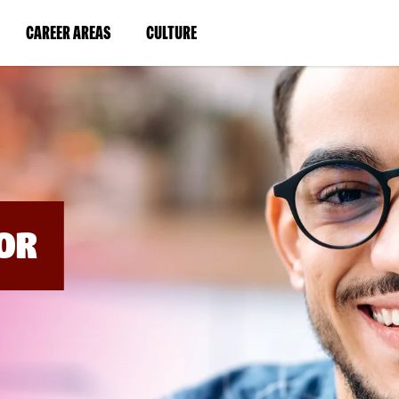
BYPASS
MENUS
(LINK
(LINK
CAREER AREAS
CULTURE
AND
SEARCH
OPENS
OPENS
FIELDS)
IN
IN
A
A
NEW
NEW
WINDOW)
WINDOW)
OR