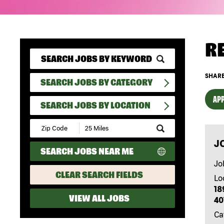
R
SHARE
SEARCH JOBS BY CATEGORY
APP
SEARCH JOBS BY LOCATION
Submit
Zip
J
Code
SEARCH JOBS NEAR ME
and
Radius
Jo
Search
CLEAR SEARCH FIELDS
Lo
18
VIEW ALL JOBS
40
Ca