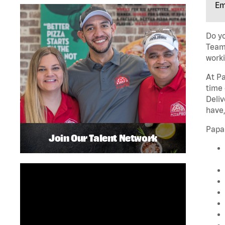
Em
Do yo
Team 
worki
At Pa
time 
Deliv
have,
Papa
Join Our Talent Network