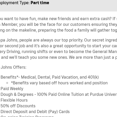
ployment Type:
Part time
u want to have fun, make new friends and earn extra cash? If s
Member, you will be the face for our customers ensuring they
ng on the makeline, preparing the food a family will gather tog
pa Johns, people are always our top priority. Our secret ingre
or second job and it's also a great opportunity to start you
ery Driving, running shifts or even to become the General Mana
 and we'll teach you some new ones. We are more than just a p
 Johns Offers:
Benefits*- Medical, Dental, Paid Vacation, and 401(k)
*Benefits vary based off hours worked and position
Paid Weekly
Dough & Degrees - 100% Paid Online Tuition at Purdue Univer
Flexible Hours
50% off Discounts
Direct Deposit and Debit (Pay) Cards