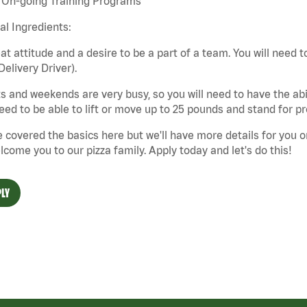
On-going Training Programs
cal Ingredients:
at attitude and a desire to be a part of a team. You will need to
Delivery Driver).
s and weekends are very busy, so you will need to have the abil
need to be able to lift or move up to 25 pounds and stand for p
 covered the basics here but we'll have more details for you o
lcome you to our pizza family. Apply today and let's do this!
LY