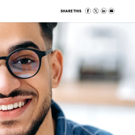
SHARE THIS