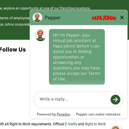
e, explore an opportunity at one of our franchise locations.
 terms of employment at its franchised restaurants. Employment terms,
apa Johns corporate.
Follow Us
th all Right to Work requirements. Official
E-Verify
and
Right to Work