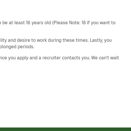
 be at least 16 years old (Please Note: 18 if you want to
ity and desire to work during these times. Lastly, you
rolonged periods.
nce you apply and a recruiter contacts you. We can't wait