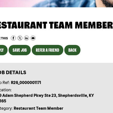
ESTAURANT TEAM MEMBER
 THIS
LY
SAVE JOB
REFER A FRIEND
BACK
OB DETAILS
b Ref:
R26_0000001171
cation:
9 Adam Shepherd Pkwy Ste 23, Shepherdsville, KY
165
tegory:
Restaurant Team Member