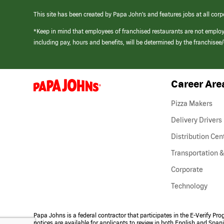
This site has been created by Papa John’s and features jobs at all corp
*Keep in mind that employees of franchised restaurants are not emplo
including pay, hours and benefits, will be determined by the franchise
Career Are
(link
opens
in
Pizza Makers
a
new
Delivery Drivers
window)
Distribution Cen
Transportation &
Corporate
Technology
Papa Johns is a federal contractor that participates in the E-Verify Pr
notices are available for applicants to review in both English and Span