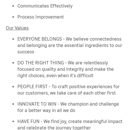
Communicates Effectively
Process Improvement
Our Values
EVERYONE BELONGS - We believe connectedness
and belonging are the essential ingredients to our
success
DO THE RIGHT THING - We are relentlessly
focused on quality and integrity and make the
right choices, even when
it's
difficult
PEOPLE FIRST - To craft positive experiences for
our customers, we take care of each other first
INNOVATE TO WIN - We champion and challenge
for a better way in all we do
HAVE FUN - We find joy, create meaningful
impact
and celebrate the journey together