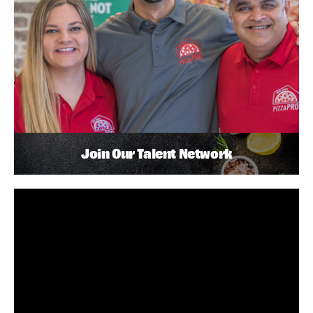
Join Our Talent Network