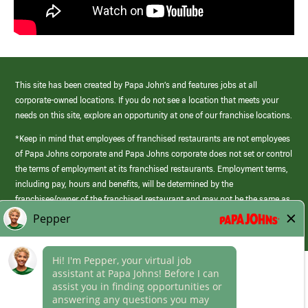
This site has been created by Papa John’s and features jobs at all
corporate-owned locations. If you do not see a location that meets your
needs on this site, explore an opportunity at one of our franchise locations.
*Keep in mind that employees of franchised restaurants are not employees
of Papa Johns corporate and Papa Johns corporate does not set or control
the terms of employment at its franchised restaurants. Employment terms,
including pay, hours and benefits, will be determined by the
franchisee/owner of the franchised restaurant and may not be the same as
those offered by Papa Johns corporate.
(link
opens