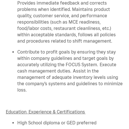
Provides immediate feedback and corrects
problems when
identified
. Maintains product
quality, customer service, and performance
responsibilities (such as MCE readiness,
food/labor costs, restaurant cleanliness, etc.)
within acceptable standards,
follows
all policies
and procedures related to shift management.
Contribute to profit goals by ensuring they stay
within company guidelines and target goals by
accurately
utilizing
the FOCUS System. Execute
cash management duties.
Assist
in the
management of adequate inventory levels using
the company’s systems and guidelines to minimize
loss.
Education, Experience & Certifications
High School diploma or GED preferred