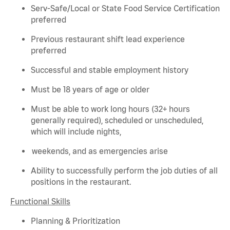
Serv-Safe/Local or State Food Service Certification
preferred
Previous
restaurant shift lead experience
preferred
Successful and stable employment history
Must be 18 years of age or older
Must be able to work long hours (32+ hours
generally required
), scheduled or unscheduled,
which will include nights,
weekends, and as emergencies arise
Ability to successfully perform the job duties of all
positions in the restaurant.
Functional Skills
Planning & Prioritization