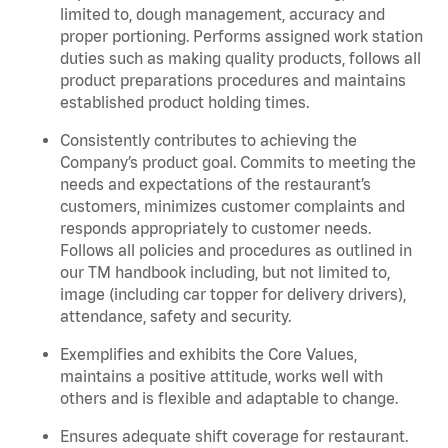
limited to, dough management, accuracy and
proper portioning.
Performs assigned
work station
duties such as making quality products, follows all
product
preparations
procedures
and
maintains
established product holding times.
Consistently contributes to achieving the
Company’s product goal. Commits to meeting the
needs and expectations of the restaurant’s
customers, minimizes customer
complaints
and
responds appropriately to customer needs.
Follows all policies and procedures as outlined in
our TM handbook including, but not limited to,
image (including car topper for delivery drivers),
attendance, safety and security.
Exemplifies and
exhibits
the Core Values,
maintains
a positive attitude, works well with
others and is flexible and adaptable to change.
Ensures adequate shift coverage for
restaurant
.