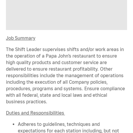
Job Summary
The Shift Leader supervises shifts and/or work areas in
the operation of a Papa John’s restaurant to ensure
high quality products and customer service are
delivered to ensure restaurant profitability. Other
responsibilities include the management of operations
including the execution of all Company policies,
procedures,
programs
and systems. Ensure compliance
with all federal,
state
and local laws and ethical
business practices.
Duties and Responsibilities
Adheres to guidelines, techniques and
expectations for each station including, but not