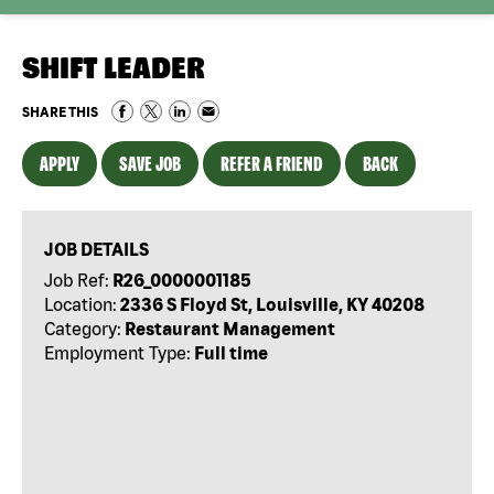
SHIFT LEADER
SHARE THIS
APPLY
SAVE JOB
REFER A FRIEND
BACK
JOB DETAILS
Job Ref:
R26_0000001185
Location:
2336 S Floyd St, Louisville, KY 40208
Category:
Restaurant Management
Employment Type:
Full time