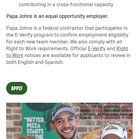
contributing in a cross-functional capacity
Papa Johns is an equal opportunity employer.
Papa Johns is a federal contractor that
participates
in
the E-Verify program to confirm employment eligibility
for each new team member. We also
comply with
all
Right to Work requirements. Official
E-Verify
and
Right
to Work
notices are available for applicants to review in
both English and Spanish.
APPLY