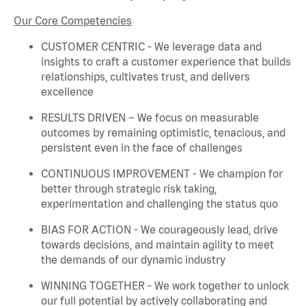
Our Core Competencies
CUSTOMER CENTRIC - We
leverage
data and
insights to craft a customer experience that builds
relationships, cultivates trust, and delivers
excellence
RESULTS DRIVEN – We focus on measurable
outcomes by
remaining
optimistic, tenacious, and
persistent even in the face of challenges
CONTINUOUS IMPROVEMENT - We champion for
better through strategic risk taking,
experimentation and challenging the status quo
BIAS FOR ACTION - We courageously lead, drive
towards decisions, and
maintain
agility to meet
the demands of our dynamic industry
WINNING TOGETHER - We work together to unlock
our full potential by actively collaborating and